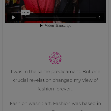
I was in the same predicament. But one
crucial revelation changed my view of
fashion forever…
Fashion wasn’t art. Fashion was based in