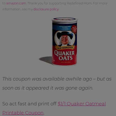
to
amazon.com
. Thank you for supporting Redefined Mom. For more
information, see my
disclosure policy
.
This coupon was available awhile ago – but as
soon as it appeared it was gone again.
So act fast and print off
$1/1 Quaker Oatmeal
Printable Coupon
.