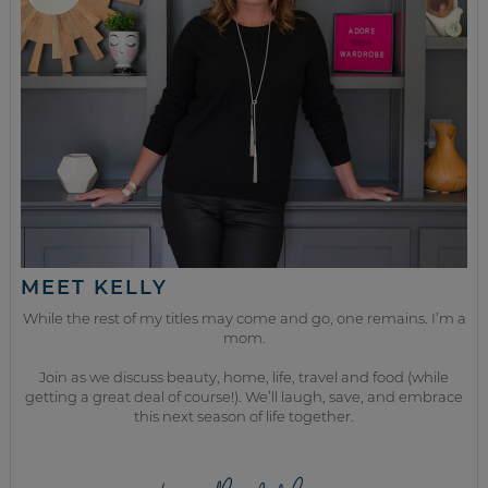
MEET KELLY
While the rest of my titles may come and go, one remains. I’m a
mom.
Join as we discuss beauty, home, life, travel and food (while
getting a great deal of course!). We’ll laugh, save, and embrace
this next season of life together.