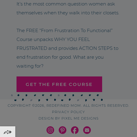
It’s the most common question women ask
themselves when they walk into their closets.
The FREE “From Frustration To Functional”
Course unpacks WHY YOU FEEL
FRUSTRATED and provides ACTION STEPS to
end frustration for good. What are you
waiting for?
GET THE FREE COURSE
COPYRIGHT ©2026, REDEFINED MOM. ALL RIGHTS RESERVED.
PRIVACY POLICY
DESIGN BY
PIXEL ME DESIGNS