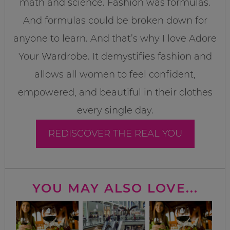
math and science. Fashion was formulas.
And formulas could be broken down for
anyone to learn. And that’s why I love Adore
Your Wardrobe. It demystifies fashion and
allows all women to feel confident,
empowered, and beautiful in their clothes
every single day.
REDISCOVER THE REAL YOU
YOU MAY ALSO LOVE...