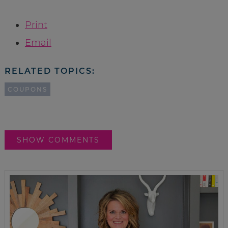
Print
Email
RELATED TOPICS:
COUPONS
SHOW COMMENTS