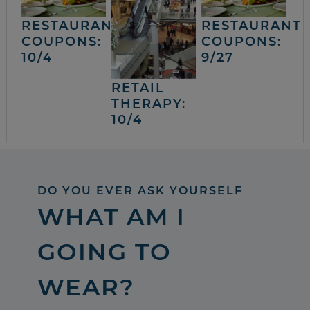
RESTAURANT
RESTAURANT
COUPONS:
COUPONS:
10/4
9/27
RETAIL
THERAPY:
10/4
DO YOU EVER ASK YOURSELF
WHAT AM I
GOING TO
WEAR?