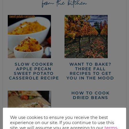
from the kitchen
SLOW COOKER
WANT TO BAKE?
APPLE PECAN
THREE FALL
SWEET POTATO
RECIPES TO GET
CASSEROLE RECIPE
YOU IN THE MOOD
HOW TO COOK
DRIED BEANS
We use cookies to ensure you receive the best
experience on our site. If you continue to use this
site, we will assume you are agreeing to our
terms
.