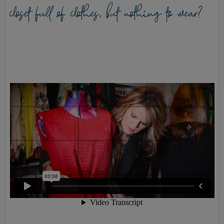
closet full of clothes, but nothing to wear?