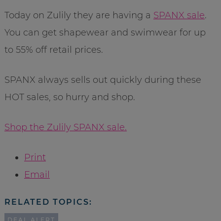
Today on Zulily they are having a
SPANX sale
.
You can get shapewear and swimwear for up
to 55% off retail prices.
SPANX always sells out quickly during these
HOT sales, so hurry and shop.
Shop the Zulily SPANX sale.
Print
Email
RELATED TOPICS:
DEAL ALERT