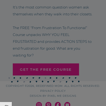
It’s the most common question women ask
themselves when they walk into their closets.
The FREE “From Frustration To Functional”
Course unpacks WHY YOU FEEL
FRUSTRATED and provides ACTION STEPS to
end frustration for good. What are you
waiting for?
GET THE FREE COURSE
COPYRIGHT ©2026, REDEFINED MOM. ALL RIGHTS RESERVED.
PRIVACY POLICY
DESIGN BY
PIXEL ME DESIGNS