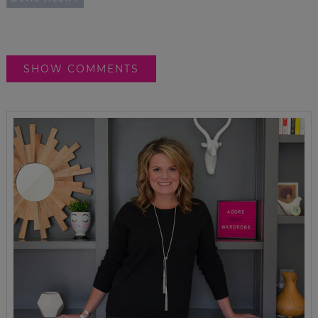
SHOW COMMENTS