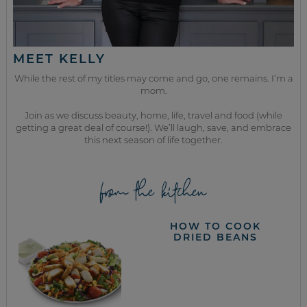
MEET KELLY
While the rest of my titles may come and go, one remains. I’m a
mom.
Join as we discuss beauty, home, life, travel and food (while
getting a great deal of course!). We’ll laugh, save, and embrace
this next season of life together.
from the kitchen
HOW TO COOK
DRIED BEANS