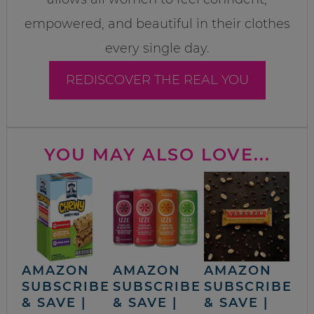
empowered, and beautiful in their clothes
every single day.
REDISCOVER THE REAL YOU
YOU MAY ALSO LOVE...
AMAZON
AMAZON
AMAZON
SUBSCRIBE
SUBSCRIBE
SUBSCRIBE
& SAVE |
& SAVE |
& SAVE |