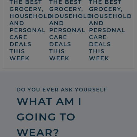
THE BEST
THE BEST
THE BEST
GROCERY,
GROCERY,
GROCERY,
HOUSEHOLD
HOUSEHOLD
HOUSEHOLD
AND
AND
AND
PERSONAL
PERSONAL
PERSONAL
CARE
CARE
CARE
DEALS
DEALS
DEALS
THIS
THIS
THIS
WEEK
WEEK
WEEK
DO YOU EVER ASK YOURSELF
WHAT AM I
GOING TO
WEAR?