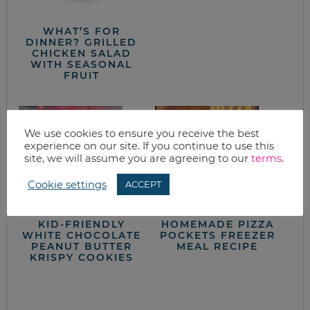
WHAT’S FOR
DINNER? GRILLED
CHICKEN SALAD
WITH SEASONAL
FRUIT
We use cookies to ensure you receive the best
experience on our site. If you continue to use this
site, we will assume you are agreeing to our
terms
.
Cookie settings
ACCEPT
KID-FRIENDLY
HOMEMADE PIZZA
WHITE CHOCOLATE
POCKETS FREEZER
PEANUT BUTTER
MEAL RECIPE
KRISPY COOKIES