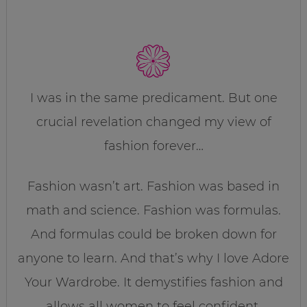
I was in the same predicament. But one
crucial revelation changed my view of
fashion forever…
Fashion wasn’t art. Fashion was based in
math and science. Fashion was formulas.
And formulas could be broken down for
anyone to learn. And that’s why I love Adore
Your Wardrobe. It demystifies fashion and
allows all women to feel confident,