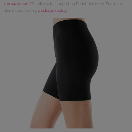
to
amazon.com
. Thank you for supporting Redefined Mom. For more
information, see my
disclosure policy
.