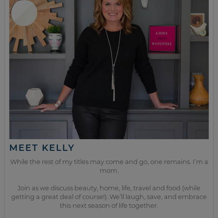
MEET KELLY
While the rest of my titles may come and go, one remains. I’m a
mom.
Join as we discuss beauty, home, life, travel and food (while
getting a great deal of course!). We’ll laugh, save, and embrace
this next season of life together.