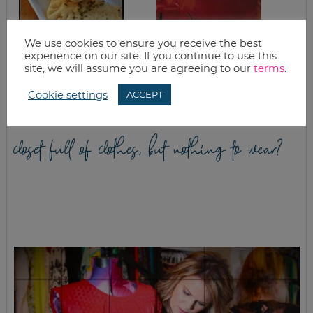
We use cookies to ensure you receive the best
HOMEMADE PIZZA
QUICK & EASY
experience on our site. If you continue to use this
POCKETS FREEZER
CHICKEN NOODLE
site, we will assume you are agreeing to our
terms
.
MEAL RECIPE
SOUP
Cookie settings
ACCEPT
closet full of clothes, but nothing to wear?