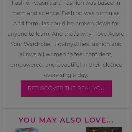
Fashion wasn’t art. Fashion was based in
math and science. Fashion was formulas.
And formulas could be broken down for
anyone to learn. And that’s why I love Adore
Your Wardrobe. It demystifies fashion and
allows all women to feel confident,
empowered, and beautiful in their clothes
every single day.
REDISCOVER THE REAL YOU
YOU MAY ALSO LOVE...