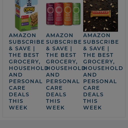
AMAZON
AMAZON
AMAZON
SUBSCRIBE
SUBSCRIBE
SUBSCRIBE
& SAVE |
& SAVE |
& SAVE |
THE BEST
THE BEST
THE BEST
GROCERY,
GROCERY,
GROCERY,
HOUSEHOLD
HOUSEHOLD
HOUSEHOLD
AND
AND
AND
PERSONAL
PERSONAL
PERSONAL
CARE
CARE
CARE
DEALS
DEALS
DEALS
THIS
THIS
THIS
WEEK
WEEK
WEEK