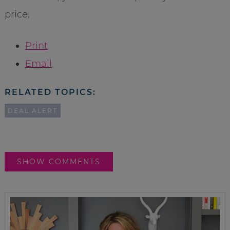
price.
Print
Email
RELATED TOPICS:
DEAL ALERT
SHOW COMMENTS