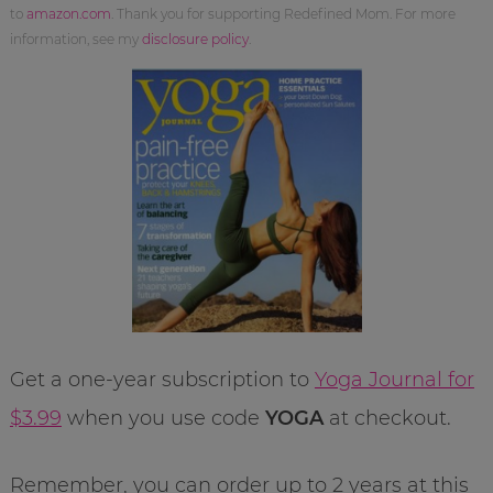
to
amazon.com
. Thank you for supporting Redefined Mom. For more
information, see my
disclosure policy
.
Get a one-year subscription to
Yoga Journal for
$3.99
when you use code
YOGA
at checkout.
Remember, you can order up to 2 years at this