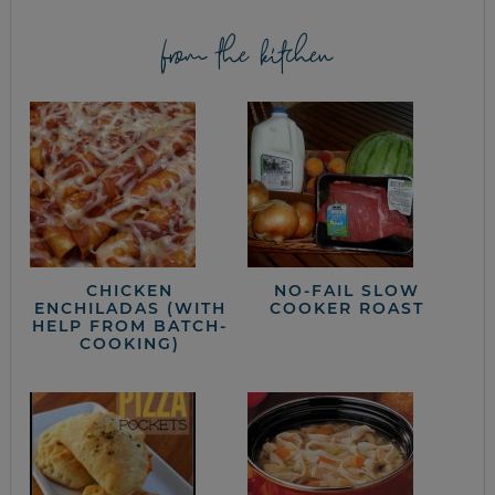
from the kitchen
CHICKEN
NO-FAIL SLOW
ENCHILADAS (WITH
COOKER ROAST
HELP FROM BATCH-
COOKING)