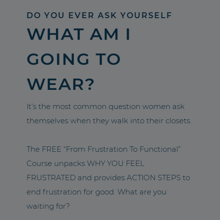
DO YOU EVER ASK YOURSELF
WHAT AM I
GOING TO
WEAR?
It’s the most common question women ask
themselves when they walk into their closets.
The FREE “From Frustration To Functional”
Course unpacks WHY YOU FEEL
FRUSTRATED and provides ACTION STEPS to
end frustration for good. What are you
waiting for?