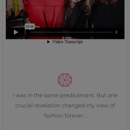
I was in the same predicament. But one
crucial revelation changed my view of
fashion forever…