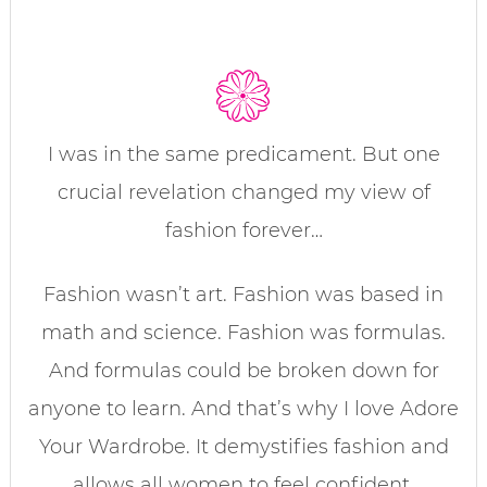
I was in the same predicament. But one
crucial revelation changed my view of
fashion forever…
Fashion wasn’t art. Fashion was based in
math and science. Fashion was formulas.
And formulas could be broken down for
anyone to learn. And that’s why I love Adore
Your Wardrobe. It demystifies fashion and
allows all women to feel confident,