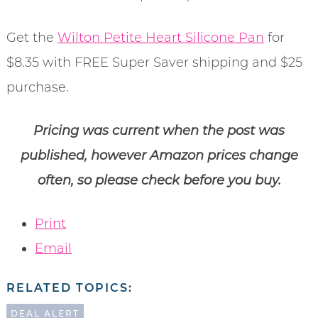
Get the
Wilton Petite Heart Silicone Pan
for
$8.35 with FREE Super Saver shipping and $25
purchase.
Pricing was current when the post was
published, however Amazon prices change
often, so please check before you buy.
Print
Email
RELATED TOPICS:
DEAL ALERT