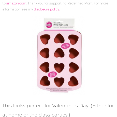
to
amazon.com
. Thank you for supporting Redefined Mom. For more
information, see my
disclosure policy
.
This looks perfect for Valentine’s Day. (Either for
at home or the class parties.)