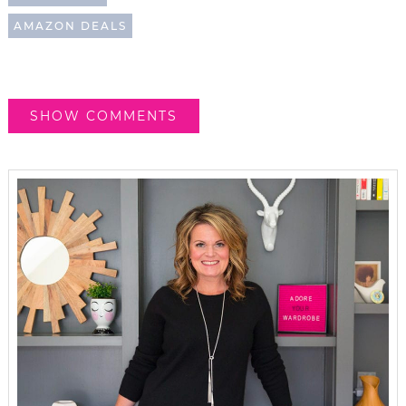
AMAZON DEALS
SHOW COMMENTS