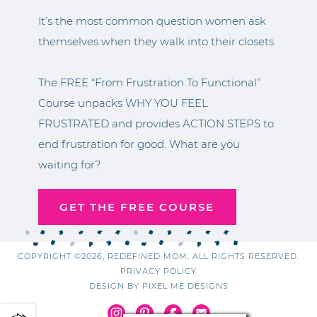
It’s the most common question women ask
themselves when they walk into their closets.
The FREE “From Frustration To Functional”
Course unpacks WHY YOU FEEL
FRUSTRATED and provides ACTION STEPS to
end frustration for good. What are you
waiting for?
GET THE FREE COURSE
COPYRIGHT ©2026, REDEFINED MOM. ALL RIGHTS RESERVED.
PRIVACY POLICY
DESIGN BY
PIXEL ME DESIGNS