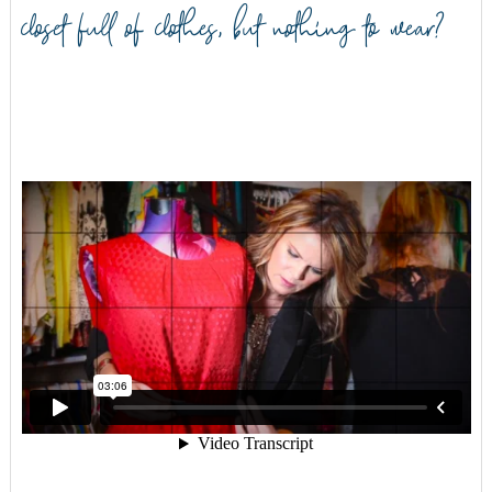
closet full of clothes, but nothing to wear?