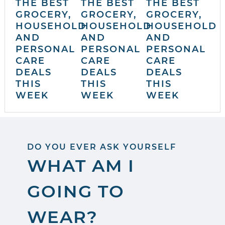
THE BEST
THE BEST
THE BEST
GROCERY,
GROCERY,
GROCERY,
HOUSEHOLD
HOUSEHOLD
HOUSEHOLD
AND
AND
AND
PERSONAL
PERSONAL
PERSONAL
CARE
CARE
CARE
DEALS
DEALS
DEALS
THIS
THIS
THIS
WEEK
WEEK
WEEK
DO YOU EVER ASK YOURSELF
WHAT AM I
GOING TO
WEAR?