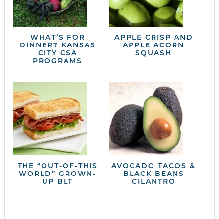
WHAT’S FOR
APPLE CRISP AND
DINNER? KANSAS
APPLE ACORN
CITY CSA
SQUASH
PROGRAMS
THE “OUT-OF-THIS
AVOCADO TACOS &
WORLD” GROWN-
BLACK BEANS
UP BLT
CILANTRO