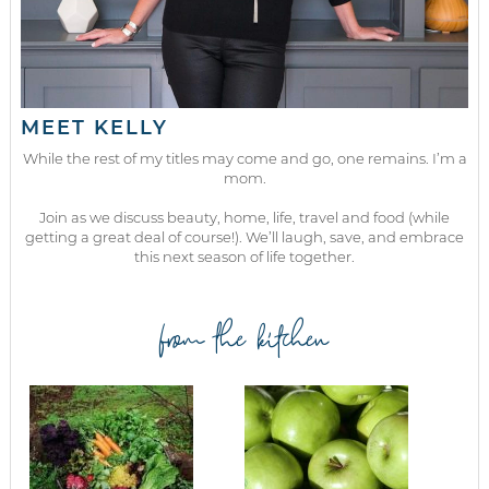
MEET KELLY
While the rest of my titles may come and go, one remains. I’m a
mom.
Join as we discuss beauty, home, life, travel and food (while
getting a great deal of course!). We’ll laugh, save, and embrace
this next season of life together.
from the kitchen