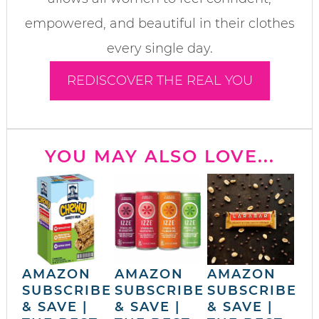
empowered, and beautiful in their clothes
every single day.
REDISCOVER THE REAL YOU
YOU MAY ALSO LOVE...
AMAZON
AMAZON
AMAZON
SUBSCRIBE
SUBSCRIBE
SUBSCRIBE
& SAVE |
& SAVE |
& SAVE |