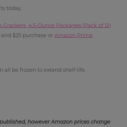
s today.
 Crackers, 4.5-Ounce Packages (Pack of 12)
g and $25 purchase or
Amazon Prime
.
all be frozen to extend shelf-life.
 published, however Amazon prices change