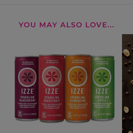
YOU MAY ALSO LOVE...