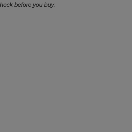
check before you buy.