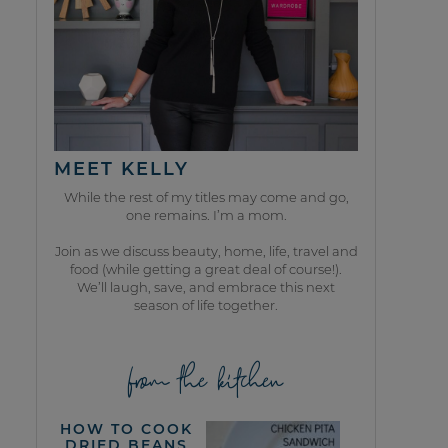
MEET KELLY
While the rest of my titles may come and go,
one remains. I’m a mom.
Join as we discuss beauty, home, life, travel and
food (while getting a great deal of course!).
We’ll laugh, save, and embrace this next
season of life together.
from the kitchen
HOW TO COOK
DRIED BEANS