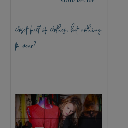
SOUP RECIPE
closet full of clothes, but nothing
to wear?