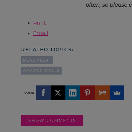
often, so please 
Print
Email
RELATED TOPICS:
DEAL ALERT
AMAZON DEALS
Shares
SHOW COMMENTS