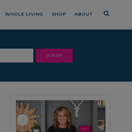
WHOLE LIVING
SHOP
ABOUT