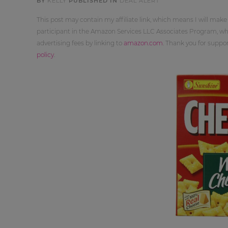
BY
KELLY
PUBLISHED IN
DEAL ALERT
This post may contain my affiliate link, which means I will make
participant in the Amazon Services LLC Associates Program, whi
advertising fees by linking to
amazon.com
. Thank you for supp
policy
.