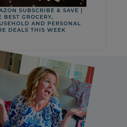
AZON SUBSCRIBE & SAVE |
E BEST GROCERY,
USEHOLD AND PERSONAL
RE DEALS THIS WEEK