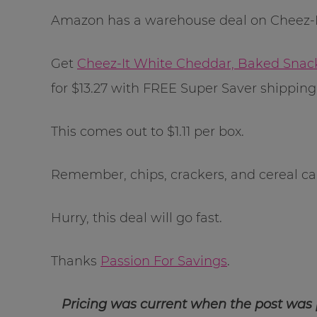
Amazon has a warehouse deal on Cheez-It
Get
Cheez-It White Cheddar, Baked Snack
for $13.27 with FREE Super Saver shippin
This comes out to $1.11 per box.
Remember, chips, crackers, and cereal can 
Hurry, this deal will go fast.
Thanks
Passion For Savings
.
Pricing was current when the post was