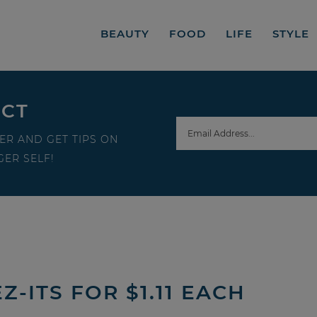
BEAUTY
FOOD
LIFE
STYLE
ECT
ER AND GET TIPS ON
ER SELF!
-ITS FOR $1.11 EACH