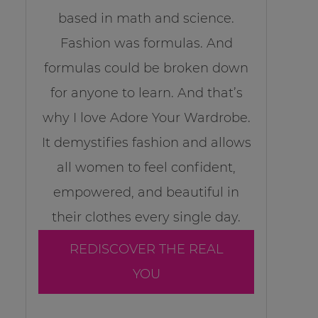
based in math and science.
Fashion was formulas. And
formulas could be broken down
for anyone to learn. And that’s
why I love Adore Your Wardrobe.
It demystifies fashion and allows
all women to feel confident,
empowered, and beautiful in
their clothes every single day.
REDISCOVER THE REAL
YOU