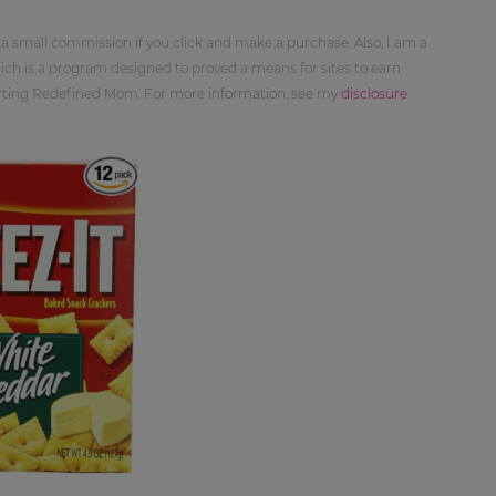
 a small commission if you click and make a purchase. Also, I am a
ch is a program designed to proved a means for sites to earn
orting Redefined Mom. For more information, see my
disclosure