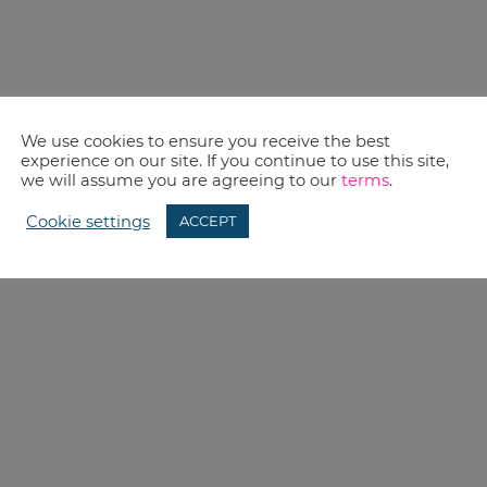
We use cookies to ensure you receive the best
experience on our site. If you continue to use this site,
we will assume you are agreeing to our
terms
.
Cookie settings
ACCEPT