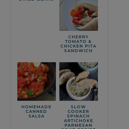
CHERRY
TOMATO &
CHICKEN PITA
SANDWICH
HOMEMADE
SLOW
CANNED
COOKER
SALSA
SPINACH
ARTICHOKE
PARMESAN