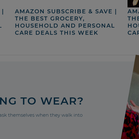
|
AMAZON SUBSCRIBE & SAVE |
AM
THE BEST GROCERY,
TH
L
HOUSEHOLD AND PERSONAL
HO
CARE DEALS THIS WEEK
CA
ING TO WEAR?
sk themselves when they walk into