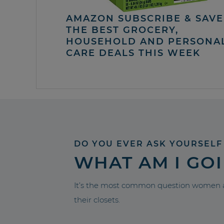
AMAZON SUBSCRIBE & SAVE 
THE BEST GROCERY,
HOUSEHOLD AND PERSONA
CARE DEALS THIS WEEK
DO YOU EVER ASK YOURSELF
WHAT AM I GO
It’s the most common question women a
their closets.