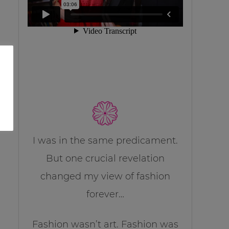
I was in the same predicament.
But one crucial revelation
changed my view of fashion
forever…
Fashion wasn’t art. Fashion was