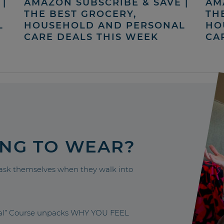
|
AMAZON SUBSCRIBE & SAVE |
AM
THE BEST GROCERY,
TH
L
HOUSEHOLD AND PERSONAL
HO
CARE DEALS THIS WEEK
CA
ING TO WEAR?
sk themselves when they walk into
nal” Course unpacks WHY YOU FEEL