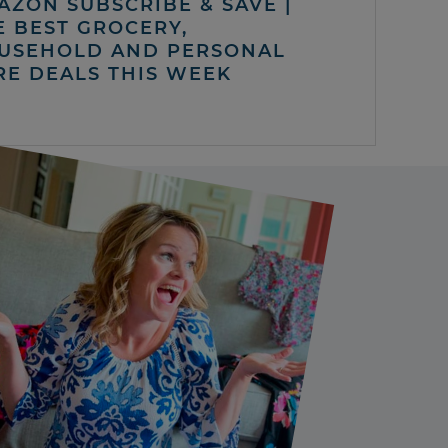
AZON SUBSCRIBE & SAVE |
E BEST GROCERY,
USEHOLD AND PERSONAL
RE DEALS THIS WEEK