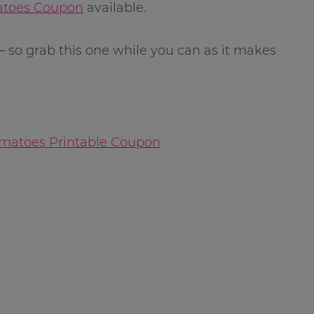
atoes Coupon
available.
 so grab this one while you can as it makes
omatoes Printable Coupon