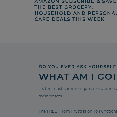
AMAZON SUBSCRIBE & SAVE 
THE BEST GROCERY,
HOUSEHOLD AND PERSONA
CARE DEALS THIS WEEK
DO YOU EVER ASK YOURSELF
WHAT AM I GO
It’s the most common question women a
their closets.
The FREE “From Frustration To Functio