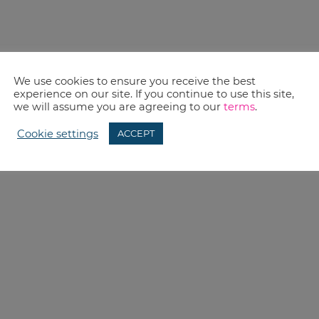
We use cookies to ensure you receive the best
experience on our site. If you continue to use this site,
we will assume you are agreeing to our
terms
.
Cookie settings
ACCEPT