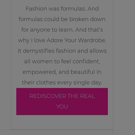
Fashion was formulas. And
formulas could be broken down
for anyone to learn. And that’s
why I love Adore Your Wardrobe.
It demystifies fashion and allows
all women to feel confident,
empowered, and beautiful in
their clothes every single day.
REDISCOVER THE REAL
YOU