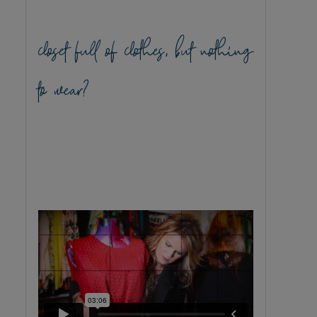
closet full of clothes, but nothing
to wear?