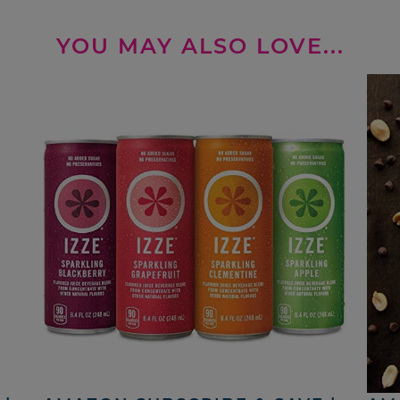
YOU MAY ALSO LOVE...