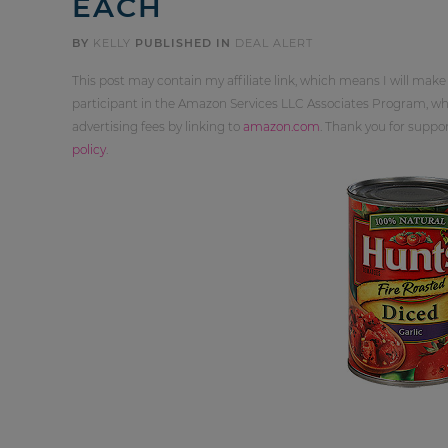
EACH
BY
KELLY
PUBLISHED IN
DEAL ALERT
This post may contain my affiliate link, which means I will make
participant in the Amazon Services LLC Associates Program, whi
advertising fees by linking to
amazon.com
. Thank you for supp
policy
.