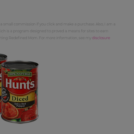
 a small commission if you click and make a purchase. Also, I am a
ch is a program designed to proved a means for sites to earn
orting Redefined Mom. For more information, see my
disclosure