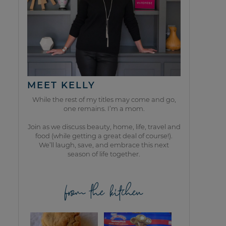
MEET KELLY
While the rest of my titles may come and go,
one remains. I’m a mom.
Join as we discuss beauty, home, life, travel and
food (while getting a great deal of course!).
We’ll laugh, save, and embrace this next
season of life together.
from the kitchen