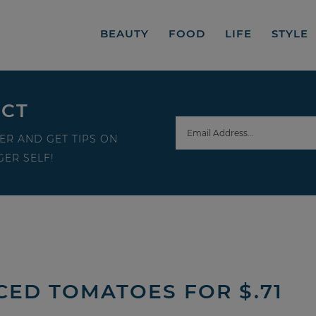
BEAUTY
FOOD
LIFE
STYLE
ECT
ER AND GET TIPS ON
ER SELF!
CED TOMATOES FOR $.71