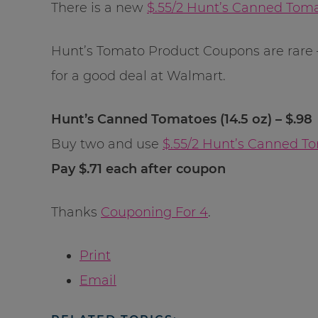
There is a new
$.55/2 Hunt’s Canned Tom
Hunt’s Tomato Product Coupons are rare –
for a good deal at Walmart.
Hunt’s Canned Tomatoes (14.5 oz) – $.98
Buy two and use
$.55/2 Hunt’s Canned T
Pay $.71 each after coupon
Thanks
Couponing For 4
.
Print
Email