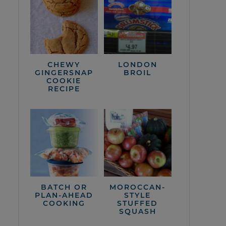
CHEWY
LONDON
GINGERSNAP
BROIL
COOKIE
RECIPE
BATCH OR
MOROCCAN-
PLAN-AHEAD
STYLE
COOKING
STUFFED
SQUASH