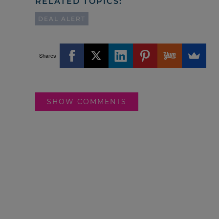
RELATED TOPICS:
DEAL ALERT
Shares
SHOW COMMENTS