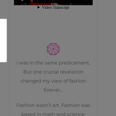
I was in the same predicament.
But one crucial revelation
changed my view of fashion
forever…
Fashion wasn’t art. Fashion was
based in math and science.