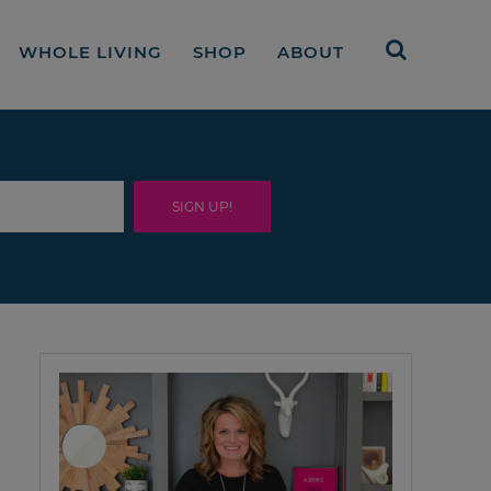
WHOLE LIVING
SHOP
ABOUT