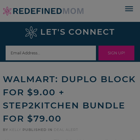
Skip
to
Skip
primary
to
Skip
LET'S CONNECT
navigation
main
to
Skip
content
primary
to
sidebar
footer
WALMART: DUPLO BLOCK
FOR $9.00 +
STEP2KITCHEN BUNDLE
FOR $79.00
BY
KELLY
PUBLISHED IN
DEAL ALERT