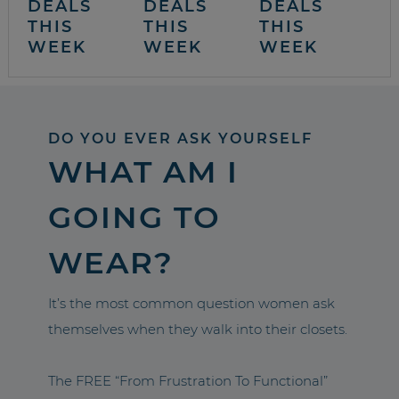
DEALS
DEALS
DEALS
THIS
THIS
THIS
WEEK
WEEK
WEEK
DO YOU EVER ASK YOURSELF
WHAT AM I
GOING TO
WEAR?
It’s the most common question women ask
themselves when they walk into their closets.
The FREE “From Frustration To Functional”