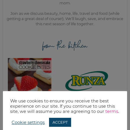
mom.
Join as we discuss beauty, home, life, travel and food (while
getting a great deal of course!). We’ll laugh, save, and embrace
this next season of life together.
from the kitchen
We use cookies to ensure you receive the best
experience on our site. If you continue to use this
STRAWBERRY
HOMEMADE RUNZA
site, we will assume you are agreeing to our
terms
.
CHEESECAKE
(MEAT AND
COOKIE BITES
CABBAGE
RECIPE
POCKETS)
Cookie settings
ACCEPT