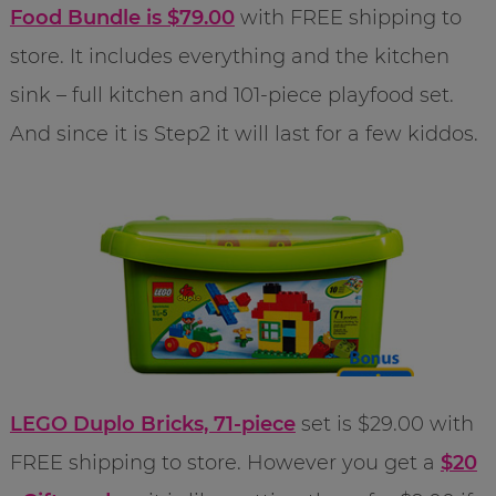
Food Bundle is $79.00
with FREE shipping to
store. It includes everything and the kitchen
sink – full kitchen and 101-piece playfood set.
And since it is Step2 it will last for a few kiddos.
LEGO Duplo Bricks, 71-piece
set is $29.00 with
FREE shipping to store. However you get a
$20