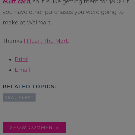
eGift card
, so it is like getting them for $9.00 if
you have other purchases you were going to
make at Walmart.
Thanks
I Heart The Mart
.
Print
Email
RELATED TOPICS:
DEAL ALERT
SHOW COMMENTS