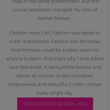
I was in the same predicament. But one
crucial revelation changed my view of
fashion forever…
Fashion wasn’t art. Fashion was based in
math and science. Fashion was formulas.
And formulas could be broken down for
anyone to learn. And that’s why I love Adore
Your Wardrobe. It demystifies fashion and
allows all women to feel confident,
empowered, and beautiful in their clothes
every single day.
REDISCOVER THE REAL YOU