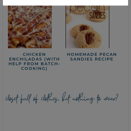
CHICKEN
HOMEMADE PECAN
ENCHILADAS (WITH
SANDIES RECIPE
HELP FROM BATCH-
COOKING)
closet full of clothes, but nothing to wear?