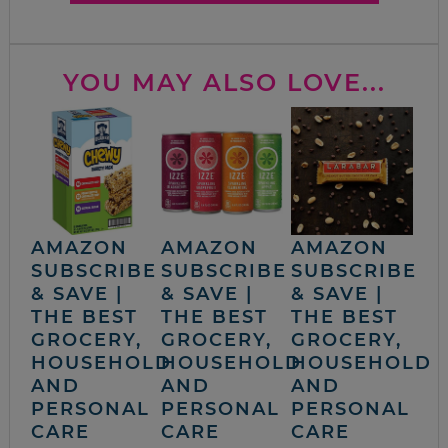
YOU MAY ALSO LOVE...
AMAZON
AMAZON
AMAZON
SUBSCRIBE
SUBSCRIBE
SUBSCRIBE
& SAVE |
& SAVE |
& SAVE |
THE BEST
THE BEST
THE BEST
GROCERY,
GROCERY,
GROCERY,
HOUSEHOLD
HOUSEHOLD
HOUSEHOLD
AND
AND
AND
PERSONAL
PERSONAL
PERSONAL
CARE
CARE
CARE