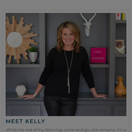
MEET KELLY
While the rest of my titles may come and go, one remains. I’m a