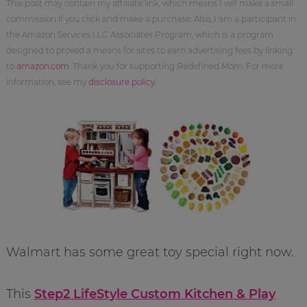
This post may contain my affiliate link, which means I will make a small
commission if you click and make a purchase. Also, I am a participant in
the Amazon Services LLC Associates Program, which is a program
designed to proved a means for sites to earn advertising fees by linking
to
amazon.com
. Thank you for supporting Redefined Mom. For more
information, see my
disclosure policy
.
Walmart has some great toy special right now.
This
Step2 LifeStyle Custom Kitchen & Play