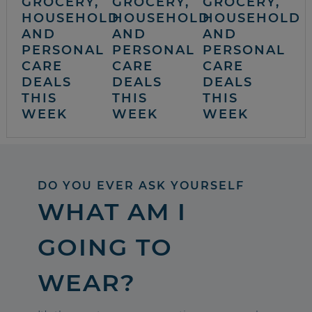
GROCERY,
GROCERY,
GROCERY,
HOUSEHOLD
HOUSEHOLD
HOUSEHOLD
AND
AND
AND
PERSONAL
PERSONAL
PERSONAL
CARE
CARE
CARE
DEALS
DEALS
DEALS
THIS
THIS
THIS
WEEK
WEEK
WEEK
DO YOU EVER ASK YOURSELF
WHAT AM I
GOING TO
WEAR?