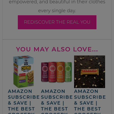
empowered, and beautiful in their clothes
every single day.
REDISCOVER THE REAL YOU
YOU MAY ALSO LOVE...
AMAZON
AMAZON
AMAZON
SUBSCRIBE
SUBSCRIBE
SUBSCRIBE
& SAVE |
& SAVE |
& SAVE |
THE BEST
THE BEST
THE BEST