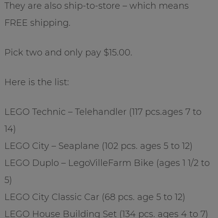
They are also ship-to-store – which means
FREE shipping.
Pick two and only pay $15.00.
Here is the list:
LEGO Technic – Telehandler (117 pcs.ages 7 to
14)
LEGO City – Seaplane (102 pcs. ages 5 to 12)
LEGO Duplo – LegoVilleFarm Bike (ages 1 1/2 to
5)
LEGO City Classic Car (68 pcs. age 5 to 12)
LEGO House Building Set (134 pcs. ages 4 to 7)