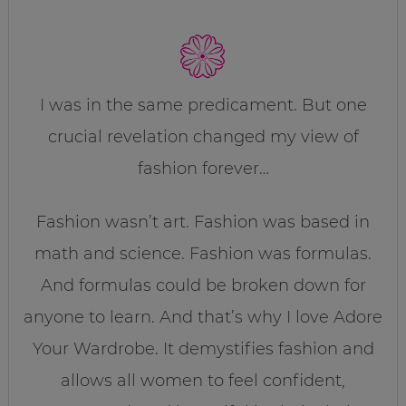
I was in the same predicament. But one
crucial revelation changed my view of
fashion forever…
Fashion wasn’t art. Fashion was based in
math and science. Fashion was formulas.
And formulas could be broken down for
anyone to learn. And that’s why I love Adore
Your Wardrobe. It demystifies fashion and
allows all women to feel confident,