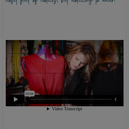
closet full of clothes, but nothing to wear?