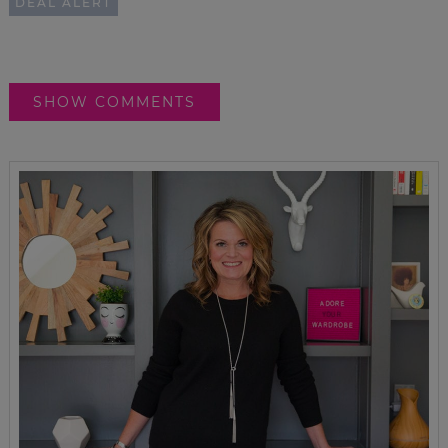
DEAL ALERT
SHOW COMMENTS