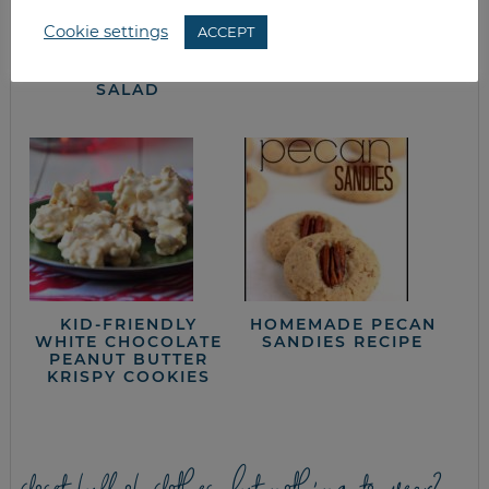
Cookie settings
ACCEPT
SPINACH
LETTUCE WEDGE
STRAWBERRY
SALAD
SALAD
KID-FRIENDLY
HOMEMADE PECAN
WHITE CHOCOLATE
SANDIES RECIPE
PEANUT BUTTER
KRISPY COOKIES