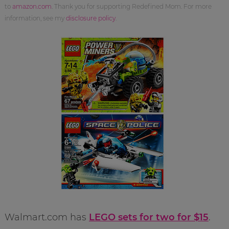
to
amazon.com
. Thank you for supporting Redefined Mom. For more
information, see my
disclosure policy
.
Walmart.com has
LEGO sets for two for $15
.