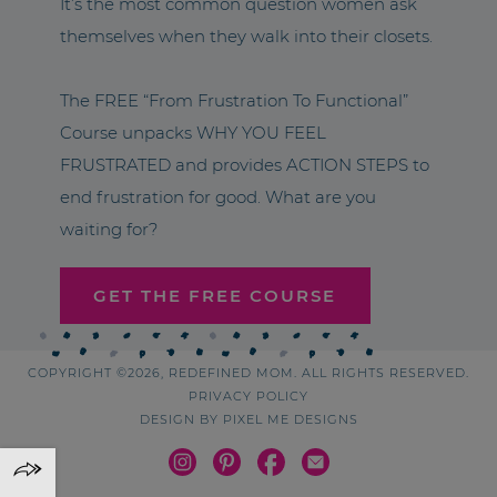
It’s the most common question women ask
themselves when they walk into their closets.
The FREE “From Frustration To Functional”
Course unpacks WHY YOU FEEL
FRUSTRATED and provides ACTION STEPS to
end frustration for good. What are you
waiting for?
GET THE FREE COURSE
COPYRIGHT ©2026, REDEFINED MOM. ALL RIGHTS RESERVED.
PRIVACY POLICY
DESIGN BY
PIXEL ME DESIGNS