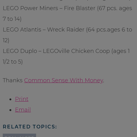
LEGO Power Miners – Fire Blaster (67 pcs. ages
7 to 14)
LEGO Atlantis – Wreck Raider (64 pcs.ages 6 to
12)
LEGO Duplo – LEGOville Chicken Coop (ages 1
1/2 to 5)
Thanks
Common Sense With Money
.
Print
Email
RELATED TOPICS: