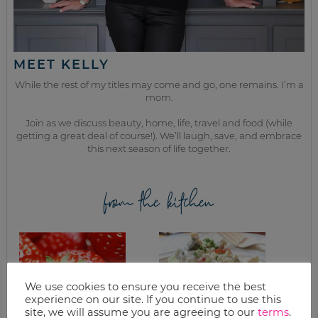
MEET KELLY
While the rest of my titles may come and go, one remains. I’m a
mom.
Join as we discuss beauty, home, life, travel and food (while
getting a great deal of course!). We’ll laugh, save, and embrace
this next season of life together.
from the kitchen
We use cookies to ensure you receive the best
experience on our site. If you continue to use this
site, we will assume you are agreeing to our
terms
.