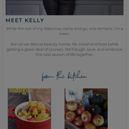
MEET KELLY
While the rest of my titles may come and go, one remains. I’m a
mom.
Join as we discuss beauty, home, life, travel and food (while
getting a great deal of course!). We’ll laugh, save, and embrace
this next season of life together.
from the kitchen