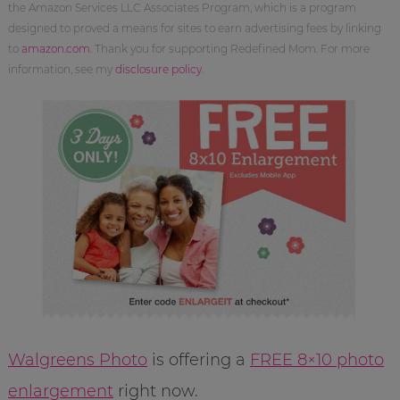
the Amazon Services LLC Associates Program, which is a program
designed to proved a means for sites to earn advertising fees by linking
to
amazon.com
. Thank you for supporting Redefined Mom. For more
information, see my
disclosure policy
.
Walgreens Photo
is offering a
FREE 8×10 photo
enlargement
right now.