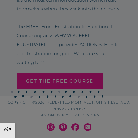
themselves when they walk into their closets.
The FREE “From Frustration To Functional”
Course unpacks WHY YOU FEEL
FRUSTRATED and provides ACTION STEPS to
end frustration for good. What are you
waiting for?
GET THE FREE COURSE
COPYRIGHT ©2026, REDEFINED MOM. ALL RIGHTS RESERVED.
PRIVACY POLICY
DESIGN BY
PIXEL ME DESIGNS