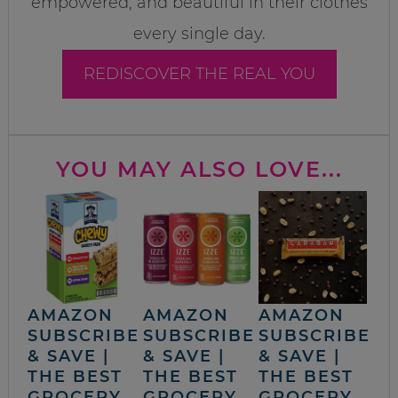
empowered, and beautiful in their clothes
every single day.
REDISCOVER THE REAL YOU
YOU MAY ALSO LOVE...
AMAZON
AMAZON
AMAZON
SUBSCRIBE
SUBSCRIBE
SUBSCRIBE
& SAVE |
& SAVE |
& SAVE |
THE BEST
THE BEST
THE BEST
GROCERY,
GROCERY,
GROCERY,