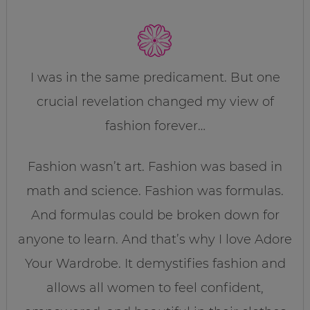
I was in the same predicament. But one
crucial revelation changed my view of
fashion forever…
Fashion wasn’t art. Fashion was based in
math and science. Fashion was formulas.
And formulas could be broken down for
anyone to learn. And that’s why I love Adore
Your Wardrobe. It demystifies fashion and
allows all women to feel confident,