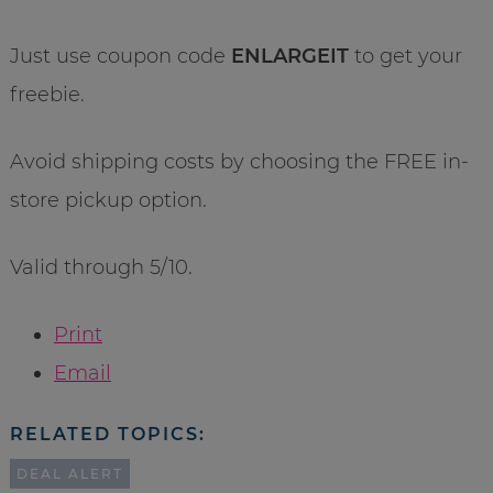
Just use coupon code
ENLARGEIT
to get your
freebie.
Avoid shipping costs by choosing the FREE in-
store pickup option.
Valid through 5/10.
Print
Email
RELATED TOPICS:
DEAL ALERT