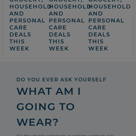
HOUSEHOLD
HOUSEHOLD
HOUSEHOLD
AND
AND
AND
PERSONAL
PERSONAL
PERSONAL
CARE
CARE
CARE
DEALS
DEALS
DEALS
THIS
THIS
THIS
WEEK
WEEK
WEEK
DO YOU EVER ASK YOURSELF
WHAT AM I
GOING TO
WEAR?
It’s the most common question women ask