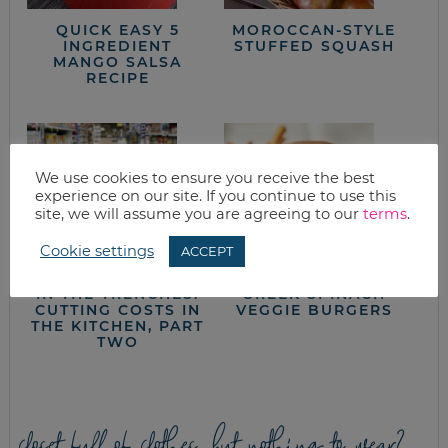
QUICK EASY 5
MOROCCAN-STYLE
INGREDIENT
STUFFED SQUASH
MANGO SALSA
RECIPE
We use cookies to ensure you receive the best
experience on our site. If you continue to use this
site, we will assume you are agreeing to our
terms
.
Cookie settings
ACCEPT
IN THE TRENCHES:
GREEK SPINACH
CUTTING COSTS IN
VEGGIE BURGERS
THE KITCHEN, PART
TWO
closet full of clothes, but nothing to wear?