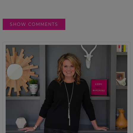
SHOW COMMENTS