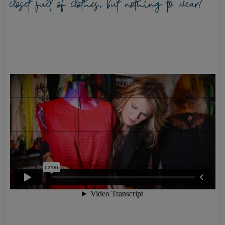
closet full of clothes, but nothing to wear?