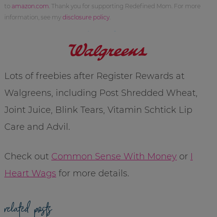
to
amazon.com
. Thank you for supporting Redefined Mom. For more
information, see my
disclosure policy
.
Lots of freebies after Register Rewards at
Walgreens, including Post Shredded Wheat,
Joint Juice, Blink Tears, Vitamin Schtick Lip
Care and Advil.
Check out
Common Sense With Money
or
I
Heart Wags
for more details.
related posts