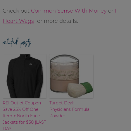
Check out
Common Sense With Money
or
I
Heart Wags
for more details.
related posts
REI Outlet Coupon –
Target Deal:
Save 25% Off One
Physicians Formula
Item + North Face
Powder
Jackets for $30 {LAST
DAY}