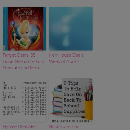
Target Deals: $5
Hen House Deals:
TinkerBell & the Lost
Week of April 7
Treasure and More
Hy-Vee Deal Alert:
Back-To-School