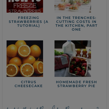
FREEZING
IN THE TRENCHES:
STRAWBERRIES (A
CUTTING COSTS IN
TUTORIAL)
THE KITCHEN, PART
ONE
CITRUS
HOMEMADE FRESH
CHEESECAKE
STRAWBERRY PIE