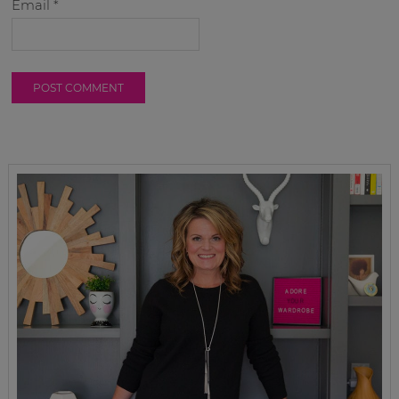
Email
*