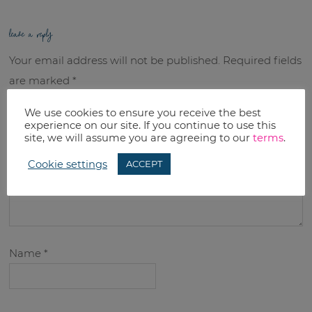
leave a reply
Your email address will not be published.
Required fields
are marked
*
We use cookies to ensure you receive the best
Comment
*
experience on our site. If you continue to use this
site, we will assume you are agreeing to our
terms
.
Cookie settings
ACCEPT
Name
*