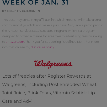
WEEK OF JAN. 31
BY
KELLY
PUBLISHED IN
This post may contain my affiliate link, which means I will make a small
commission if you click and make a purchase. Also, I am a participant in
the Amazon Services LLC Associates Program, which is a program
designed to proved a means for sites to earn advertising fees by linking
to
amazon.com
. Thank you for supporting Redefined Mom. For more
information, see my
disclosure policy
.
Lots of freebies after Register Rewards at
Walgreens, including Post Shredded Wheat,
Joint Juice, Blink Tears, Vitamin Schtick Lip
Care and Advil.