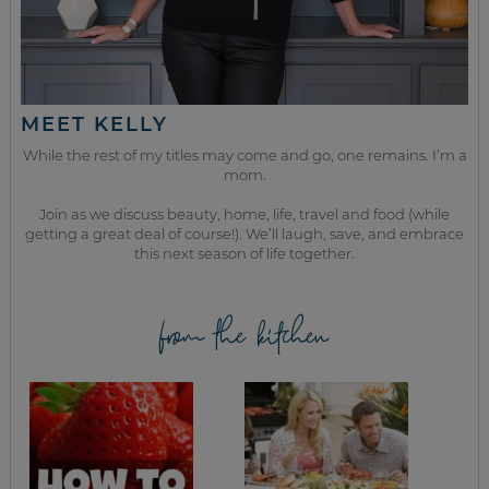
MEET KELLY
While the rest of my titles may come and go, one remains. I’m a
mom.
Join as we discuss beauty, home, life, travel and food (while
getting a great deal of course!). We’ll laugh, save, and embrace
this next season of life together.
from the kitchen