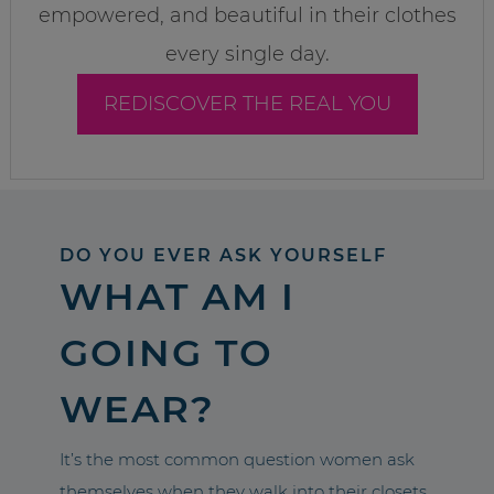
empowered, and beautiful in their clothes
every single day.
REDISCOVER THE REAL YOU
DO YOU EVER ASK YOURSELF
WHAT AM I
GOING TO
WEAR?
It’s the most common question women ask
themselves when they walk into their closets.