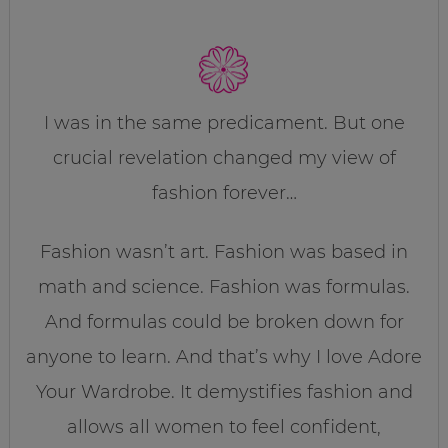
I was in the same predicament. But one
crucial revelation changed my view of
fashion forever…
Fashion wasn’t art. Fashion was based in
math and science. Fashion was formulas.
And formulas could be broken down for
anyone to learn. And that’s why I love Adore
Your Wardrobe. It demystifies fashion and
allows all women to feel confident,