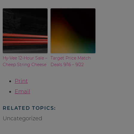
Hy-Vee 12-Hour Sale –
Target Price Match
Cheep String Cheese
Deals 9/16 – 9/22
Print
Email
RELATED TOPICS:
Uncategorized