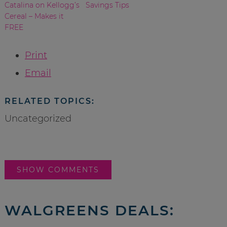
Catalina on Kellogg’s
Savings Tips
Cereal – Makes it
FREE
Print
Email
RELATED TOPICS:
Uncategorized
SHOW COMMENTS
WALGREENS DEALS: