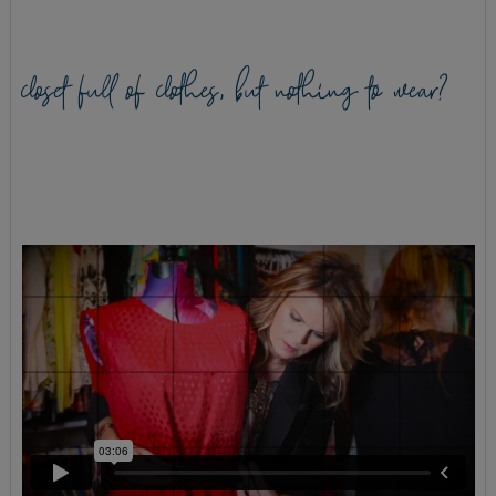
closet full of clothes, but nothing to wear?