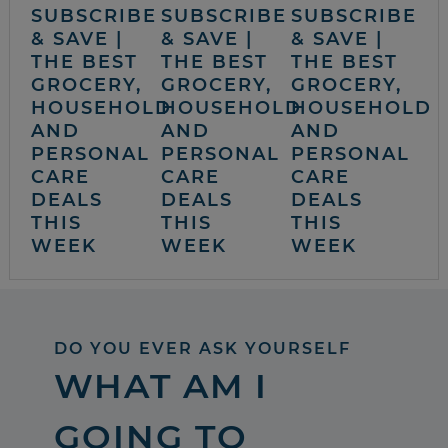
SUBSCRIBE
SUBSCRIBE
SUBSCRIBE
& SAVE |
& SAVE |
& SAVE |
THE BEST
THE BEST
THE BEST
GROCERY,
GROCERY,
GROCERY,
HOUSEHOLD
HOUSEHOLD
HOUSEHOLD
AND
AND
AND
PERSONAL
PERSONAL
PERSONAL
CARE
CARE
CARE
DEALS
DEALS
DEALS
THIS
THIS
THIS
WEEK
WEEK
WEEK
DO YOU EVER ASK YOURSELF
WHAT AM I
GOING TO