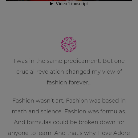
I was in the same predicament. But one
crucial revelation changed my view of
fashion forever…
Fashion wasn’t art. Fashion was based in
math and science. Fashion was formulas.
And formulas could be broken down for
anyone to learn. And that’s why I love Adore