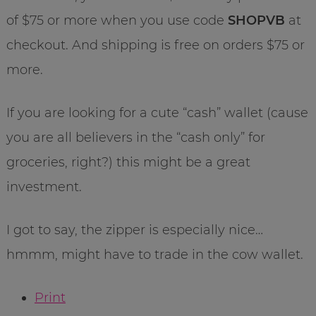
of $75 or more when you use code
SHOPVB
at
checkout. And shipping is free on orders $75 or
more.
If you are looking for a cute “cash” wallet (cause
you are all believers in the “cash only” for
groceries, right?) this might be a great
investment.
I got to say, the zipper is especially nice…
hmmm, might have to trade in the cow wallet.
Print