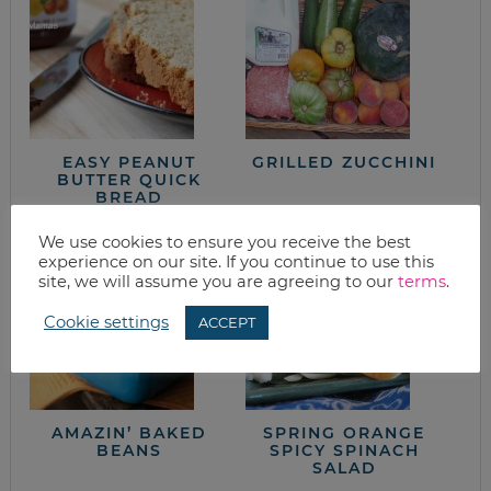
EASY PEANUT
GRILLED ZUCCHINI
BUTTER QUICK
BREAD
We use cookies to ensure you receive the best
experience on our site. If you continue to use this
site, we will assume you are agreeing to our
terms
.
Cookie settings
ACCEPT
AMAZIN’ BAKED
SPRING ORANGE
BEANS
SPICY SPINACH
SALAD