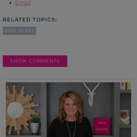
Email
RELATED TOPICS:
DEAL ALERT
SHOW COMMENTS