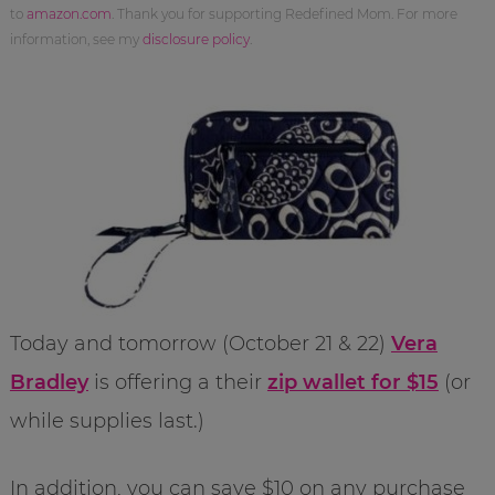
to
amazon.com
. Thank you for supporting Redefined Mom. For more
information, see my
disclosure policy
.
Today and tomorrow (October 21 & 22)
Vera
Bradley
is offering a their
zip wallet for $15
(or
while supplies last.)
In addition, you can save $10 on any purchase