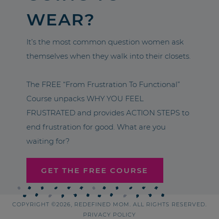
WEAR?
It’s the most common question women ask
themselves when they walk into their closets.
The FREE “From Frustration To Functional”
Course unpacks WHY YOU FEEL
FRUSTRATED and provides ACTION STEPS to
end frustration for good. What are you
waiting for?
GET THE FREE COURSE
COPYRIGHT ©2026, REDEFINED MOM. ALL RIGHTS RESERVED.
PRIVACY POLICY