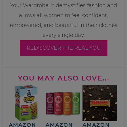
Your Wardrobe. It demystifies fashion and
allows all women to feel confident,
empowered, and beautiful in their clothes
every single day.
REDISCOVER THE REAL YOU
YOU MAY ALSO LOVE...
AMAZON
AMAZON
AMAZON