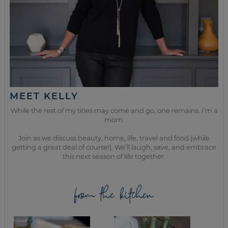
MEET KELLY
While the rest of my titles may come and go, one remains. I’m a
mom.
Join as we discuss beauty, home, life, travel and food (while
getting a great deal of course!). We’ll laugh, save, and embrace
this next season of life together.
from the kitchen