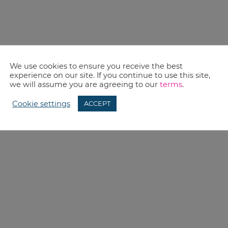
We use cookies to ensure you receive the best
experience on our site. If you continue to use this site,
we will assume you are agreeing to our
terms
.
Cookie settings
ACCEPT