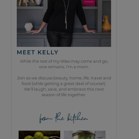
MEET KELLY
While the rest of my titles may come and go,
one remains. I’m a mom.
Join as we discuss beauty, home, life, travel and
food (while getting a great deal of course!).
We’ll laugh, save, and embrace this next
season of life together.
from the kitchen