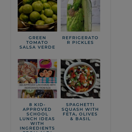
GREEN
REFRIGERATO
TOMATO
R PICKLES
SALSA VERDE
8 KID-
SPAGHETTI
APPROVED
SQUASH WITH
SCHOOL
FETA, OLIVES
LUNCH IDEAS
& BASIL
WITH
INGREDIENTS