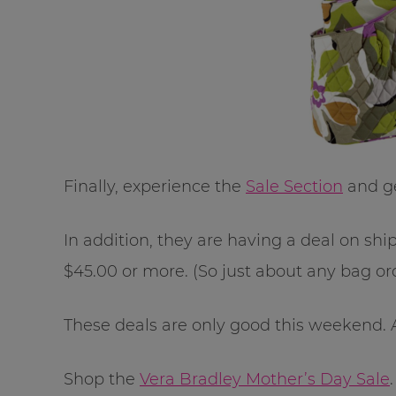
Finally, experience the
Sale Section
and ge
In addition, they are having a deal on sh
$45.00 or more. (So just about any bag ord
These deals are only good this weekend. 
Shop the
Vera Bradley Mother’s Day Sale
.