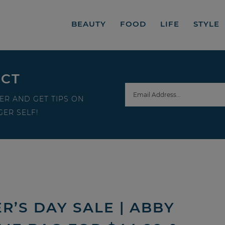
BEAUTY
FOOD
LIFE
STYLE
ECT
ER AND GET TIPS ON
ER SELF!
’S DAY SALE | ABBY