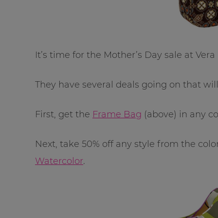
It’s time for the Mother’s Day sale at Vera
They have several deals going on that will
First, get the
Frame Bag
(above) in any col
Next, take 50% off any style from the colo
Watercolor
.