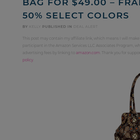
BAG FOR $49.00 – FRA
50% SELECT COLORS
BY
KELLY
PUBLISHED IN
DEAL ALERT
This post may contain my affiliate link, which means I will make
participant in the Amazon Services LLC Associates Program, whi
advertising fees by linking to
amazon.com
. Thank you for supp
policy
.