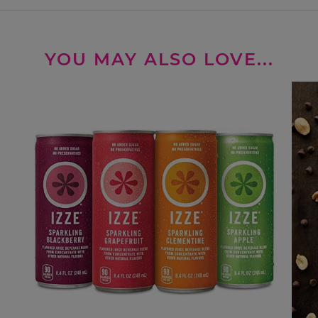
YOU MAY ALSO LOVE...