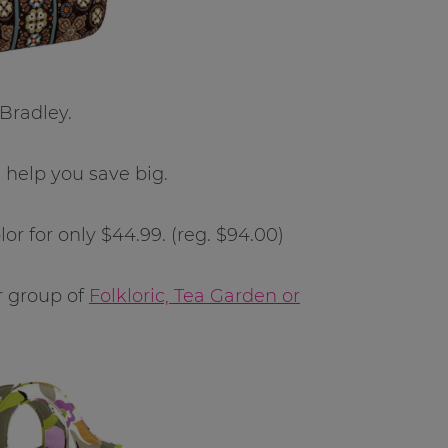
 Bradley.
 help you save big.
or for only $44.99. (reg. $94.00)
r group of
Folkloric, Tea Garden or