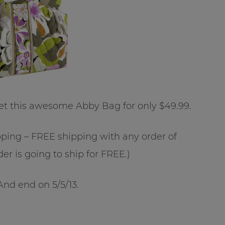
t this awesome Abby Bag for only $49.99.
ipping – FREE shipping with any order of
er is going to ship for FREE.)
And end on 5/5/13.