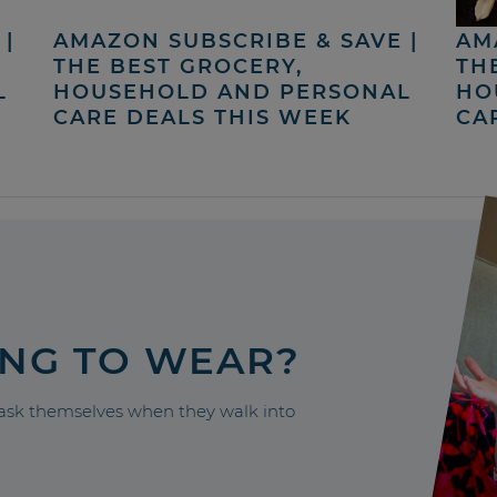
|
AMAZON SUBSCRIBE & SAVE |
AM
THE BEST GROCERY,
TH
L
HOUSEHOLD AND PERSONAL
HO
CARE DEALS THIS WEEK
CA
ING TO WEAR?
sk themselves when they walk into