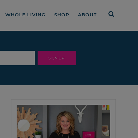
WHOLE LIVING
SHOP
ABOUT