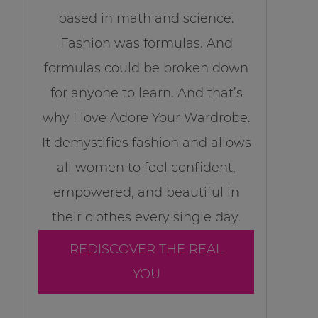
based in math and science.
Fashion was formulas. And
formulas could be broken down
for anyone to learn. And that’s
why I love Adore Your Wardrobe.
It demystifies fashion and allows
all women to feel confident,
empowered, and beautiful in
their clothes every single day.
REDISCOVER THE REAL
YOU