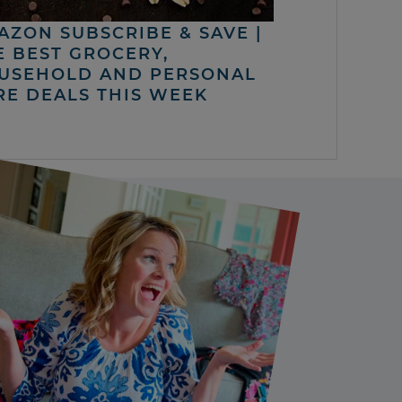
AZON SUBSCRIBE & SAVE |
E BEST GROCERY,
USEHOLD AND PERSONAL
RE DEALS THIS WEEK