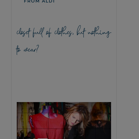
FROM ALDI
closet full of clothes, but nothing
to wear?