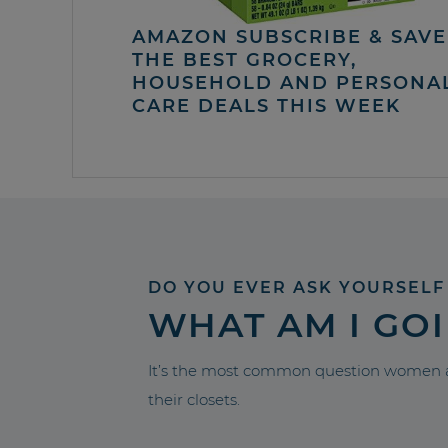
AMAZON SUBSCRIBE & SAVE 
THE BEST GROCERY,
HOUSEHOLD AND PERSONA
CARE DEALS THIS WEEK
DO YOU EVER ASK YOURSELF
WHAT AM I GO
It’s the most common question women a
their closets.