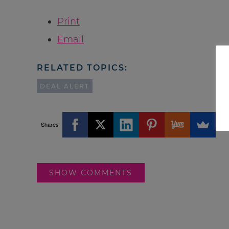
Print
Email
RELATED TOPICS:
DEAL ALERT
Shares
SHOW COMMENTS