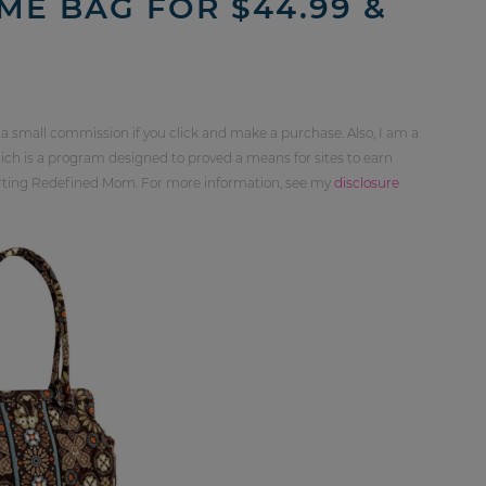
ME BAG FOR $44.99 &
 a small commission if you click and make a purchase. Also, I am a
ch is a program designed to proved a means for sites to earn
orting Redefined Mom. For more information, see my
disclosure