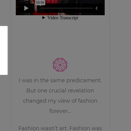
I was in the same predicament.
But one crucial revelation
changed my view of fashion
forever…
Fashion wasn’t art. Fashion was