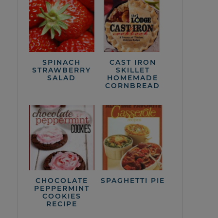
SPINACH
CAST IRON
STRAWBERRY
SKILLET
SALAD
HOMEMADE
CORNBREAD
CHOCOLATE
SPAGHETTI PIE
PEPPERMINT
COOKIES
RECIPE