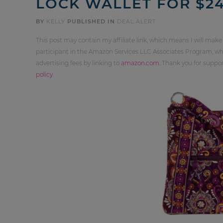
LOCK WALLET FOR $2
BY
KELLY
PUBLISHED IN
DEAL ALERT
This post may contain my affiliate link, which means I will make
participant in the Amazon Services LLC Associates Program, whi
advertising fees by linking to
amazon.com
. Thank you for supp
policy
.