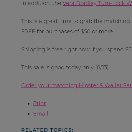
In addition, the
Vera Bradley Turn-Lock W
This is a great time to grab the matching
FREE for purchases of $50 or more.
Shipping is free right now if you spend $
This sale is good today only (8/13).
Order your matching Hipster & Wallet Set
Print
Email
RELATED TOPICS: