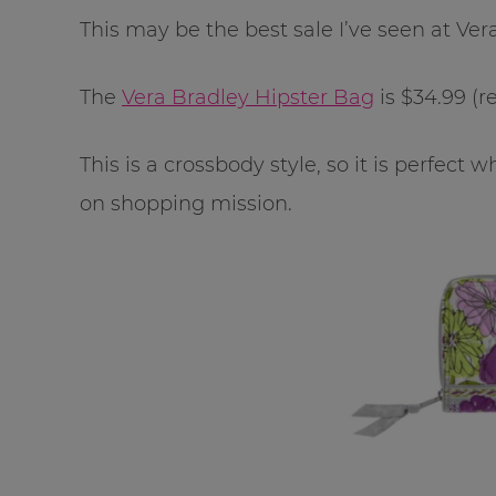
This may be the best sale I’ve seen at Ver
The
Vera Bradley Hipster Bag
is $34.99 (re
This is a crossbody style, so it is perfec
on shopping mission.