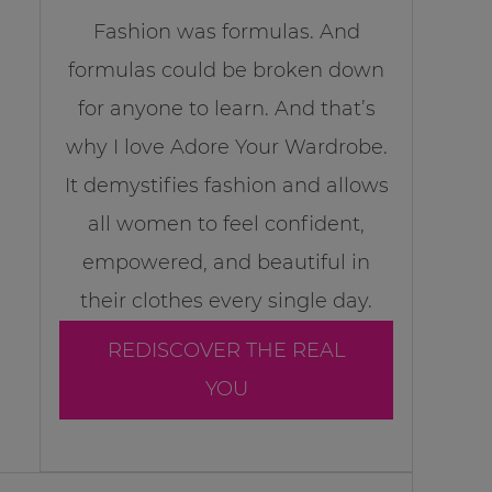
Fashion was formulas. And
formulas could be broken down
for anyone to learn. And that’s
why I love Adore Your Wardrobe.
It demystifies fashion and allows
all women to feel confident,
empowered, and beautiful in
their clothes every single day.
REDISCOVER THE REAL
YOU