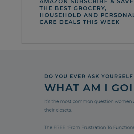
AMAZON SUBSCRIBE & SAVE 
THE BEST GROCERY,
HOUSEHOLD AND PERSONA
CARE DEALS THIS WEEK
DO YOU EVER ASK YOURSELF
WHAT AM I GO
It’s the most common question women a
their closets.
The FREE “From Frustration To Functio