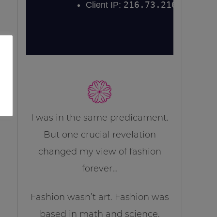
I was in the same predicament.
But one crucial revelation
changed my view of fashion
forever…
Fashion wasn’t art. Fashion was
based in math and science.