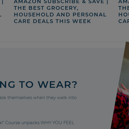
|
AMAZON SUBSCRIBE & SAVE |
AM
THE BEST GROCERY,
TH
L
HOUSEHOLD AND PERSONAL
HO
CARE DEALS THIS WEEK
CA
ING TO WEAR?
sk themselves when they walk into
nal” Course unpacks WHY YOU FEEL