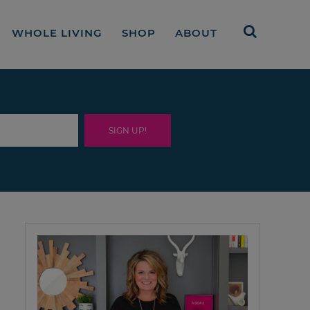
WHOLE LIVING
SHOP
ABOUT