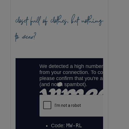
closet full of clothes, but nothing
to wear?