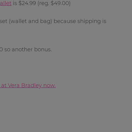
allet
is $24.99 (reg. $49.00)
 set (wallet and bag) because shipping is
50 so another bonus.
 at Vera Bradley now.