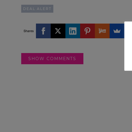
DEAL ALERT
Shares
SHOW COMMENTS