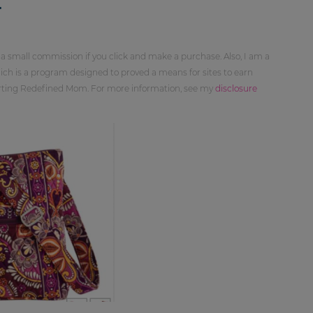
4
 a small commission if you click and make a purchase. Also, I am a
ch is a program designed to proved a means for sites to earn
orting Redefined Mom. For more information, see my
disclosure