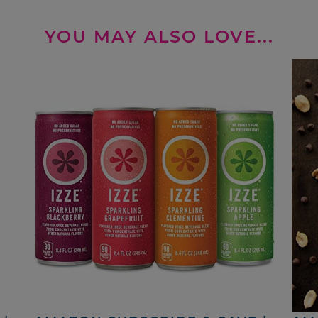
YOU MAY ALSO LOVE...