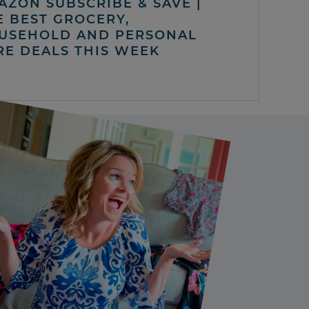
AZON SUBSCRIBE & SAVE |
E BEST GROCERY,
USEHOLD AND PERSONAL
RE DEALS THIS WEEK