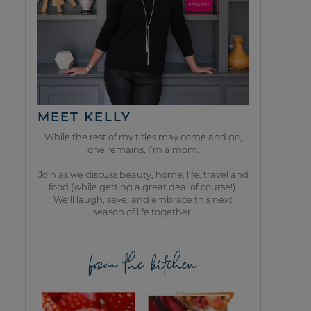
MEET KELLY
While the rest of my titles may come and go,
one remains. I’m a mom.
Join as we discuss beauty, home, life, travel and
food (while getting a great deal of course!).
We’ll laugh, save, and embrace this next
season of life together.
from the kitchen