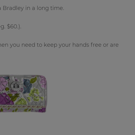
a Bradley in a long time.
g. $60.).
t when you need to keep your hands free or are