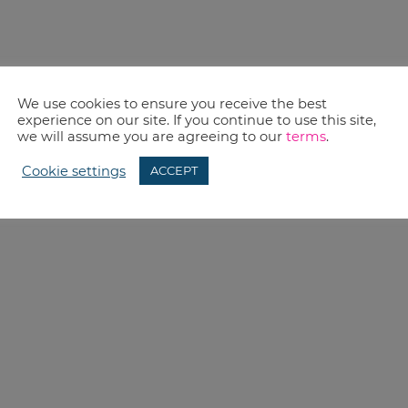
We use cookies to ensure you receive the best
experience on our site. If you continue to use this site,
we will assume you are agreeing to our
terms
.
Cookie settings
ACCEPT