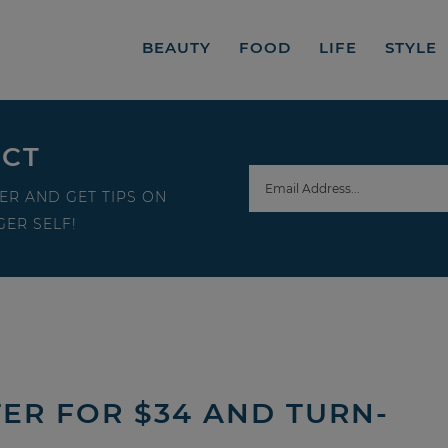
BEAUTY
FOOD
LIFE
STYLE
ECT
ER AND GET TIPS ON
ER SELF!
TER FOR $34 AND TURN-