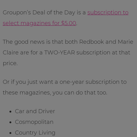
Groupon’s Deal of the Day is a
subscription to
select magazines for $5.00
.
The good news is that both Redbook and Marie
Claire are for a TWO-YEAR subscription at that
price.
Or if you just want a one-year subscription to
these magazines, you can do that too.
Car and Driver
Cosmopolitan
Country Living