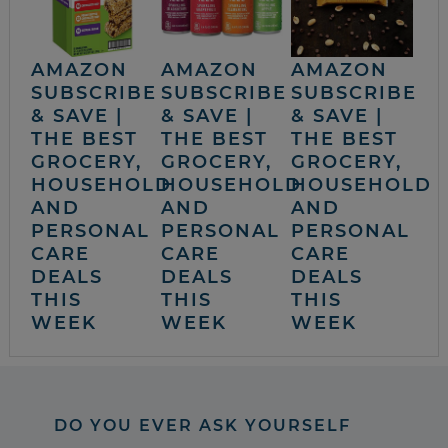
AMAZON
AMAZON
AMAZON
SUBSCRIBE
SUBSCRIBE
SUBSCRIBE
& SAVE |
& SAVE |
& SAVE |
THE BEST
THE BEST
THE BEST
GROCERY,
GROCERY,
GROCERY,
HOUSEHOLD
HOUSEHOLD
HOUSEHOLD
AND
AND
AND
PERSONAL
PERSONAL
PERSONAL
CARE
CARE
CARE
DEALS
DEALS
DEALS
THIS
THIS
THIS
WEEK
WEEK
WEEK
DO YOU EVER ASK YOURSELF