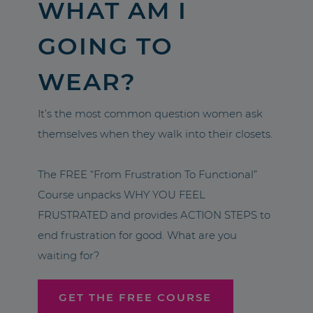
WHAT AM I
GOING TO
WEAR?
It’s the most common question women ask
themselves when they walk into their closets.
The FREE “From Frustration To Functional”
Course unpacks WHY YOU FEEL
FRUSTRATED and provides ACTION STEPS to
end frustration for good. What are you
waiting for?
GET THE FREE COURSE