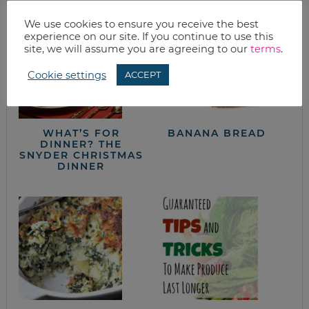
We use cookies to ensure you receive the best
experience on our site. If you continue to use this
site, we will assume you are agreeing to our
terms
.
Cookie settings
ACCEPT
WHAT’S FOR
BANANA BREAD
DINNER? THE
SNYDER CHRISTMAS
DINNER