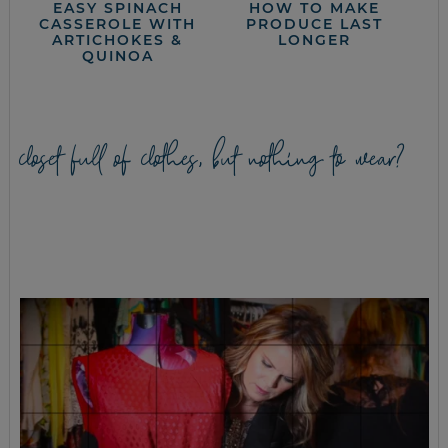
EASY SPINACH
HOW TO MAKE
CASSEROLE WITH
PRODUCE LAST
ARTICHOKES &
LONGER
QUINOA
closet full of clothes, but nothing to wear?