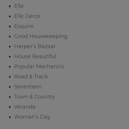
Elle
Elle Decor
Esquire
Good Housekeeping
Harper’s Bazaar
House Beautiful
Popular Mechanics
Road & Track
Seventeen
Town & Country
Veranda
Woman’s Day