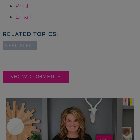
Print
Email
RELATED TOPICS:
DEAL ALERT
SHOW COMMENTS