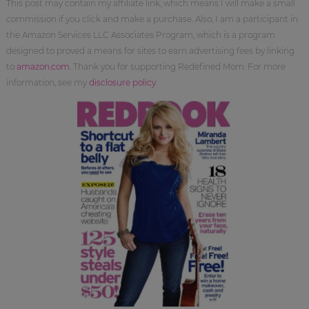
This post may contain my affiliate link, which means I will make a small
commission if you click and make a purchase. Also, I am a participant in
the Amazon Services LLC Associates Program, which is a program
designed to proved a means for sites to earn advertising fees by linking
to
amazon.com
. Thank you for supporting Redefined Mom. For more
information, see my
disclosure policy
.