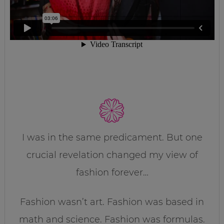
I was in the same predicament. But one
crucial revelation changed my view of
fashion forever…
Fashion wasn’t art. Fashion was based in
math and science. Fashion was formulas.