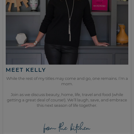
MEET KELLY
While the rest of my titles may come and go, one remains. I’m a
mom.
Join as we discuss beauty, home, life, travel and food (while
getting a great deal of course!). We’ll laugh, save, and embrace
this next season of life together.
from the kitchen