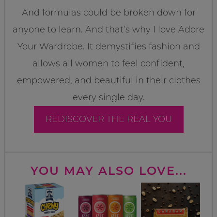
And formulas could be broken down for
anyone to learn. And that’s why I love Adore
Your Wardrobe. It demystifies fashion and
allows all women to feel confident,
empowered, and beautiful in their clothes
every single day.
REDISCOVER THE REAL YOU
YOU MAY ALSO LOVE...