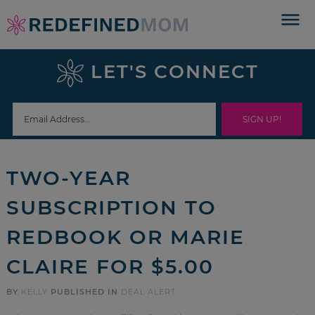
Skip
to
Skip
primary
to
Skip
LET'S CONNECT
navigation
main
to
Skip
content
primary
to
sidebar
footer
TWO-YEAR
SUBSCRIPTION TO
REDBOOK OR MARIE
CLAIRE FOR $5.00
BY
KELLY
PUBLISHED IN
DEAL ALERT