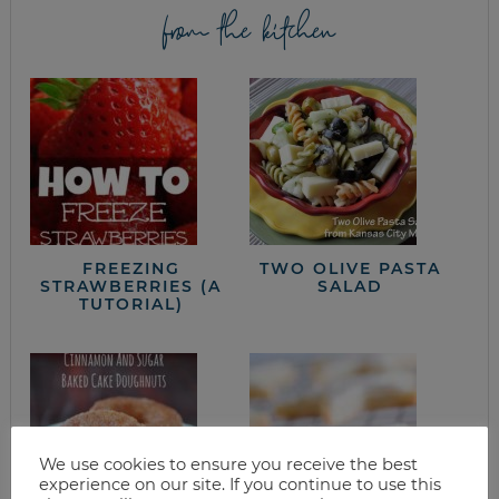
from the kitchen
FREEZING
TWO OLIVE PASTA
STRAWBERRIES (A
SALAD
TUTORIAL)
We use cookies to ensure you receive the best
experience on our site. If you continue to use this