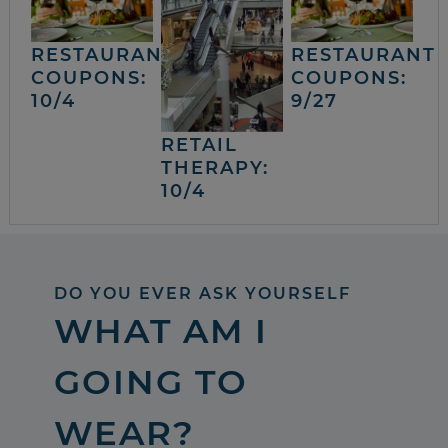
RESTAURANT
RESTAURANT
COUPONS:
COUPONS:
10/4
9/27
RETAIL
THERAPY:
10/4
DO YOU EVER ASK YOURSELF
WHAT AM I
GOING TO
WEAR?