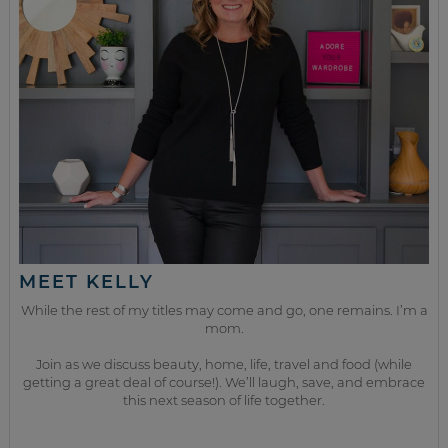
MEET KELLY
While the rest of my titles may come and go, one remains. I’m a
mom.
Join as we discuss beauty, home, life, travel and food (while
getting a great deal of course!). We’ll laugh, save, and embrace
this next season of life together.