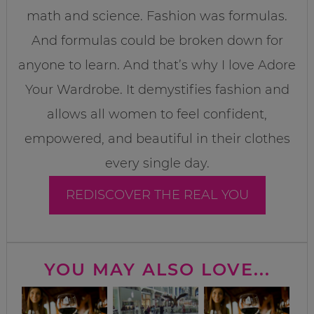
math and science. Fashion was formulas.
And formulas could be broken down for
anyone to learn. And that’s why I love Adore
Your Wardrobe. It demystifies fashion and
allows all women to feel confident,
empowered, and beautiful in their clothes
every single day.
REDISCOVER THE REAL YOU
YOU MAY ALSO LOVE...