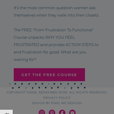
It’s the most common question women ask
themselves when they walk into their closets.
The FREE “From Frustration To Functional”
Course unpacks WHY YOU FEEL
FRUSTRATED and provides ACTION STEPS to
end frustration for good. What are you
waiting for?
GET THE FREE COURSE
COPYRIGHT ©2026, REDEFINED MOM. ALL RIGHTS RESERVED.
PRIVACY POLICY
DESIGN BY
PIXEL ME DESIGNS