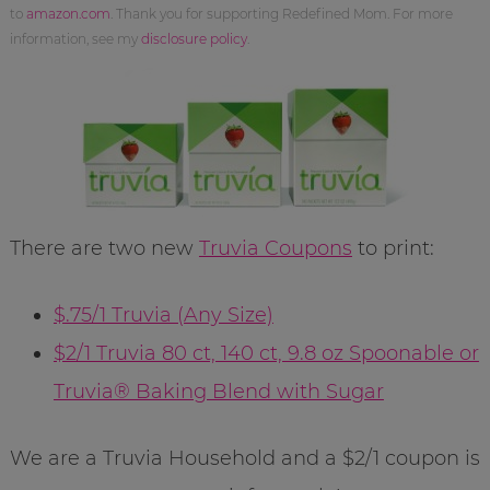
to
amazon.com
. Thank you for supporting Redefined Mom. For more
information, see my
disclosure policy
.
There are two new
Truvia Coupons
to print:
$.75/1 Truvia (Any Size)
$2/1 Truvia 80 ct, 140 ct, 9.8 oz Spoonable or
Truvia® Baking Blend with Sugar
We are a Truvia Household and a $2/1 coupon is