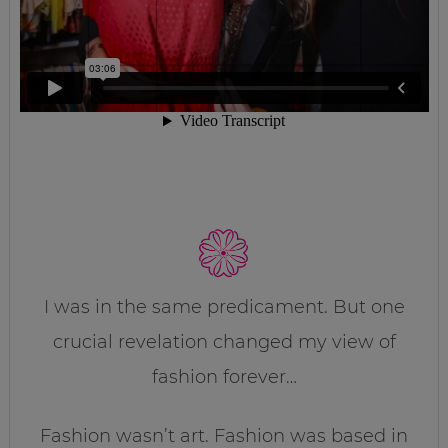
I was in the same predicament. But one
crucial revelation changed my view of
fashion forever…
Fashion wasn’t art. Fashion was based in