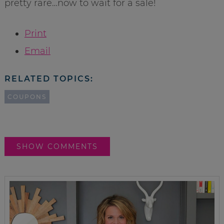
pretty rare…now to wait for a sale!
Print
Email
RELATED TOPICS:
COUPONS
SHOW COMMENTS