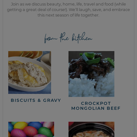
Join as we discuss beauty, home, life, travel and food (while
getting a great deal of course!). We’ll laugh, save, and embrace
this next season of life together.
from the kitchen
BISCUITS & GRAVY
CROCKPOT
MONGOLIAN BEEF