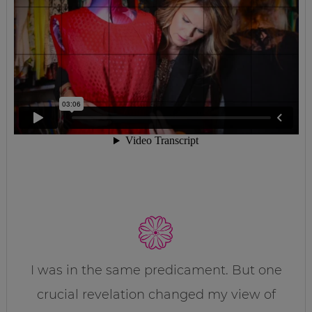
I was in the same predicament. But one
crucial revelation changed my view of