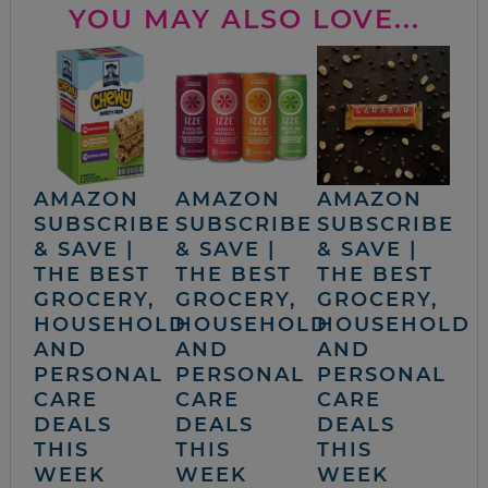
YOU MAY ALSO LOVE...
AMAZON
AMAZON
AMAZON
SUBSCRIBE
SUBSCRIBE
SUBSCRIBE
& SAVE |
& SAVE |
& SAVE |
THE BEST
THE BEST
THE BEST
GROCERY,
GROCERY,
GROCERY,
HOUSEHOLD
HOUSEHOLD
HOUSEHOLD
AND
AND
AND
PERSONAL
PERSONAL
PERSONAL
CARE
CARE
CARE
DEALS
DEALS
DEALS
THIS
THIS
THIS
WEEK
WEEK
WEEK