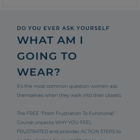
DO YOU EVER ASK YOURSELF
WHAT AM I
GOING TO
WEAR?
It’s the most common question women ask
themselves when they walk into their closets.
The FREE “From Frustration To Functional”
Course unpacks WHY YOU FEEL
FRUSTRATED and provides ACTION STEPS to