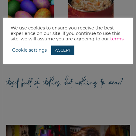
We use cookies to ensure you receive the best
experience on our site. If you continue to use this
WHAT’S FOR
QUICK & EASY
site, we will assume you are agreeing to our
terms
.
DINNER? EASTER
CHICKEN NOODLE
DINNER + EASY
SOUP
Cookie settings
ACCEPT
MEALS
closet full of clothes, but nothing to wear?