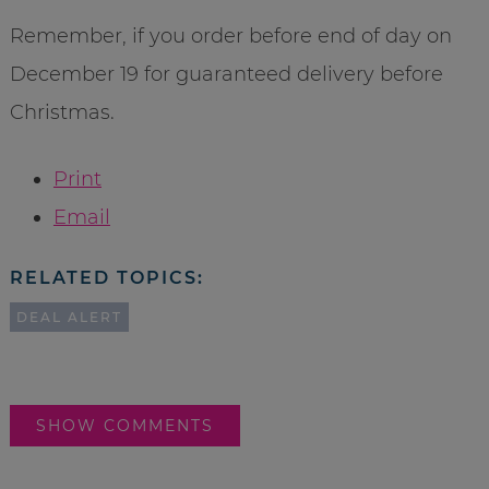
Remember, if you order before end of day on
December 19 for guaranteed delivery before
Christmas.
Print
Email
RELATED TOPICS:
DEAL ALERT
SHOW COMMENTS