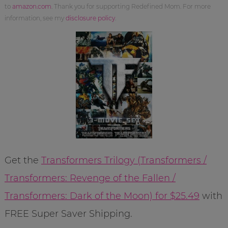
to
amazon.com
. Thank you for supporting Redefined Mom. For more
information, see my
disclosure policy
.
Get the
Transformers Trilogy (Transformers /
Transformers: Revenge of the Fallen /
Transformers: Dark of the Moon) for $25.49
with
FREE Super Saver Shipping.