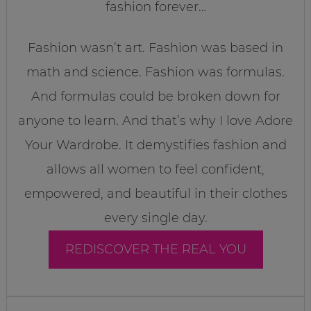
fashion forever…
Fashion wasn’t art. Fashion was based in
math and science. Fashion was formulas.
And formulas could be broken down for
anyone to learn. And that’s why I love Adore
Your Wardrobe. It demystifies fashion and
allows all women to feel confident,
empowered, and beautiful in their clothes
every single day.
REDISCOVER THE REAL YOU