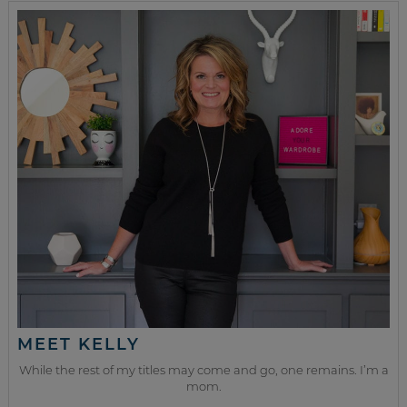
MEET KELLY
While the rest of my titles may come and go, one remains. I’m a
mom.