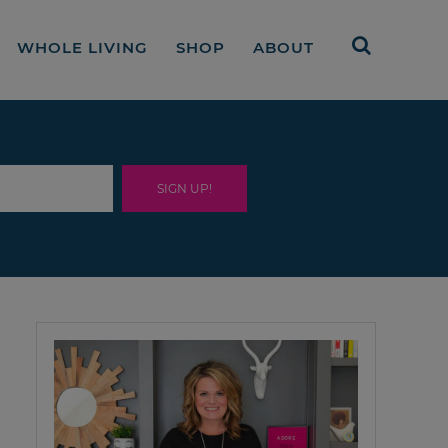
WHOLE LIVING
SHOP
ABOUT