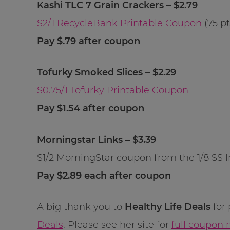
Kashi TLC 7 Grain Crackers – $2.79
$2/1 RecycleBank Printable Coupon
(75 pt
Pay $.79 after coupon
Tofurky Smoked Slices – $2.29
$0.75/1 Tofurky Printable Coupon
Pay $1.54 after coupon
Morningstar Links – $3.39
$1/2 MorningStar coupon from the 1/8 SS I
Pay $2.89 each after coupon
A big thank you to
Healthy Life Deals
for 
Deals
. Please see her site for
full coupon