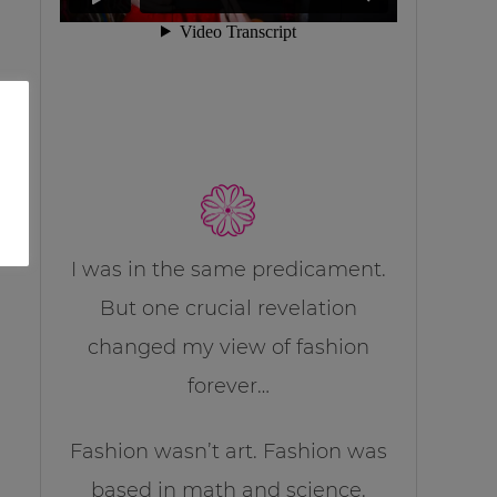
I was in the same predicament.
But one crucial revelation
changed my view of fashion
forever…
Fashion wasn’t art. Fashion was
based in math and science.