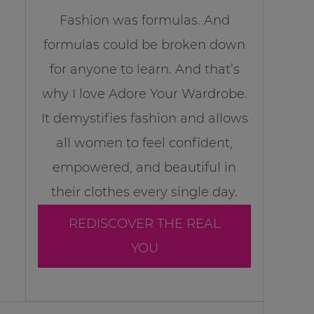
Fashion was formulas. And
formulas could be broken down
for anyone to learn. And that’s
why I love Adore Your Wardrobe.
It demystifies fashion and allows
all women to feel confident,
empowered, and beautiful in
their clothes every single day.
REDISCOVER THE REAL
YOU