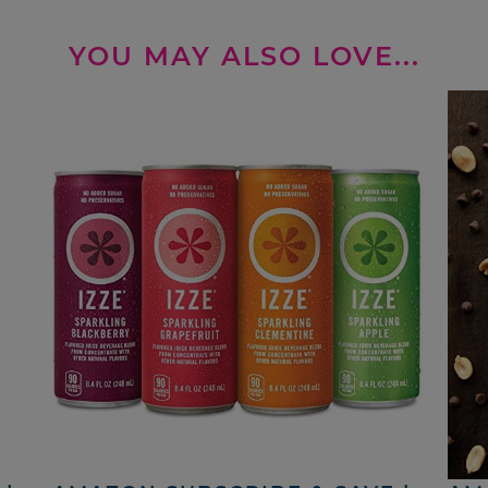
YOU MAY ALSO LOVE...