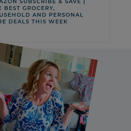
AZON SUBSCRIBE & SAVE |
E BEST GROCERY,
USEHOLD AND PERSONAL
RE DEALS THIS WEEK