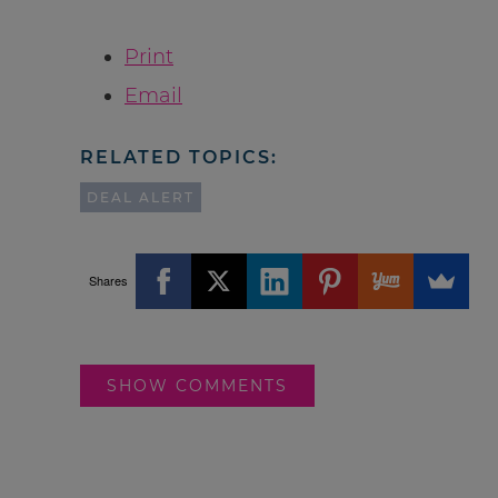
Print
Email
RELATED TOPICS:
DEAL ALERT
Shares
SHOW COMMENTS