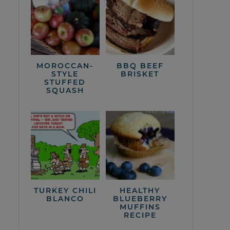
MOROCCAN-
BBQ BEEF
STYLE
BRISKET
STUFFED
SQUASH
TURKEY CHILI
HEALTHY
BLANCO
BLUEBERRY
MUFFINS
RECIPE