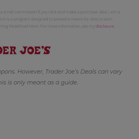
 a small commission if you click and make a purchase. Also, I am a
ch is a program designed to proved a means for sites to earn
orting Redefined Mom. For more information, see my
disclosure
pons. However, Trader Joe’s Deals can vary
this is only meant as a guide.