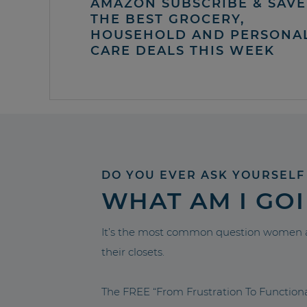
AMAZON SUBSCRIBE & SAVE 
THE BEST GROCERY,
HOUSEHOLD AND PERSONA
CARE DEALS THIS WEEK
DO YOU EVER ASK YOURSELF
WHAT AM I GO
It’s the most common question women a
their closets.
The FREE “From Frustration To Functio