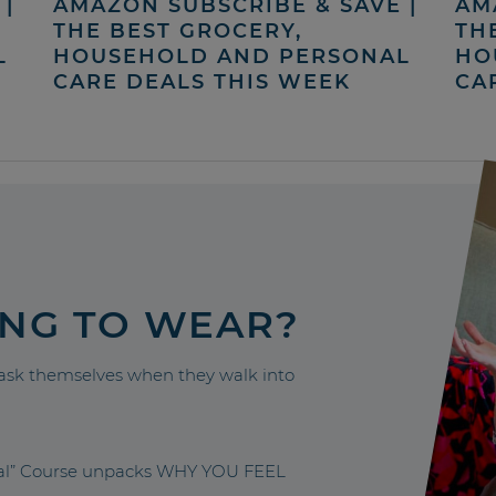
|
AMAZON SUBSCRIBE & SAVE |
AM
THE BEST GROCERY,
TH
L
HOUSEHOLD AND PERSONAL
HO
CARE DEALS THIS WEEK
CA
ING TO WEAR?
sk themselves when they walk into
nal” Course unpacks WHY YOU FEEL