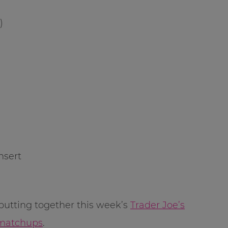
)
nsert
putting together this week’s
Trader Joe’s
 matchups
.