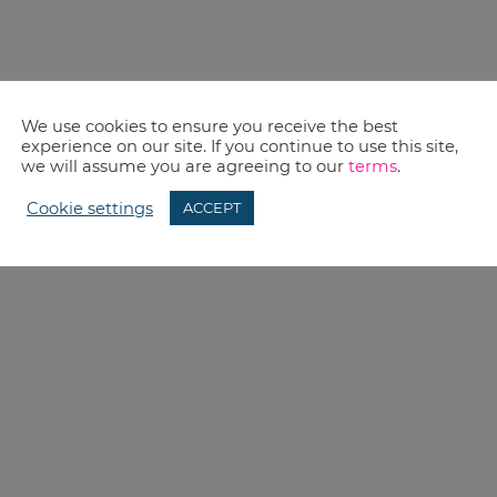
We use cookies to ensure you receive the best
experience on our site. If you continue to use this site,
we will assume you are agreeing to our
terms
.
Cookie settings
ACCEPT