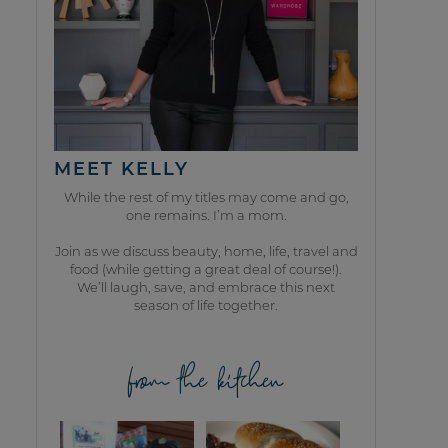
MEET KELLY
While the rest of my titles may come and go,
one remains. I’m a mom.
Join as we discuss beauty, home, life, travel and
food (while getting a great deal of course!).
We’ll laugh, save, and embrace this next
season of life together.
from the kitchen