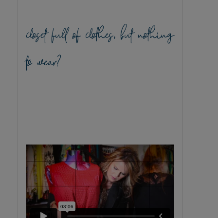
closet full of clothes, but nothing
to wear?