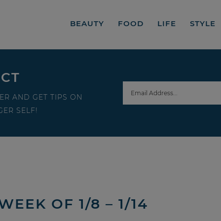
BEAUTY
FOOD
LIFE
STYLE
ECT
ER AND GET TIPS ON
ER SELF!
EEK OF 1/8 – 1/14