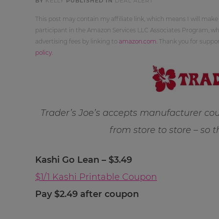
BY
KELLY
PUBLISHED IN
DEAL ALERT
This post may contain my affiliate link, which means I will make
participant in the Amazon Services LLC Associates Program, whi
advertising fees by linking to
amazon.com
. Thank you for supp
policy
.
Trader’s Joe’s accepts manufacturer cou
from store to store – so 
Kashi Go Lean – $3.49
$1/1 Kashi Printable Coupon
Pay $2.49 after coupon