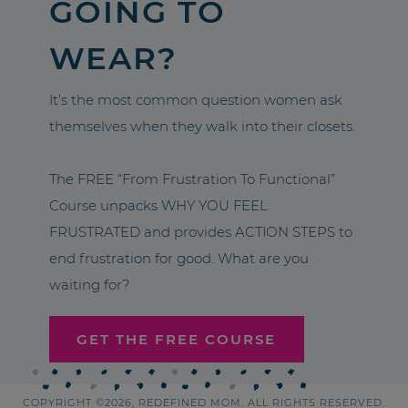
GOING TO
WEAR?
It’s the most common question women ask
themselves when they walk into their closets.
The FREE “From Frustration To Functional”
Course unpacks WHY YOU FEEL
FRUSTRATED and provides ACTION STEPS to
end frustration for good. What are you
waiting for?
GET THE FREE COURSE
COPYRIGHT ©2026, REDEFINED MOM. ALL RIGHTS RESERVED.