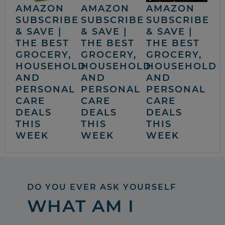
AMAZON
AMAZON
AMAZON
SUBSCRIBE
SUBSCRIBE
SUBSCRIBE
& SAVE |
& SAVE |
& SAVE |
THE BEST
THE BEST
THE BEST
GROCERY,
GROCERY,
GROCERY,
HOUSEHOLD
HOUSEHOLD
HOUSEHOLD
AND
AND
AND
PERSONAL
PERSONAL
PERSONAL
CARE
CARE
CARE
DEALS
DEALS
DEALS
THIS
THIS
THIS
WEEK
WEEK
WEEK
DO YOU EVER ASK YOURSELF
WHAT AM I