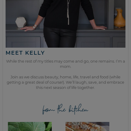
MEET KELLY
While the rest of my titles may come and go, one remains. I’m a
mom.
Join as we discuss beauty, home, life, travel and food (while
getting a great deal of course!). We’ll laugh, save, and embrace
this next season of life together.
from the kitchen