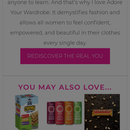
anyone to learn. And that’s why I love Adore
Your Wardrobe. It demystifies fashion and
allows all women to feel confident,
empowered, and beautiful in their clothes
every single day.
REDISCOVER THE REAL YOU
YOU MAY ALSO LOVE...