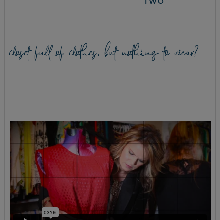
TWO
closet full of clothes, but nothing to wear?