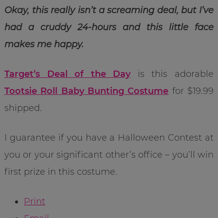
Okay, this really isn’t a screaming deal, but I’ve
had a cruddy 24-hours and this little face
makes me happy.
Target’s Deal of the Day
is this adorable
Tootsie Roll Baby Bunting Costume
for $19.99
shipped.
I guarantee if you have a Halloween Contest at
you or your significant other’s office – you’ll win
first prize in this costume.
Print