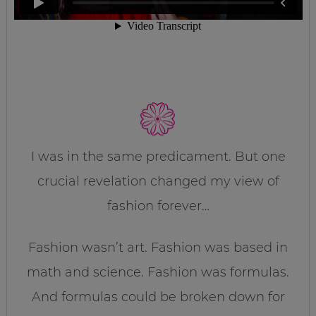
I was in the same predicament. But one
crucial revelation changed my view of
fashion forever…
Fashion wasn’t art. Fashion was based in
math and science. Fashion was formulas.
And formulas could be broken down for