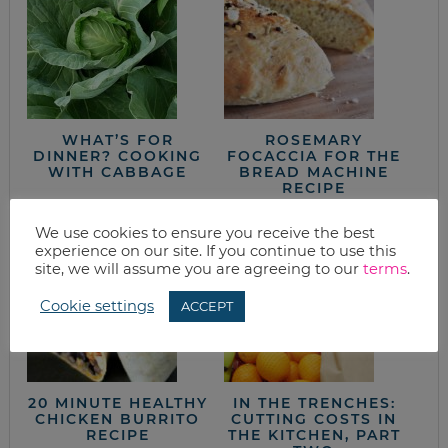
WHAT’S FOR
ROSEMARY
DINNER? COOKING
FOCACCIA FOR THE
WITH CABBAGE
BREAD MACHINE
RECIPE
We use cookies to ensure you receive the best
experience on our site. If you continue to use this
site, we will assume you are agreeing to our
terms
.
Cookie settings
ACCEPT
20 MINUTE HEALTHY
IN THE TRENCHES:
CHICKEN BURRITO
CUTTING COSTS IN
RECIPE
THE KITCHEN, PART