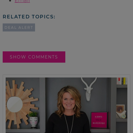
Email
RELATED TOPICS:
DEAL ALERT
SHOW COMMENTS