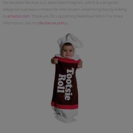
the Amazon Services LLC Associates Program, which is a program
designed to proved a means for sites to earn advertising fees by linking
to
amazon.com
. Thank you for supporting Redefined Mom. For more
information, see my
disclosure policy
.