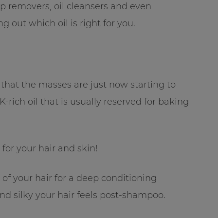
p removers, oil cleansers and even
g out which oil is right for you.
that the masses are just now starting to
-rich oil that is usually reserved for baking
for your hair and skin!
 of your hair for a deep conditioning
nd silky your hair feels post-shampoo.