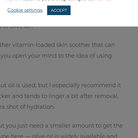
Cookie settings
ACCEPT
of olive oil?
other vitamin-loaded skin soother that can
f you open your mind to the idea of using
t oil is used, but I especially recommend it
icker and tends to linger a bit after removal,
ra shot of hydration.
 but you just need a smaller amount to get the
pe here — olive oil is widely available and