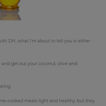
 DIY, what I’m about to tell you is either
w and get out your coconut, olive and
aking.
ome-cooked meals light and healthy, but they