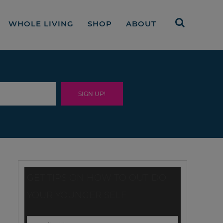
WHOLE LIVING
SHOP
ABOUT
GET TIPS ON HOW TO OUT-DO
YOUR YOUNGER SELF