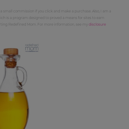
 a small commission if you click and make a purchase. Also, I am a
ch is a program designed to proved a means for sites to earn
orting Redefined Mom. For more information, see my
disclosure