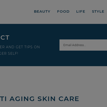
BEAUTY
FOOD
LIFE
STYLE
ECT
ER AND GET TIPS ON
ER SELF!
TI AGING SKIN CARE