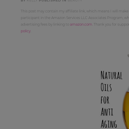
BY
KELLY
PUBLISHED IN
BEAUTY
This post may contain my affiliate link, which means I will make
participant in the Amazon Services LLC Associates Program, whi
advertising fees by linking to
amazon.com
. Thank you for supp
policy
.