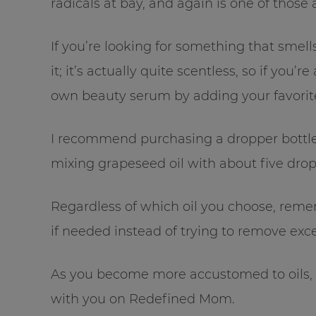
radicals at bay, and again is one of those
If you’re looking for something that smells
it; it’s actually quite scentless, so if you’
own beauty serum by adding your favorite 
I recommend purchasing a dropper bottle
mixing grapeseed oil with about five drops
Regardless of which oil you choose, reme
if needed instead of trying to remove exces
As you become more accustomed to oils, I
with you on Redefined Mom.