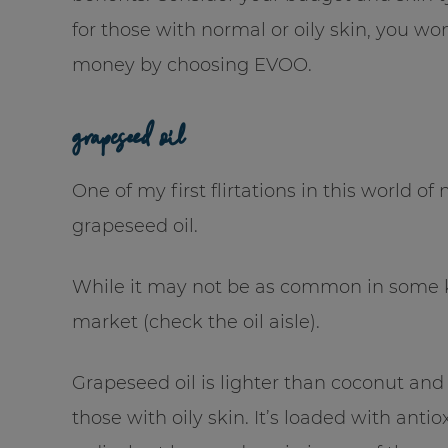
for those with normal or oily skin, you w
money by choosing EVOO.
grapeseed oil
One of my first flirtations in this world o
grapeseed oil.
While it may not be as common in some kit
market (check the oil aisle).
Grapeseed oil is lighter than coconut and o
those with oily skin. It’s loaded with an