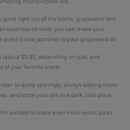
 amazing multipurpose oils.
 good right out of the bottle, grapeseed isn’t
re an essential oil lover, you can make your
scent (I love jasmine) to your grapeseed oil.
 (about $3-$5, depending on size) and
 of your favorite scent.
mber to apply sparingly, always adding more
s , and store your oils in a dark, cool place.
’m excited to share even more exotic picks