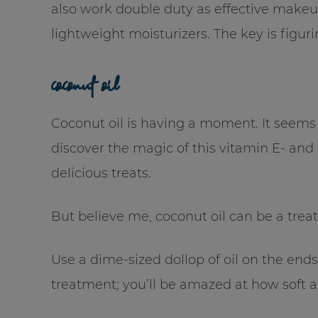
also work double duty as effective makeu
lightweight moisturizers. The key is figurin
coconut oil
Coconut oil is having a moment. It seems 
discover the magic of this vitamin E- and K
delicious treats.
But believe me, coconut oil can be a treat 
Use a dime-sized dollop of oil on the ends
treatment; you’ll be amazed at how soft a