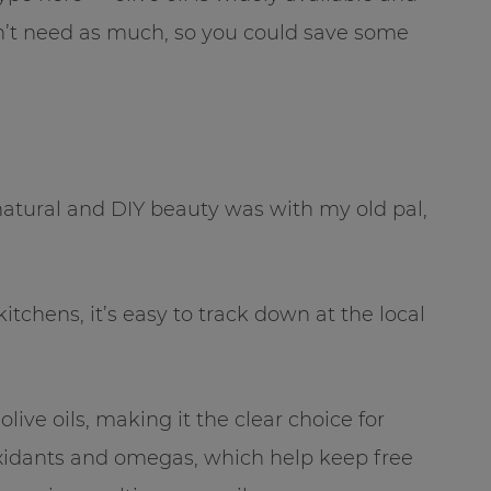
on’t need as much, so you could save some
f natural and DIY beauty was with my old pal,
chens, it’s easy to track down at the local
live oils, making it the clear choice for
tioxidants and omegas, which help keep free