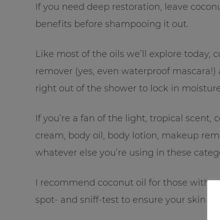
If you need deep restoration, leave cocon
benefits before shampooing it out.
Like most of the oils we’ll explore today, 
remover (yes, even waterproof mascara!) an
right out of the shower to lock in moistur
If you’re a fan of the light, tropical scent
cream, body oil, body lotion, makeup remo
whatever else you’re using in these catego
I recommend coconut oil for those with nor
spot- and sniff-test to ensure your skin an