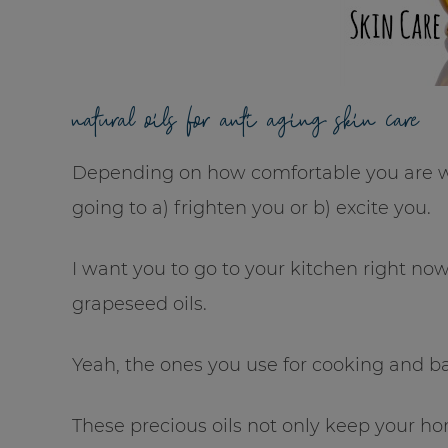
natural oils for anti aging skin care
Depending on how comfortable you are with
going to a) frighten you or b) excite you.
I want you to go to your kitchen right no
grapeseed oils.
Yeah, the ones you use for cooking and b
These precious oils not only keep your h