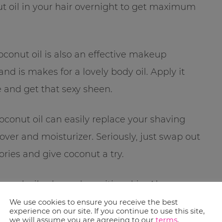
ut oil in your hair overnight to get maximum
coconut oil is also an effective makeup
d is makes for a lovely body oil. Apply it
e and get that sexy sheen.
, coconut oil can easily replace your shaving
ver and moisturizer. Seriously, just swap out
ries and give coconut a try.
mal, oily, dry and sensitive skin. Always
d nose agree with the oil!
We use cookies to ensure you receive the best
experience on our site. If you continue to use this site,
we will assume you are agreeing to our
terms
.