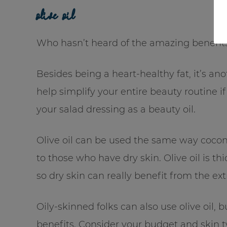
olive oil
Who hasn’t heard of the amazing benefits 
Besides being a heart-healthy fat, it’s an
help simplify your entire beauty routine i
your salad dressing as a beauty oil.
Olive oil can be used the same way coconu
to those who have dry skin. Olive oil is th
so dry skin can really benefit from the ext
Oily-skinned folks can also use olive oil,
benefits. Consider your budget and skin ty