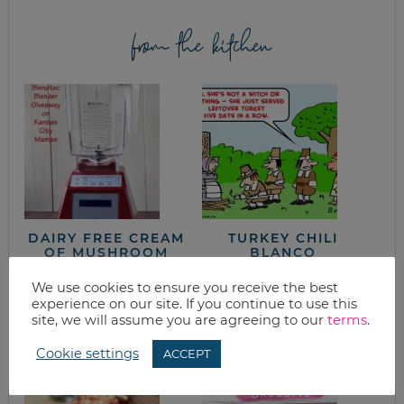
from the kitchen
DAIRY FREE CREAM
TURKEY CHILI
OF MUSHROOM
BLANCO
SOUP WITH
BLENDTEC
We use cookies to ensure you receive the best
BLENDER (AND
experience on our site. If you continue to use this
BLENDTEC
site, we will assume you are agreeing to our
terms
.
BLENDER
GIVEAWAY)
Cookie settings
ACCEPT