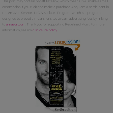
This post may contain my affiliate link, which means I will make a small
commission if you click and make a purchase. Also, I am a participant in
the Amazon Services LLC Associates Program, which is a program
designed to proved a means for sites to earn advertising fees by linking
to
amazon.com
. Thank you for supporting Redefined Mom. For more
information, see my
disclosure policy
.