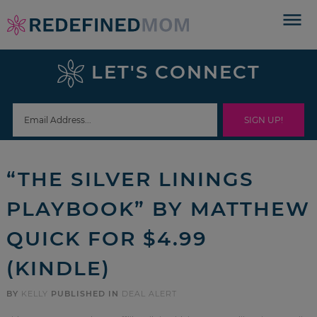
Skip
to
Skip
primary
to
Skip
LET'S CONNECT
navigation
main
to
Skip
content
primary
to
sidebar
footer
“THE SILVER LININGS
PLAYBOOK” BY MATTHEW
QUICK FOR $4.99
(KINDLE)
BY
KELLY
PUBLISHED IN
DEAL ALERT