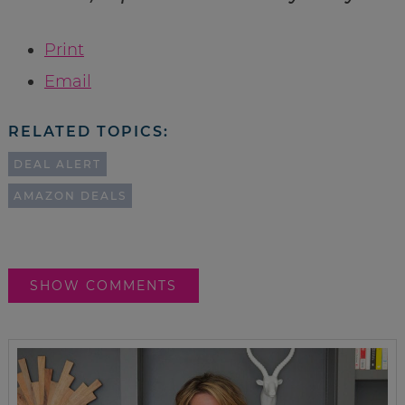
Print
Email
RELATED TOPICS:
DEAL ALERT
AMAZON DEALS
SHOW COMMENTS