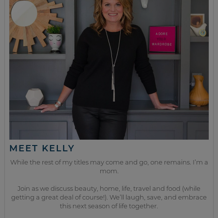
MEET KELLY
While the rest of my titles may come and go, one remains. I’m a
mom.
Join as we discuss beauty, home, life, travel and food (while
getting a great deal of course!). We’ll laugh, save, and embrace
this next season of life together.