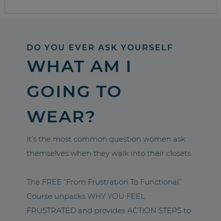
DO YOU EVER ASK YOURSELF
WHAT AM I
GOING TO
WEAR?
It’s the most common question women ask
themselves when they walk into their closets.
The FREE “From Frustration To Functional”
Course unpacks WHY YOU FEEL
FRUSTRATED and provides ACTION STEPS to