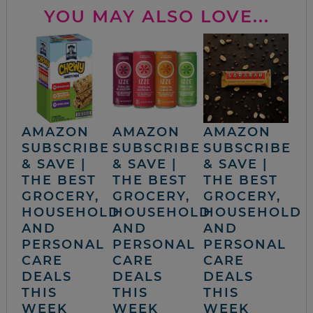
YOU MAY ALSO LOVE...
AMAZON
AMAZON
AMAZON
SUBSCRIBE
SUBSCRIBE
SUBSCRIBE
& SAVE |
& SAVE |
& SAVE |
THE BEST
THE BEST
THE BEST
GROCERY,
GROCERY,
GROCERY,
HOUSEHOLD
HOUSEHOLD
HOUSEHOLD
AND
AND
AND
PERSONAL
PERSONAL
PERSONAL
CARE
CARE
CARE
DEALS
DEALS
DEALS
THIS
THIS
THIS
WEEK
WEEK
WEEK