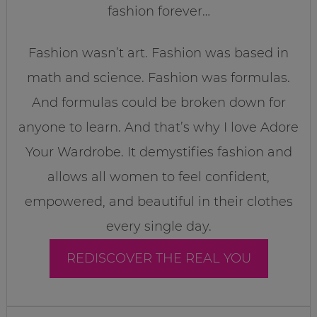
fashion forever…
Fashion wasn’t art. Fashion was based in
math and science. Fashion was formulas.
And formulas could be broken down for
anyone to learn. And that’s why I love Adore
Your Wardrobe. It demystifies fashion and
allows all women to feel confident,
empowered, and beautiful in their clothes
every single day.
REDISCOVER THE REAL YOU