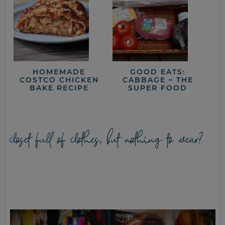
HOMEMADE
GOOD EATS:
COSTCO CHICKEN
CABBAGE – THE
BAKE RECIPE
SUPER FOOD
closet full of clothes, but nothing to wear?