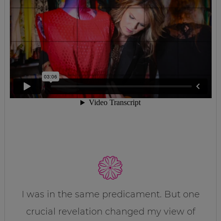
I was in the same predicament. But one
crucial revelation changed my view of