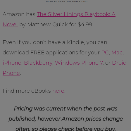
Amazon has
The Silver Linings Playbook: A
Novel
by Matthew Quick for $4.99.
Even if you don’t have a Kindle, you can
download FREE applications for your
PC
,
Mac
,
iPhone
,
Blackberry
,
Windows Phone 7
, or
Droid
Phone
.
Find more eBooks
here
.
Pricing was current when the post was
published, however Amazon prices change
often, so please check before you buy.