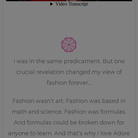
I was in the same predicament. But one
crucial revelation changed my view of
fashion forever…
Fashion wasn’t art. Fashion was based in
math and science. Fashion was formulas.
And formulas could be broken down for
anyone to learn. And that’s why I love Adore