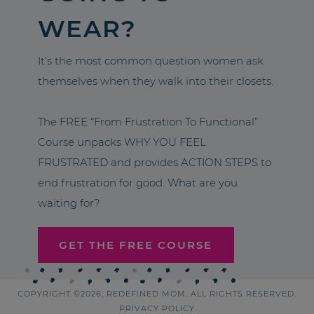
WEAR?
It’s the most common question women ask
themselves when they walk into their closets.
The FREE “From Frustration To Functional”
Course unpacks WHY YOU FEEL
FRUSTRATED and provides ACTION STEPS to
end frustration for good. What are you
waiting for?
GET THE FREE COURSE
COPYRIGHT ©2026, REDEFINED MOM. ALL RIGHTS RESERVED.
PRIVACY POLICY