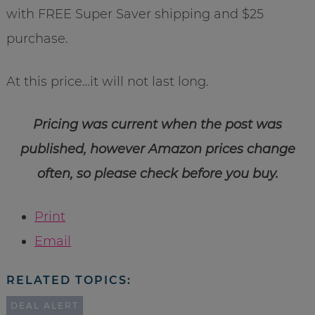
with FREE Super Saver shipping and $25
purchase.
At this price…it will not last long.
Pricing was current when the post was
published, however Amazon prices change
often, so please check before you buy.
Print
Email
RELATED TOPICS:
DEAL ALERT