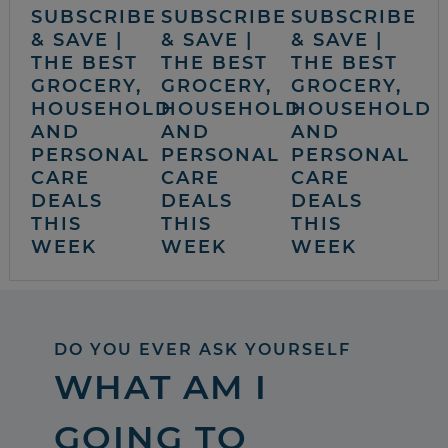
SUBSCRIBE
SUBSCRIBE
SUBSCRIBE
& SAVE |
& SAVE |
& SAVE |
THE BEST
THE BEST
THE BEST
GROCERY,
GROCERY,
GROCERY,
HOUSEHOLD
HOUSEHOLD
HOUSEHOLD
AND
AND
AND
PERSONAL
PERSONAL
PERSONAL
CARE
CARE
CARE
DEALS
DEALS
DEALS
THIS
THIS
THIS
WEEK
WEEK
WEEK
DO YOU EVER ASK YOURSELF
WHAT AM I
GOING TO