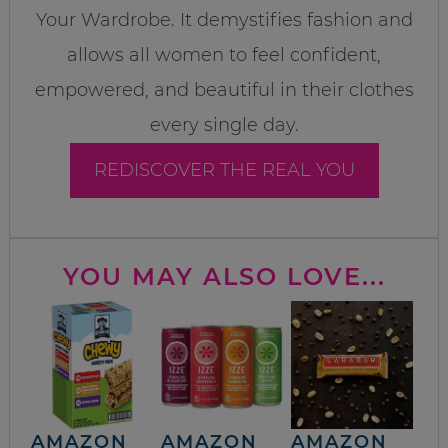
Your Wardrobe. It demystifies fashion and
allows all women to feel confident,
empowered, and beautiful in their clothes
every single day.
REDISCOVER THE REAL YOU
YOU MAY ALSO LOVE...
AMAZON
AMAZON
AMAZON