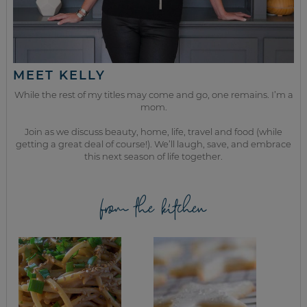
MEET KELLY
While the rest of my titles may come and go, one remains. I’m a
mom.
Join as we discuss beauty, home, life, travel and food (while
getting a great deal of course!). We’ll laugh, save, and embrace
this next season of life together.
from the kitchen