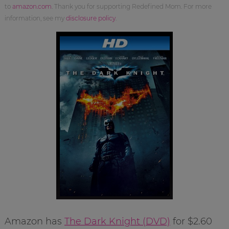
to
amazon.com
. Thank you for supporting Redefined Mom. For more
information, see my
disclosure policy
.
Amazon has
The Dark Knight (DVD)
for $2.60