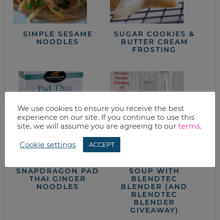
SIMPLE SESAME
SUGAR COOKIES &
NOODLES
BUTTER CREAM
FROSTING
We use cookies to ensure you receive the best
experience on our site. If you continue to use this
site, we will assume you are agreeing to our
terms
.
Cookie settings
ACCEPT
WHAT’S FOR
DAIRY FREE CREAM
DINNER?
OF MUSHROOM
SNAPDRAGON PAD
SOUP WITH
THAI GINGER
BLENDTEC
NOODLES
BLENDER (AND
BLENDTEC
BLENDER
GIVEAWAY)