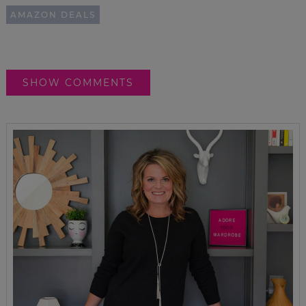
AMAZON DEALS
SHOW COMMENTS