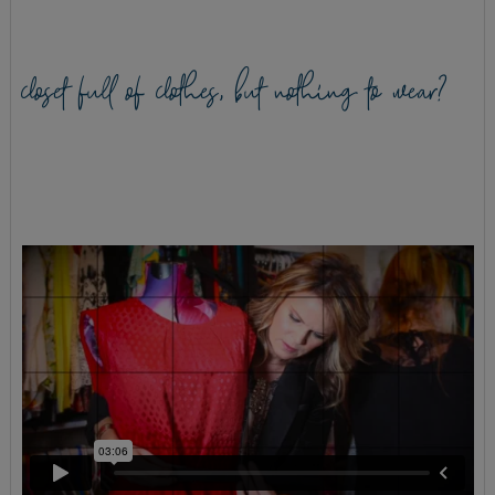
closet full of clothes, but nothing to wear?