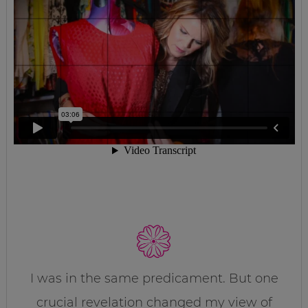
I was in the same predicament. But one
crucial revelation changed my view of