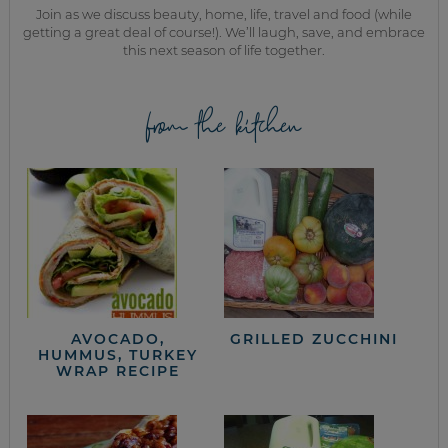
Join as we discuss beauty, home, life, travel and food (while
getting a great deal of course!). We’ll laugh, save, and embrace
this next season of life together.
from the kitchen
AVOCADO,
GRILLED ZUCCHINI
HUMMUS, TURKEY
WRAP RECIPE