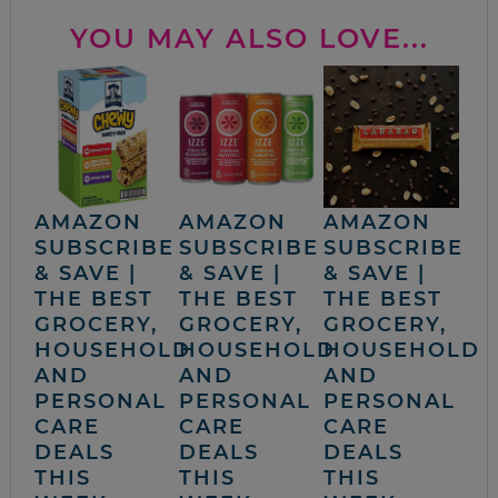
YOU MAY ALSO LOVE...
AMAZON
AMAZON
AMAZON
SUBSCRIBE
SUBSCRIBE
SUBSCRIBE
& SAVE |
& SAVE |
& SAVE |
THE BEST
THE BEST
THE BEST
GROCERY,
GROCERY,
GROCERY,
HOUSEHOLD
HOUSEHOLD
HOUSEHOLD
AND
AND
AND
PERSONAL
PERSONAL
PERSONAL
CARE
CARE
CARE
DEALS
DEALS
DEALS
THIS
THIS
THIS