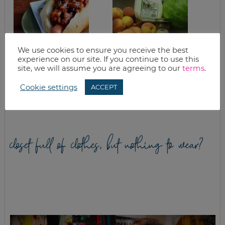
We use cookies to ensure you receive the best
experience on our site. If you continue to use this
site, we will assume you are agreeing to our
terms
.
KC BBQ HOT DOG
HOW TO CAN
RECIPE, VIRTUAL
PEACHES
COOKING CLASS
(TUTORIAL)
Cookie settings
ACCEPT
AND A GIVEAWAY
closet full of clothes, but nothing to wear?