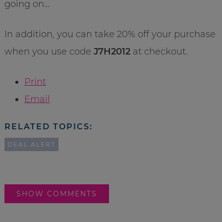
going on…
In addition, you can take 20% off your purchase
when you use code
J7H2012
at checkout.
Print
Email
RELATED TOPICS:
DEAL ALERT
SHOW COMMENTS