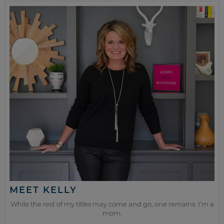
MEET KELLY
While the rest of my titles may come and go, one remains. I’m a
mom.