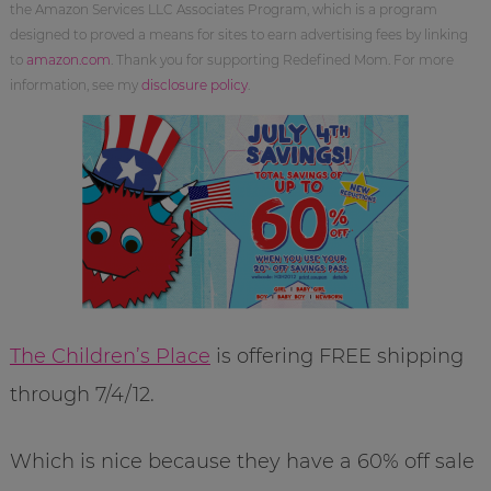
the Amazon Services LLC Associates Program, which is a program
designed to proved a means for sites to earn advertising fees by linking
to
amazon.com
. Thank you for supporting Redefined Mom. For more
information, see my
disclosure policy
.
The Children’s Place
is offering FREE shipping
through 7/4/12.
Which is nice because they have a 60% off sale