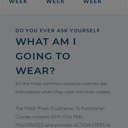
WEEK
WEEK
WEEK
DO YOU EVER ASK YOURSELF
WHAT AM I
GOING TO
WEAR?
It’s the most common question women ask
themselves when they walk into their closets.
The FREE “From Frustration To Functional”
Course unpacks WHY YOU FEEL
FRUSTRATED and provides ACTION STEPS to