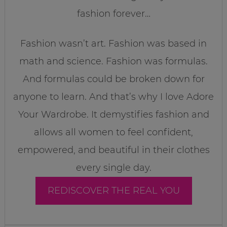
fashion forever…
Fashion wasn’t art. Fashion was based in
math and science. Fashion was formulas.
And formulas could be broken down for
anyone to learn. And that’s why I love Adore
Your Wardrobe. It demystifies fashion and
allows all women to feel confident,
empowered, and beautiful in their clothes
every single day.
REDISCOVER THE REAL YOU