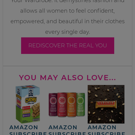
Your Wardrobe. It demystifies fashion and
allows all women to feel confident,
empowered, and beautiful in their clothes
every single day.
REDISCOVER THE REAL YOU
YOU MAY ALSO LOVE...
AMAZON
AMAZON
AMAZON
SUBSCRIBE
SUBSCRIBE
SUBSCRIBE