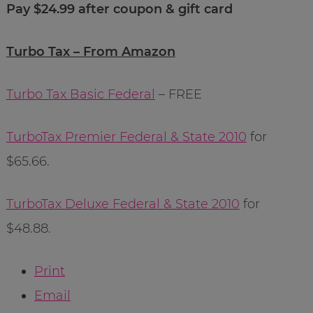
Pay $24.99 after coupon & gift card
Turbo Tax – From Amazon
Turbo Tax Basic Federal
– FREE
TurboTax Premier Federal & State 2010
for
$65.66.
TurboTax Deluxe Federal & State 2010
for
$48.88.
Print
Email