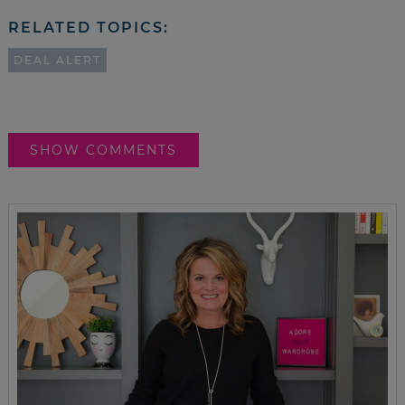
RELATED TOPICS:
DEAL ALERT
SHOW COMMENTS