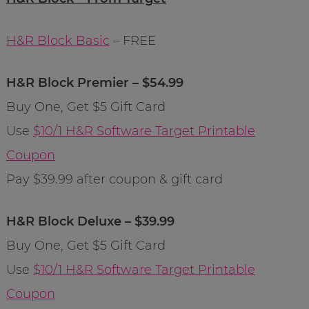
H&R Block Basic
– FREE
H&R Block Premier – $54.99
Buy One, Get $5 Gift Card
Use
$10/1 H&R Software Target Printable
Coupon
Pay $39.99 after coupon & gift card
H&R Block Deluxe – $39.99
Buy One, Get $5 Gift Card
Use
$10/1 H&R Software Target Printable
Coupon