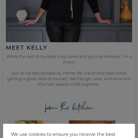
MEET KELLY
While the rest of my titles may come and go, one remains. I’m a
mom.
Join as we discuss beauty, home, life, travel and food (while
getting a great deal of course!). We’ll laugh, save, and embrace
this next season of life together.
from the kitchen
We use cookies to ensure you receive the best