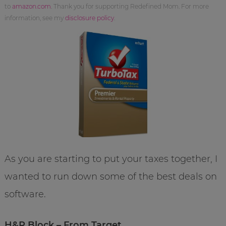
to
amazon.com
. Thank you for supporting Redefined Mom. For more
information, see my
disclosure policy
.
As you are starting to put your taxes together, I
wanted to run down some of the best deals on
software.
H&R Block – From Target