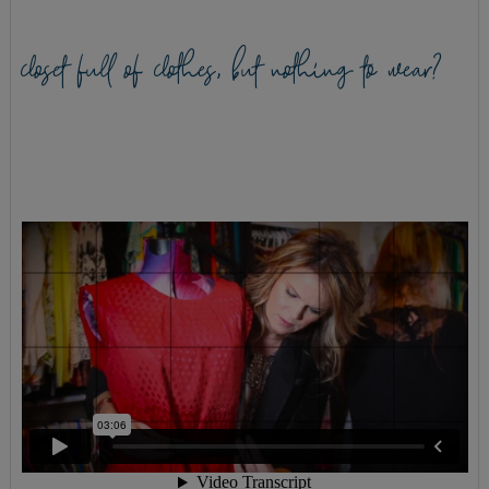
closet full of clothes, but nothing to wear?