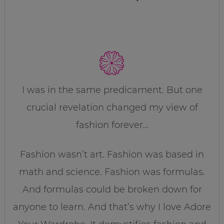
I was in the same predicament. But one
crucial revelation changed my view of
fashion forever…
Fashion wasn’t art. Fashion was based in
math and science. Fashion was formulas.
And formulas could be broken down for
anyone to learn. And that’s why I love Adore