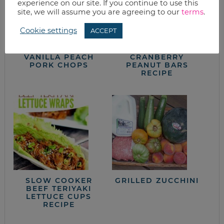
experience on our site. If you continue to use this
site, we will assume you are agreeing to our
terms
.
Cookie settings
ACCEPT
VANILLA PEACH
CRANBERRY
PORK CHOPS
PEANUT BARS
RECIPE
SLOW COOKER
GRILLED ZUCCHINI
BEEF TERIYAKI
LETTUCE CUPS
RECIPE