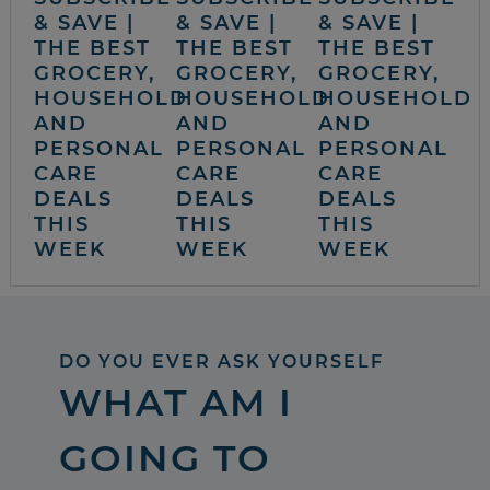
& SAVE |
& SAVE |
& SAVE |
THE BEST
THE BEST
THE BEST
GROCERY,
GROCERY,
GROCERY,
HOUSEHOLD
HOUSEHOLD
HOUSEHOLD
AND
AND
AND
PERSONAL
PERSONAL
PERSONAL
CARE
CARE
CARE
DEALS
DEALS
DEALS
THIS
THIS
THIS
WEEK
WEEK
WEEK
DO YOU EVER ASK YOURSELF
WHAT AM I
GOING TO