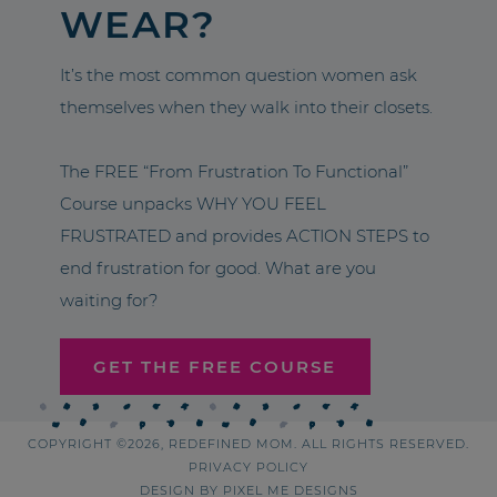
WEAR?
It’s the most common question women ask
themselves when they walk into their closets.
The FREE “From Frustration To Functional”
Course unpacks WHY YOU FEEL
FRUSTRATED and provides ACTION STEPS to
end frustration for good. What are you
waiting for?
GET THE FREE COURSE
COPYRIGHT ©2026, REDEFINED MOM. ALL RIGHTS RESERVED.
PRIVACY POLICY
DESIGN BY
PIXEL ME DESIGNS