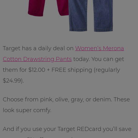
Target has a daily deal on
Women’s Merona
Cotton Drawstring Pants
today. You can get
them for $12.00 + FREE shipping (regularly
$24.99).
Choose from pink, olive, gray, or denim. These
look super comfy.
And if you use your Target REDcard you’ll save