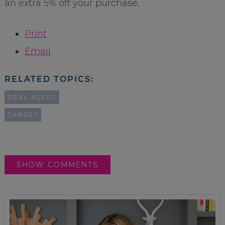
an extra 5% off your purchase.
Print
Email
RELATED TOPICS:
DEAL ALERT
TARGET
SHOW COMMENTS