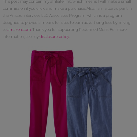
This post may contain my affiliate link, which means I will make a small
commission if you click and make a purchase. Also, I am a participant in
the Amazon Services LLC Associates Program, which is a program
designed to proved a means for sites to earn advertising fees by linking
to
amazon.com
. Thank you for supporting Redefined Mom. For more
information, see my
disclosure policy
.