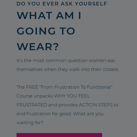
DO YOU EVER ASK YOURSELF
WHAT AM I
GOING TO
WEAR?
It’s the most common question women ask
themselves when they walk into their closets.
The FREE “From Frustration To Functional”
Course unpacks WHY YOU FEEL
FRUSTRATED and provides ACTION STEPS to
end frustration for good. What are you
waiting for?