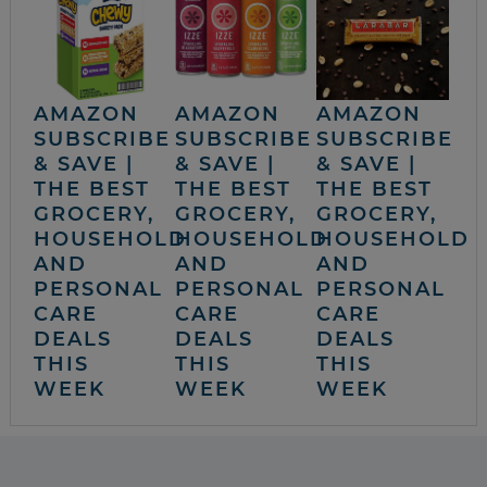
AMAZON
AMAZON
AMAZON
SUBSCRIBE
SUBSCRIBE
SUBSCRIBE
& SAVE |
& SAVE |
& SAVE |
THE BEST
THE BEST
THE BEST
GROCERY,
GROCERY,
GROCERY,
HOUSEHOLD
HOUSEHOLD
HOUSEHOLD
AND
AND
AND
PERSONAL
PERSONAL
PERSONAL
CARE
CARE
CARE
DEALS
DEALS
DEALS
THIS
THIS
THIS
WEEK
WEEK
WEEK