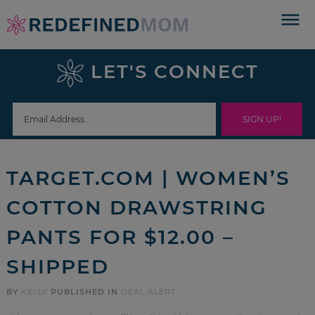
Skip
to
Skip
primary
to
Skip
LET'S CONNECT
navigation
main
to
Skip
content
primary
to
sidebar
footer
TARGET.COM | WOMEN’S
COTTON DRAWSTRING
PANTS FOR $12.00 –
SHIPPED
BY
KELLY
PUBLISHED IN
DEAL ALERT