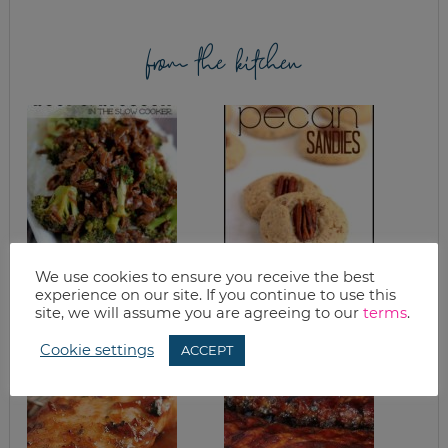
from the kitchen
SLOW COOKER
HOMEMADE PECAN
We use cookies to ensure you receive the best
SPICY BEEF AND
SANDIES RECIPE
experience on our site. If you continue to use this
BROCCOLI RECIPE
site, we will assume you are agreeing to our
terms
.
Cookie settings
ACCEPT