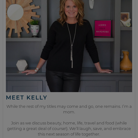
MEET KELLY
While the rest of my titles may come and go, one remains. I’m a
mom.
Join as we discuss beauty, home, life, travel and food (while
getting a great deal of course!). We’ll laugh, save, and embrace
this next season of life together.