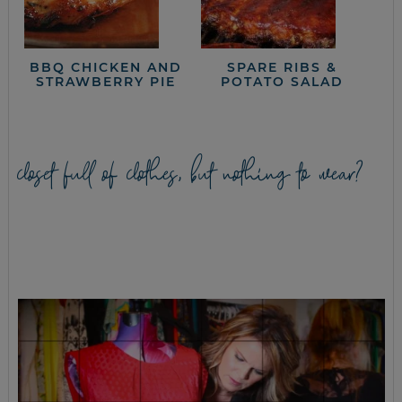
BBQ CHICKEN AND
SPARE RIBS &
STRAWBERRY PIE
POTATO SALAD
closet full of clothes, but nothing to wear?