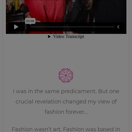
I was in the same predicament. But one
crucial revelation changed my view of
fashion forever…
Fashion wasn’t art. Fashion was based in