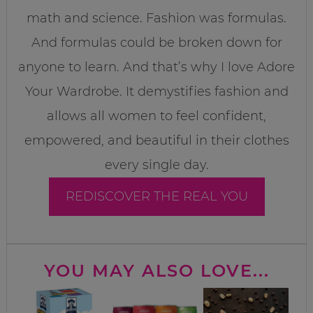
math and science. Fashion was formulas.
And formulas could be broken down for
anyone to learn. And that’s why I love Adore
Your Wardrobe. It demystifies fashion and
allows all women to feel confident,
empowered, and beautiful in their clothes
every single day.
REDISCOVER THE REAL YOU
YOU MAY ALSO LOVE...