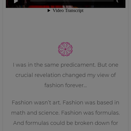
I was in the same predicament. But one
crucial revelation changed my view of
fashion forever…
Fashion wasn’t art. Fashion was based in
math and science. Fashion was formulas.
And formulas could be broken down for