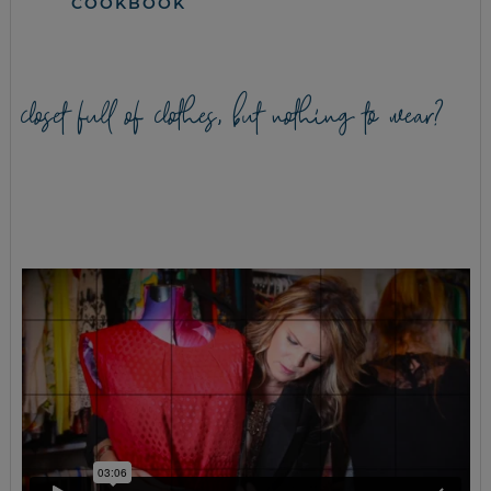
COOKBOOK
closet full of clothes, but nothing to wear?