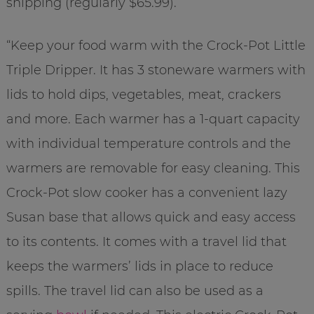
shipping (regularly $65.99).
“Keep your food warm with the Crock-Pot Little
Triple Dripper. It has 3 stoneware warmers with
lids to hold dips, vegetables, meat, crackers
and more. Each warmer has a 1-quart capacity
with individual temperature controls and the
warmers are removable for easy cleaning. This
Crock-Pot slow cooker has a convenient lazy
Susan base that allows quick and easy access
to its contents. It comes with a travel lid that
keeps the warmers’ lids in place to reduce
spills. The travel lid can also be used as a