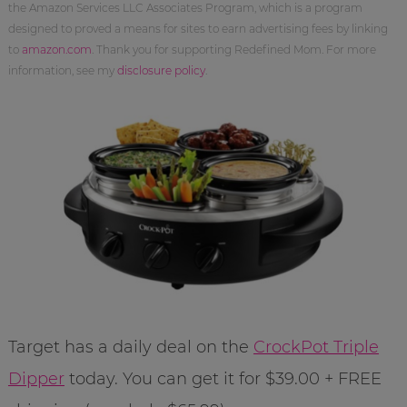
the Amazon Services LLC Associates Program, which is a program
designed to proved a means for sites to earn advertising fees by linking
to
amazon.com
. Thank you for supporting Redefined Mom. For more
information, see my
disclosure policy
.
Target has a daily deal on the
CrockPot Triple
Dipper
today. You can get it for $39.00 + FREE