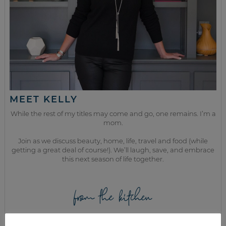
MEET KELLY
While the rest of my titles may come and go, one remains. I’m a
mom.
Join as we discuss beauty, home, life, travel and food (while
getting a great deal of course!). We’ll laugh, save, and embrace
this next season of life together.
from the kitchen