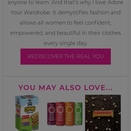
anyone to learn. And that’s why I love Adore
Your Wardrobe. It demystifies fashion and
allows all women to feel confident,
empowered, and beautiful in their clothes
every single day.
REDISCOVER THE REAL YOU
YOU MAY ALSO LOVE...