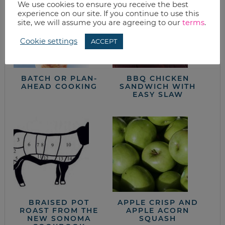
We use cookies to ensure you receive the best
experience on our site. If you continue to use this
site, we will assume you are agreeing to our
terms
.
Cookie settings
ACCEPT
BATCH OR PLAN-
BBQ CHICKEN
AHEAD COOKING
SANDWICH WITH
EASY SLAW
BRAISED POT
APPLE CRISP AND
ROAST FROM THE
APPLE ACORN
NEW SONOMA
SQUASH