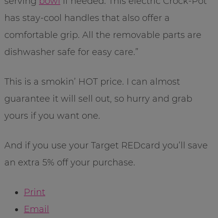
serving
bowl
if needed. This electric Crock-Pot
has stay-cool handles that also offer a
comfortable grip. All the removable parts are
dishwasher safe for easy care.”
This is a smokin’ HOT price. I can almost
guarantee it will sell out, so hurry and grab
yours if you want one.
And if you use your Target REDcard you’ll save
an extra 5% off your purchase.
Print
Email