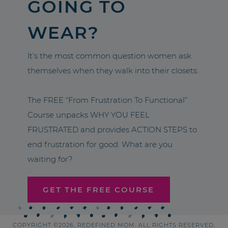
GOING TO
WEAR?
It’s the most common question women ask
themselves when they walk into their closets.
The FREE “From Frustration To Functional”
Course unpacks WHY YOU FEEL
FRUSTRATED and provides ACTION STEPS to
end frustration for good. What are you
waiting for?
GET THE FREE COURSE
COPYRIGHT ©2026, REDEFINED MOM. ALL RIGHTS RESERVED.