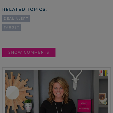
RELATED TOPICS:
DEAL ALERT
TARGET
SHOW COMMENTS