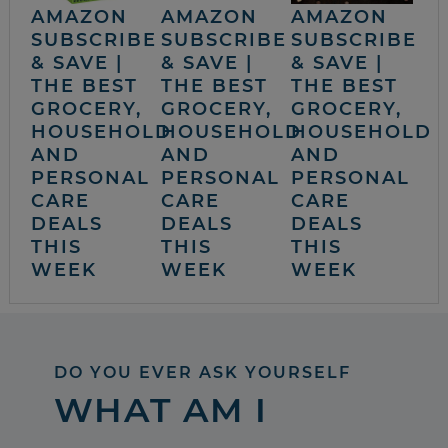
AMAZON
AMAZON
AMAZON
SUBSCRIBE
SUBSCRIBE
SUBSCRIBE
& SAVE |
& SAVE |
& SAVE |
THE BEST
THE BEST
THE BEST
GROCERY,
GROCERY,
GROCERY,
HOUSEHOLD
HOUSEHOLD
HOUSEHOLD
AND
AND
AND
PERSONAL
PERSONAL
PERSONAL
CARE
CARE
CARE
DEALS
DEALS
DEALS
THIS
THIS
THIS
WEEK
WEEK
WEEK
DO YOU EVER ASK YOURSELF
WHAT AM I