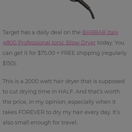
Target has a daily deal on the
BARBAR Italy
4800 Professional Ionic Blow Dryer
today. You
can get it for $75.00 + FREE shipping (regularly
$150).
This is a 2000 watt hair dryer that is supposed
to cut drying time in HALF. And that’s worth
the price, in my opinion, especially when it
takes FOREVER to dry my hair every day. It’s
also small enough for travel.