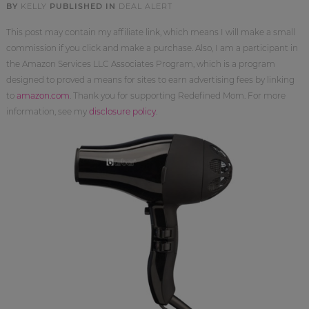
BY
KELLY
PUBLISHED IN
DEAL ALERT
This post may contain my affiliate link, which means I will make a small
commission if you click and make a purchase. Also, I am a participant in
the Amazon Services LLC Associates Program, which is a program
designed to proved a means for sites to earn advertising fees by linking
to
amazon.com
. Thank you for supporting Redefined Mom. For more
information, see my
disclosure policy
.