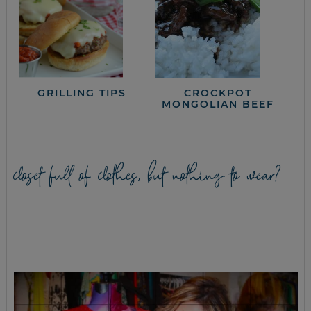
GRILLING TIPS
CROCKPOT
MONGOLIAN BEEF
closet full of clothes, but nothing to wear?