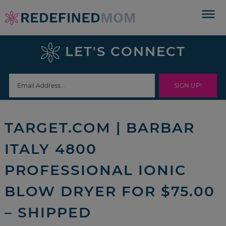
Skip
to
Skip
primary
to
Skip
LET'S CONNECT
navigation
main
to
Skip
content
primary
to
sidebar
footer
TARGET.COM | BARBAR
ITALY 4800
PROFESSIONAL IONIC
BLOW DRYER FOR $75.00
– SHIPPED