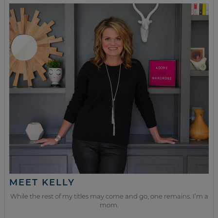
MEET KELLY
While the rest of my titles may come and go, one remains. I’m a
mom.