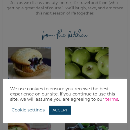
Join as we discuss beauty, home, life, travel and food (while
getting a great deal of course!). We’ll laugh, save, and embrace
this next season of life together.
from the kitchen
We use cookies to ensure you receive the best
experience on our site. If you continue to use this
HEALTHY
APPLE CRISP AND
site, we will assume you are agreeing to our
terms
.
BLUEBERRY
APPLE ACORN
MUFFINS RECIPE
SQUASH
Cookie settings
ACCEPT