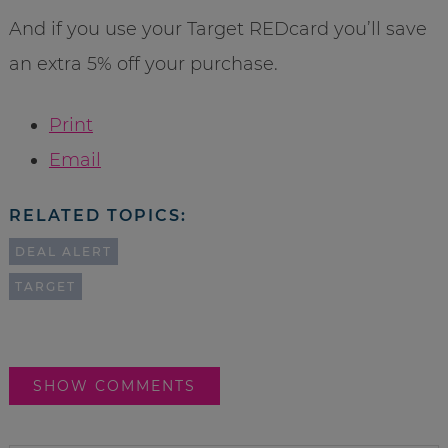
And if you use your Target REDcard you’ll save
an extra 5% off your purchase.
Print
Email
RELATED TOPICS:
DEAL ALERT
TARGET
SHOW COMMENTS