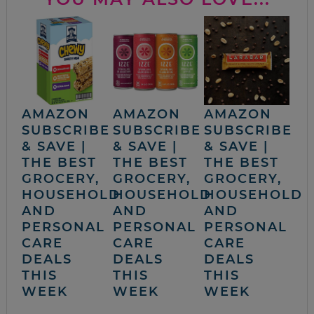
AMAZON
AMAZON
AMAZON
SUBSCRIBE
SUBSCRIBE
SUBSCRIBE
& SAVE |
& SAVE |
& SAVE |
THE BEST
THE BEST
THE BEST
GROCERY,
GROCERY,
GROCERY,
HOUSEHOLD
HOUSEHOLD
HOUSEHOLD
AND
AND
AND
PERSONAL
PERSONAL
PERSONAL
CARE
CARE
CARE
DEALS
DEALS
DEALS
THIS
THIS
THIS
WEEK
WEEK
WEEK