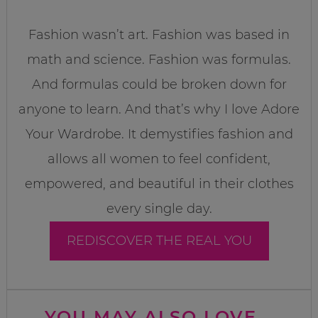
Fashion wasn’t art. Fashion was based in
math and science. Fashion was formulas.
And formulas could be broken down for
anyone to learn. And that’s why I love Adore
Your Wardrobe. It demystifies fashion and
allows all women to feel confident,
empowered, and beautiful in their clothes
every single day.
REDISCOVER THE REAL YOU
YOU MAY ALSO LOVE...