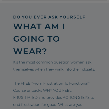
DO YOU EVER ASK YOURSELF
WHAT AM I
GOING TO
WEAR?
It’s the most common question women ask
themselves when they walk into their closets.
The FREE “From Frustration To Functional”
Course unpacks WHY YOU FEEL
FRUSTRATED and provides ACTION STEPS to
end frustration for good. What are you