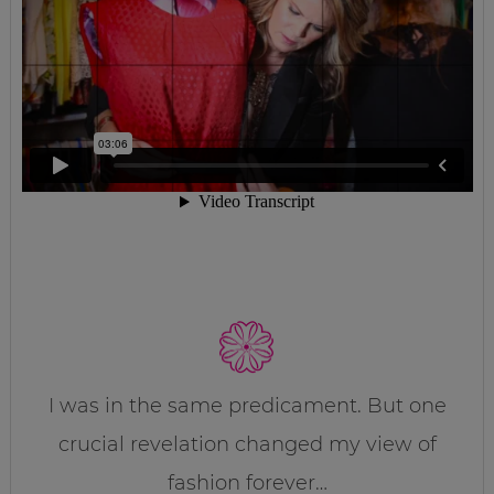
I was in the same predicament. But one
crucial revelation changed my view of
fashion forever…