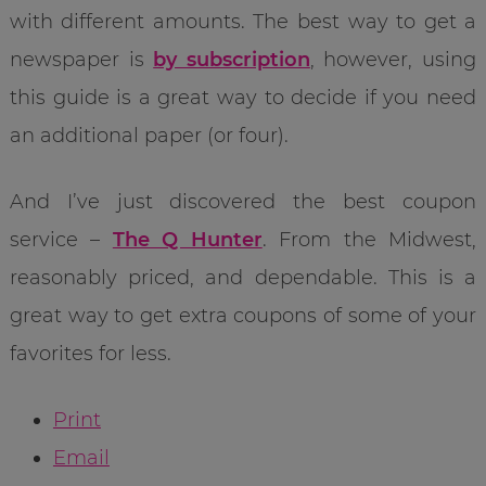
with different amounts. The best way to get a
newspaper is
by subscription
, however, using
this guide is a great way to decide if you need
an additional paper (or four).
And I’ve just discovered the best coupon
service –
The Q Hunter
. From the Midwest,
reasonably priced, and dependable. This is a
great way to get extra coupons of some of your
favorites for less.
Print
Email