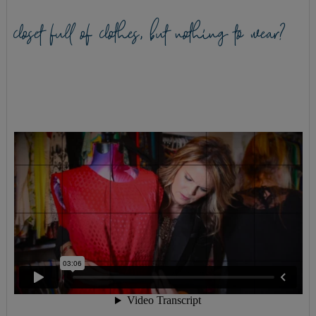
closet full of clothes, but nothing to wear?