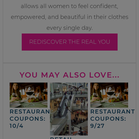
allows all women to feel confident,
empowered, and beautiful in their clothes
every single day.
REDISCOVER THE REAL YOU
YOU MAY ALSO LOVE...
RESTAURANT
RESTAURANT
COUPONS:
COUPONS:
10/4
9/27