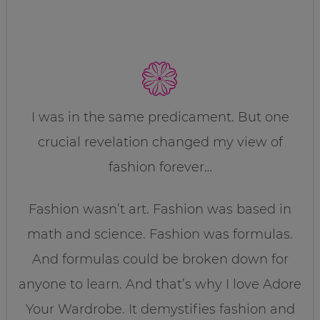
I was in the same predicament. But one
crucial revelation changed my view of
fashion forever…
Fashion wasn’t art. Fashion was based in
math and science. Fashion was formulas.
And formulas could be broken down for
anyone to learn. And that’s why I love Adore
Your Wardrobe. It demystifies fashion and