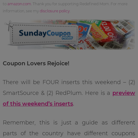
to
amazon.com
. Thank you for supporting Redefined Mom. For more
information, see my
disclosure policy
.
Coupon Lovers Rejoice!
There will be FOUR inserts this weekend – (2)
SmartSource & (2) RedPlum. Here is a
preview
of this weekend’s inserts
.
Remember, this is just a guide as different
parts of the country have different coupons