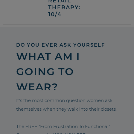
RETAIL
THERAPY:
10/4
DO YOU EVER ASK YOURSELF
WHAT AM I
GOING TO
WEAR?
It’s the most common question women ask
themselves when they walk into their closets.
The FREE “From Frustration To Functional”