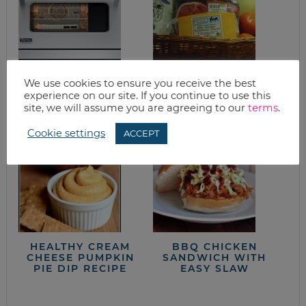
SLOW-COOKED
GOOD EATS: CORN
We use cookies to ensure you receive the best
EASY AND ELEGANT
+ CORN CAKES
experience on our site. If you continue to use this
CHICKEN
site, we will assume you are agreeing to our
terms
.
Cookie settings
ACCEPT
HEALTHY CREAM
BBQ CHICKEN
CHEESE PUMPKIN
SANDWICH WITH
PIE DIP RECIPE
EASY SLAW