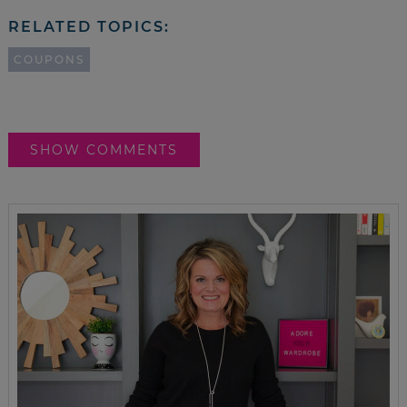
RELATED TOPICS:
COUPONS
SHOW COMMENTS