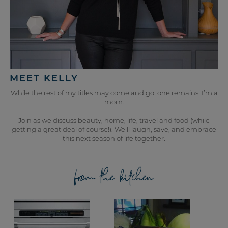
MEET KELLY
While the rest of my titles may come and go, one remains. I’m a
mom.
Join as we discuss beauty, home, life, travel and food (while
getting a great deal of course!). We’ll laugh, save, and embrace
this next season of life together.
from the kitchen