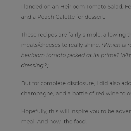
I landed on an Heirloom Tomato Salad, 
and a Peach Galette for dessert.
These recipes are fairly simple, allowing 
meats/cheeses to really shine.
(Which is 
heirloom tomato picked at its prime? Why
dressing?)
But for complete disclosure, I did also add
champagne, and a bottle of red wine to o
Hopefully, this will inspire you to be ad
meal. And now…the food.