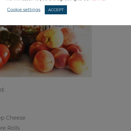
Cookie settings
ACCEPT
d:
ep Cheese
re Rolls