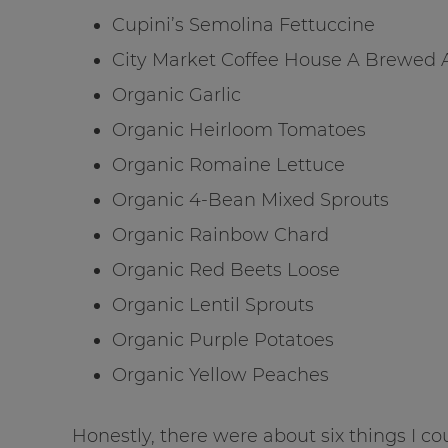
Cupini’s Semolina Fettuccine
City Market Coffee House A Brewed
Organic Garlic
Organic Heirloom Tomatoes
Organic Romaine Lettuce
Organic 4-Bean Mixed Sprouts
Organic Rainbow Chard
Organic Red Beets Loose
Organic Lentil Sprouts
Organic Purple Potatoes
Organic Yellow Peaches
Honestly, there were about six things I c