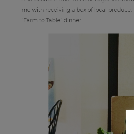
me with receiving a box of local produce
“Farm to Table” dinner.