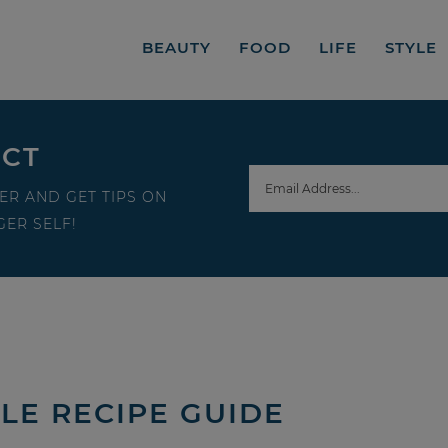
BEAUTY
FOOD
LIFE
STYLE
ECT
ER AND GET TIPS ON
ER SELF!
LE RECIPE GUIDE