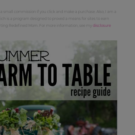
 a small commission if you click and make a purchase. Also, I am a
ch is a program designed to proved a means for sites to earn
orting Redefined Mom. For more information, see my
disclosure