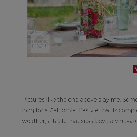
Pictures like the one above slay me. Some
long for a California lifestyle that is co
weather, a table that sits above a vineyar