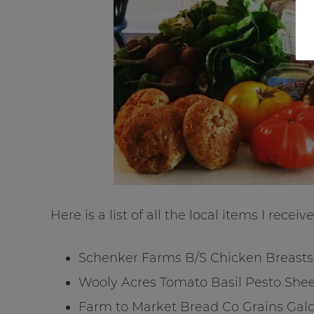
Here is a list of all the local items I receive
Schenker Farms B/S Chicken Breasts
Wooly Acres Tomato Basil Pesto She
Farm to Market Bread Co Grains Galo