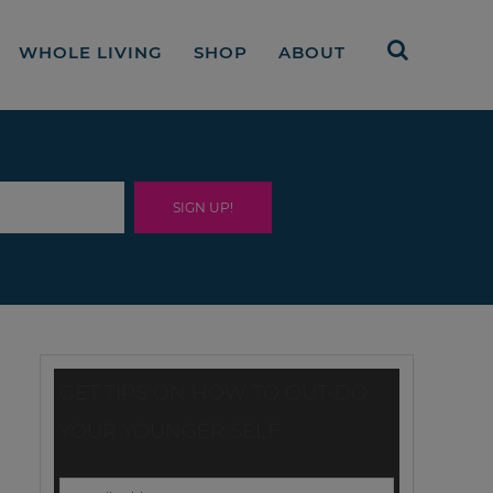
WHOLE LIVING
SHOP
ABOUT
GET TIPS ON HOW TO OUT-DO
YOUR YOUNGER SELF