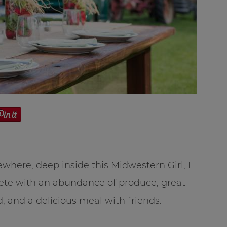
where, deep inside this Midwestern Girl, I
mplete with an abundance of produce, great
d, and a delicious meal with friends.