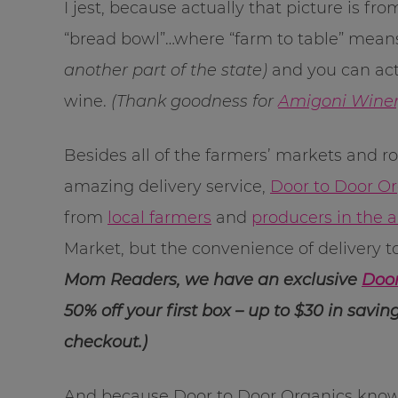
I jest, because actually that picture is f
“bread bowl”…where “farm to table” mean
another part of the state)
and you can actu
wine.
(Thank goodness for
Amigoni Wine
Besides all of the farmers’ markets and r
amazing delivery service,
Door to Door O
from
local farmers
and
producers in the 
Market, but the convenience of delivery t
Mom Readers, we have an exclusive
Door
50% off your first box – up to $30 in sav
checkout.)
And because Door to Door Organics knows