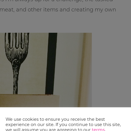
, meat, and other items and creating my own
We use cookies to ensure you receive the best
experience on our site. If you continue to use this site,
we will assume you are agreeing to our
terms
.