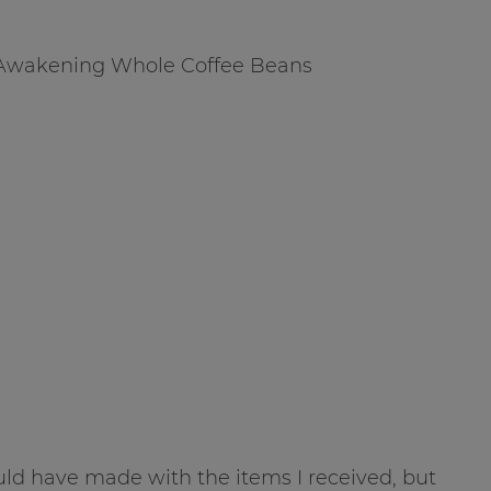
 Awakening Whole Coffee Beans
ould have made with the items I received, but