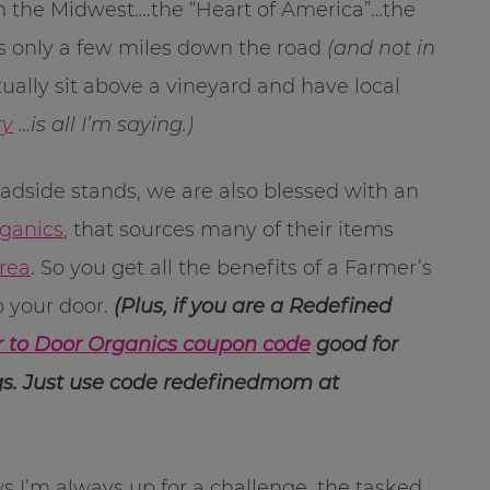
rom the Midwest….the “Heart of America”…the
s only a few miles down the road
(and not in
ally sit above a vineyard and have local
ry
…is all I’m saying.)
oadside stands, we are also blessed with an
rganics
, that sources many of their items
area
. So you get all the benefits of a Farmer’s
o your door.
(Plus, if you are a Redefined
 to Door Organics coupon code
good for
ings. Just use code redefinedmom at
 I’m always up for a challenge, the tasked