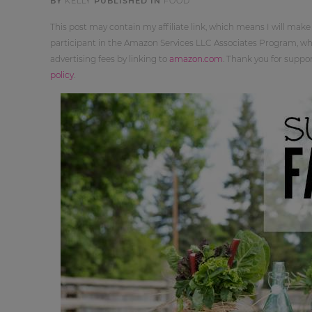
BY
KELLY
PUBLISHED IN
FOOD
This post may contain my affiliate link, which means I will make
participant in the Amazon Services LLC Associates Program, whi
advertising fees by linking to
amazon.com
. Thank you for supp
policy
.