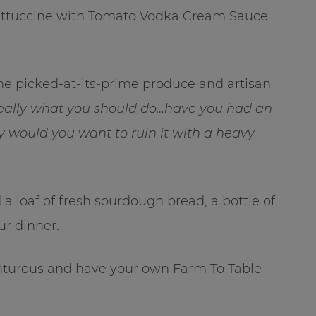
Fettuccine with Tomato Vodka Cream Sauce
the picked-at-its-prime produce and artisan
really what you should do…have you had an
 would you want to ruin it with a heavy
 a loaf of fresh sourdough bread, a bottle of
ur dinner.
venturous and have your own Farm To Table