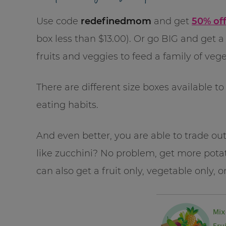
Use code
redefinedmom
and get
50% off
box less than $13.00). Or go BIG and get a
fruits and veggies to feed a family of vege
There are different size boxes available 
eating habits.
And even better, you are able to trade out 
like zucchini? No problem, get more pot
can also get a fruit only, vegetable only, o