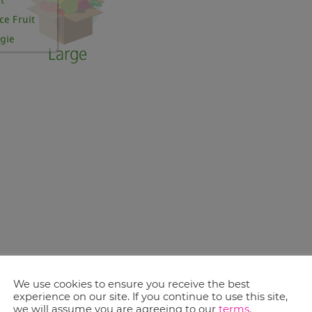
ve even more. A co-op is formed when four or
We use cookies to ensure you receive the best
member still has individual control over
experience on our site. If you continue to use this site,
we will assume you are agreeing to our
terms
.