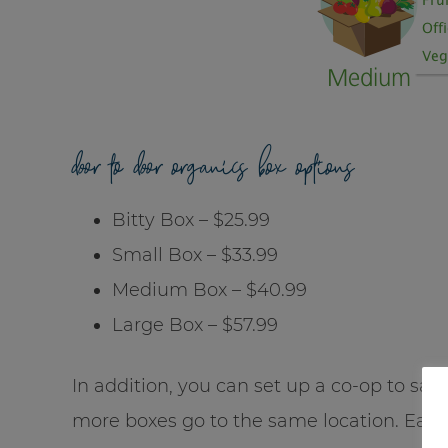
door to door organics box options
Bitty Box – $25.99
Small Box – $33.99
Medium Box – $40.99
Large Box – $57.99
In addition, you can set up a co-op to sa
more boxes go to the same location. Each 