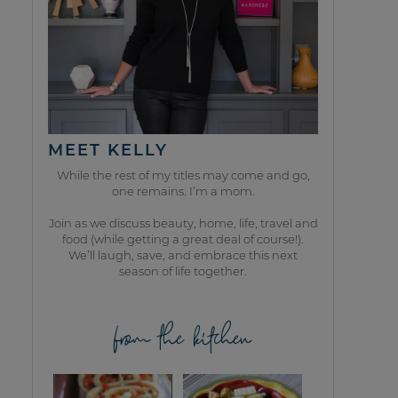
MEET KELLY
While the rest of my titles may come and go,
one remains. I’m a mom.
Join as we discuss beauty, home, life, travel and
food (while getting a great deal of course!).
We’ll laugh, save, and embrace this next
season of life together.
from the kitchen