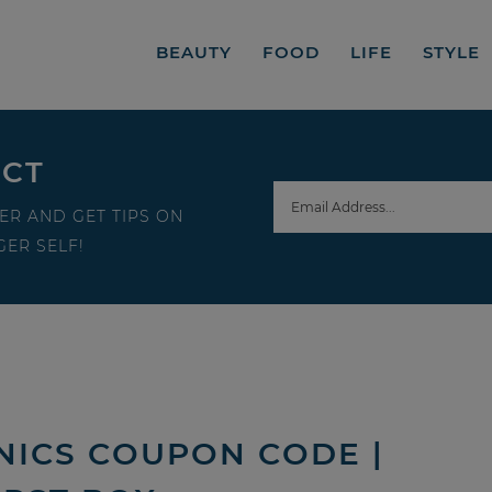
BEAUTY
FOOD
LIFE
STYLE
ECT
ER AND GET TIPS ON
ER SELF!
ICS COUPON CODE |