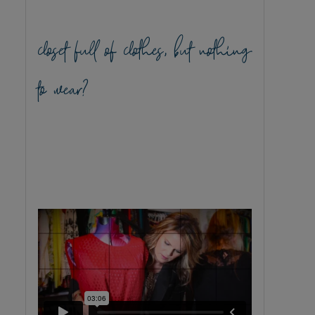
closet full of clothes, but nothing
to wear?