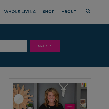
WHOLE LIVING
SHOP
ABOUT