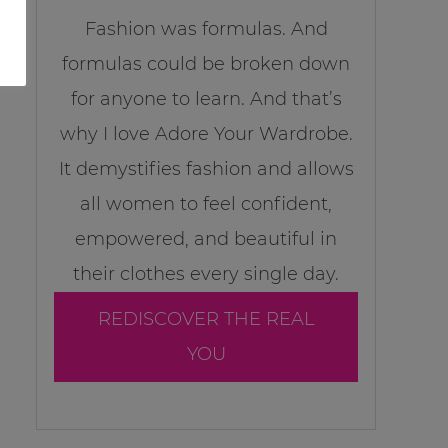
Fashion was formulas. And
formulas could be broken down
for anyone to learn. And that’s
why I love Adore Your Wardrobe.
It demystifies fashion and allows
all women to feel confident,
empowered, and beautiful in
their clothes every single day.
REDISCOVER THE REAL
YOU