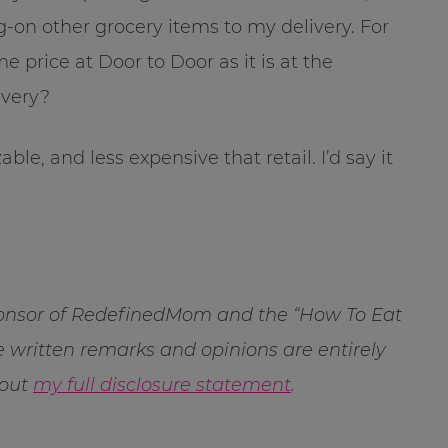
on other grocery items to my delivery. For
 price at Door to Door as it is at the
ivery?
able, and less expensive that retail. I’d say it
sponsor of RedefinedMom and the “How To Eat
 written remarks and opinions are entirely
 out
my full disclosure statement
.