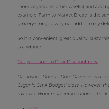
more vegetables other weeks) and adding-
example, Farm to Market Bread is the same
grocery store, so why not add it to my del
So it is convenient, great quality, customiz
is a winner.
Get your Door to Door Discount now.
Disclosure: Door To Door Organics is a 
Organic On A Budget” class. However, the
my own. Want more information – check
Print