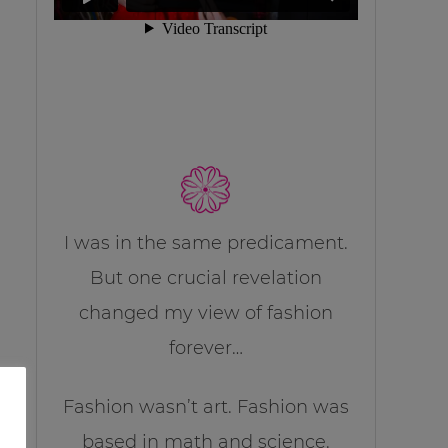
I was in the same predicament.
But one crucial revelation
changed my view of fashion
forever…
Fashion wasn’t art. Fashion was
based in math and science.