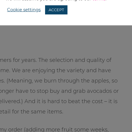
but it is picked up at one location. This is
Cookie settings
ACCEPT
dies at work. Setting up a co-op will save you
rs for years. The selection and quality of
ome. We are enjoying the variety and have
s. (Meaning, we burn through the apples, so
longer have to stop buy and grab avocados or
ered.) And it is hard to beat the cost – it is
etail for the same items.
ze my order (adding more fruit some weeks,