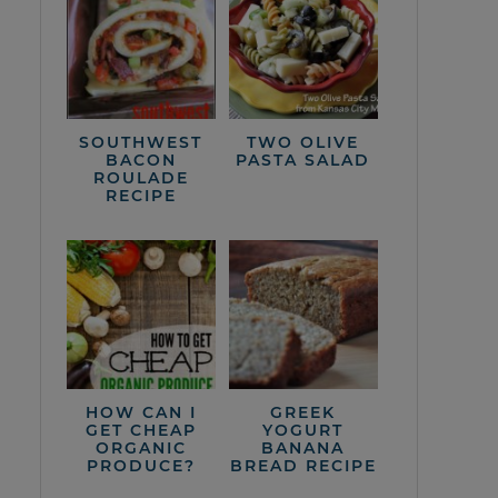
SOUTHWEST
TWO OLIVE
BACON
PASTA SALAD
ROULADE
RECIPE
HOW CAN I
GREEK
GET CHEAP
YOGURT
ORGANIC
BANANA
PRODUCE?
BREAD RECIPE