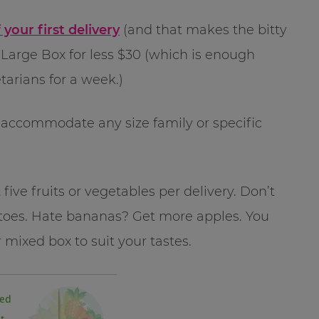
 your first delivery
(and that makes the bitty
 Large Box for less $30 (which is enough
tarians for a week.)
to accommodate any size family or specific
five fruits or vegetables per delivery. Don’t
atoes. Hate bananas? Get more apples. You
r mixed box to suit your tastes.