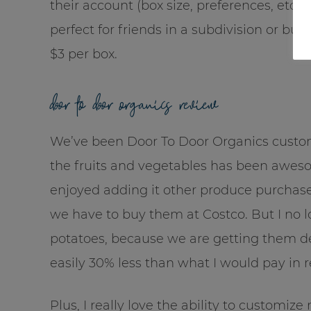
their account (box size, preferences, etc.), 
perfect for friends in a subdivision or bud
$3 per box.
door to door organics review
We’ve been Door To Door Organics custome
the fruits and vegetables has been awes
enjoyed adding it other produce purchase
we have to buy them at Costco. But I no 
potatoes, because we are getting them deliv
easily 30% less than what I would pay in r
Plus, I really love the ability to customi