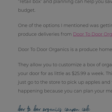
“retail box” and planning can help you sav
budget.
One of the options I mentioned was getti
produce deliveries from
Door To Door Org
Door To Door Organics is a produce home
They allow you to customize a box of organ
your door for as little as $25.99 a week. Thi
just go to the store to pick up apples an
happening because you can plan your me
door to door organics coupon code