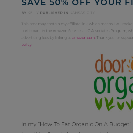
SAVE 50% OFF YOUR F
BY
KELLY
PUBLISHED IN
KANSAS CITY
This post may contain my affiliate link, which means I will make
participant in the Amazon Services LLC Associates Program, whi
advertising fees by linking to
amazon.com
. Thank you for supp
policy
.
In my “How To Eat Organic On A Budget” cl