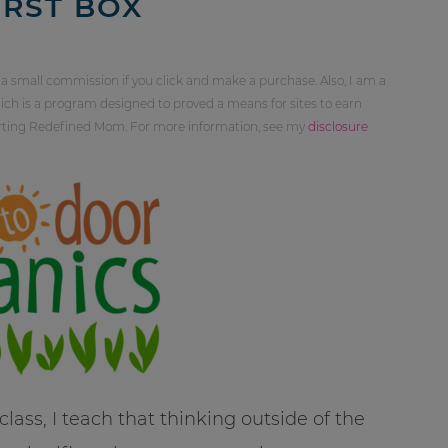
IRST BOX
 a small commission if you click and make a purchase. Also, I am a
ch is a program designed to proved a means for sites to earn
orting Redefined Mom. For more information, see my
disclosure
ass, I teach that thinking outside of the