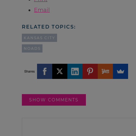
Email
RELATED TOPICS:
KANSAS CITY
NOADS
Shares
SHOW COMMENTS