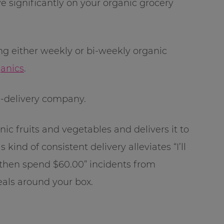
e significantly on your organic grocery
ng either weekly or bi-weekly organic
anics
.
-delivery company.
ic fruits and vegetables and delivers it to
s kind of consistent delivery alleviates “I’ll
d then spend $60.00” incidents from
als around your box.