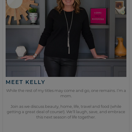
MEET KELLY
While the rest of my titles may come and go, one remains. I’m a
mom.
Join as we discuss beauty, home, life, travel and food (while
getting a great deal of course!). We’ll laugh, save, and embrace
this next season of life together.