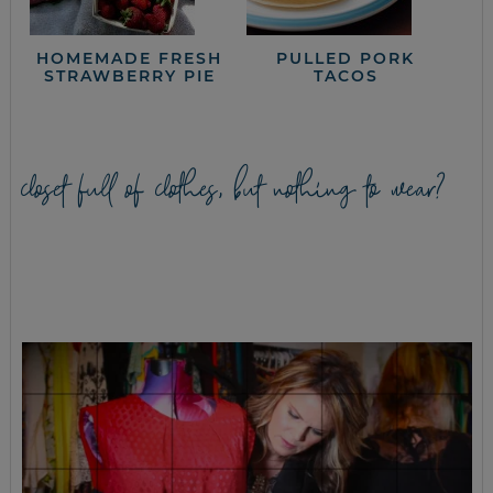
HOMEMADE FRESH
PULLED PORK
STRAWBERRY PIE
TACOS
closet full of clothes, but nothing to wear?