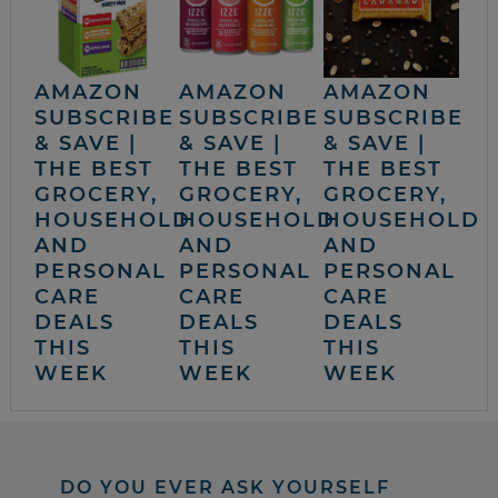
AMAZON
AMAZON
AMAZON
SUBSCRIBE
SUBSCRIBE
SUBSCRIBE
& SAVE |
& SAVE |
& SAVE |
THE BEST
THE BEST
THE BEST
GROCERY,
GROCERY,
GROCERY,
HOUSEHOLD
HOUSEHOLD
HOUSEHOLD
AND
AND
AND
PERSONAL
PERSONAL
PERSONAL
CARE
CARE
CARE
DEALS
DEALS
DEALS
THIS
THIS
THIS
WEEK
WEEK
WEEK
DO YOU EVER ASK YOURSELF