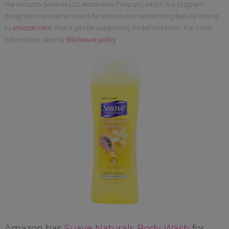
the Amazon Services LLC Associates Program, which is a program
designed to proved a means for sites to earn advertising fees by linking
to
amazon.com
. Thank you for supporting Redefined Mom. For more
information, see my
disclosure policy
.
Amazon has
Suave Naturals Body Wash
for