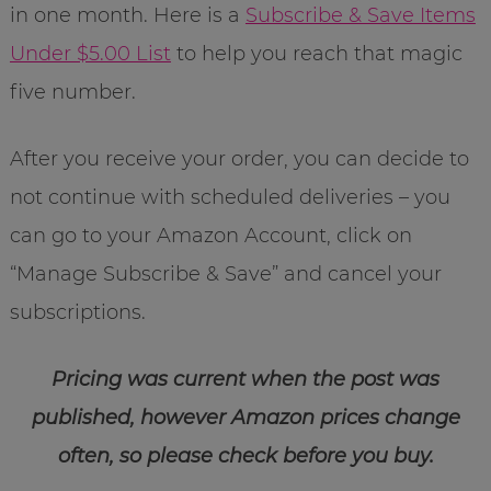
in one month. Here is a
Subscribe & Save Items
Under $5.00 List
to help you reach that magic
five number.
After you receive your order, you can decide to
not continue with scheduled deliveries – you
can go to your Amazon Account, click on
“Manage Subscribe & Save” and cancel your
subscriptions.
Pricing was current when the post was
published, however Amazon prices change
often, so please check before you buy.