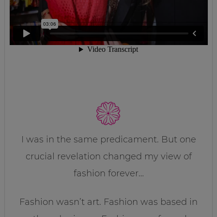
I was in the same predicament. But one
crucial revelation changed my view of
fashion forever…
Fashion wasn’t art. Fashion was based in