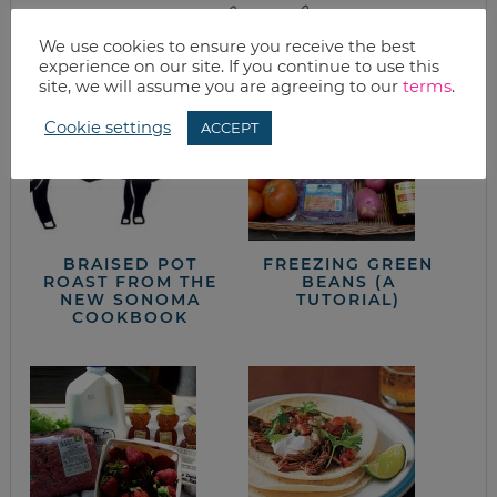
from the kitchen
We use cookies to ensure you receive the best
experience on our site. If you continue to use this
site, we will assume you are agreeing to our
terms
.
Cookie settings
ACCEPT
BRAISED POT
FREEZING GREEN
ROAST FROM THE
BEANS (A
NEW SONOMA
TUTORIAL)
COOKBOOK