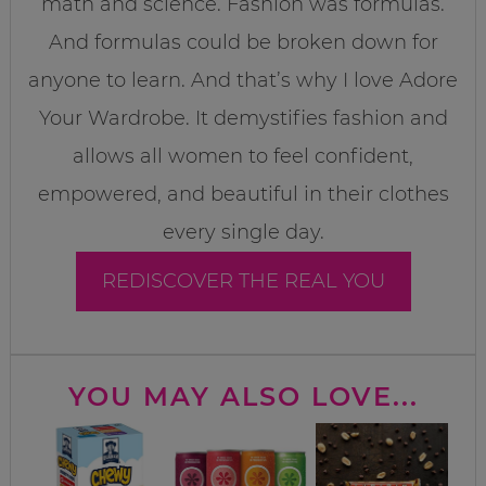
math and science. Fashion was formulas.
And formulas could be broken down for
anyone to learn. And that’s why I love Adore
Your Wardrobe. It demystifies fashion and
allows all women to feel confident,
empowered, and beautiful in their clothes
every single day.
REDISCOVER THE REAL YOU
YOU MAY ALSO LOVE...