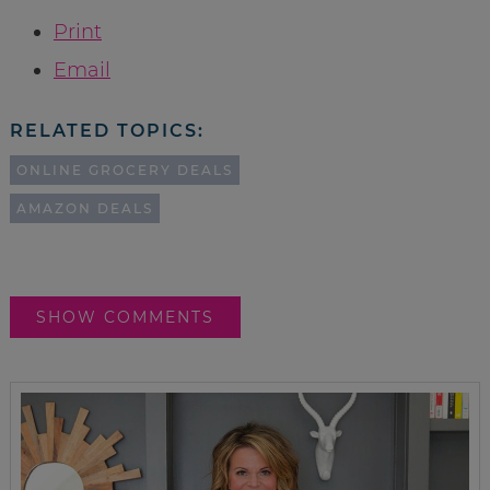
Print
Email
RELATED TOPICS:
ONLINE GROCERY DEALS
AMAZON DEALS
SHOW COMMENTS