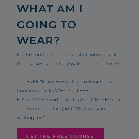
WHAT AM I
GOING TO
WEAR?
It’s the most common question women ask
themselves when they walk into their closets.
The FREE “From Frustration To Functional”
Course unpacks WHY YOU FEEL
FRUSTRATED and provides ACTION STEPS to
end frustration for good. What are you
waiting for?
GET THE FREE COURSE