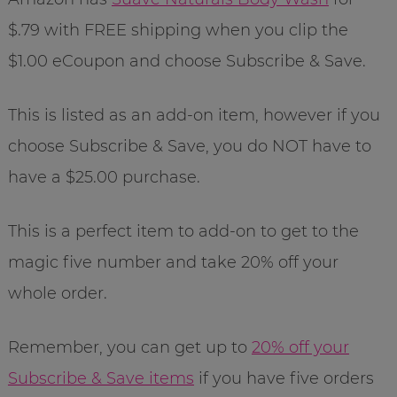
$.79 with FREE shipping when you clip the
$1.00 eCoupon and choose Subscribe & Save.
This is listed as an add-on item, however if you
choose Subscribe & Save, you do NOT have to
have a $25.00 purchase.
This is a perfect item to add-on to get to the
magic five number and take 20% off your
whole order.
Remember, you can get up to
20% off your
Subscribe & Save items
if you have five orders