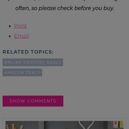
often, so please check before you buy.
Print
Email
RELATED TOPICS:
ONLINE GROCERY DEALS
AMAZON DEALS
SHOW COMMENTS