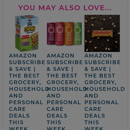
YOU MAY ALSO LOVE...
AMAZON
AMAZON
AMAZON
SUBSCRIBE
SUBSCRIBE
SUBSCRIBE
& SAVE |
& SAVE |
& SAVE |
THE BEST
THE BEST
THE BEST
GROCERY,
GROCERY,
GROCERY,
HOUSEHOLD
HOUSEHOLD
HOUSEHOLD
AND
AND
AND
PERSONAL
PERSONAL
PERSONAL
CARE
CARE
CARE
DEALS
DEALS
DEALS
THIS
THIS
THIS
WEEK
WEEK
WEEK