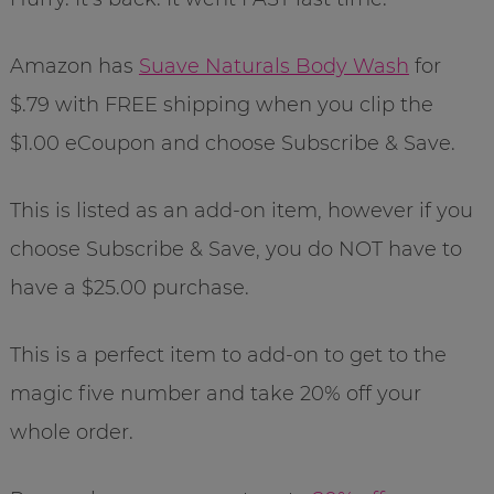
Amazon has
Suave Naturals Body Wash
for
$.79 with FREE shipping when you clip the
$1.00 eCoupon and choose Subscribe & Save.
This is listed as an add-on item, however if you
choose Subscribe & Save, you do NOT have to
have a $25.00 purchase.
This is a perfect item to add-on to get to the
magic five number and take 20% off your
whole order.