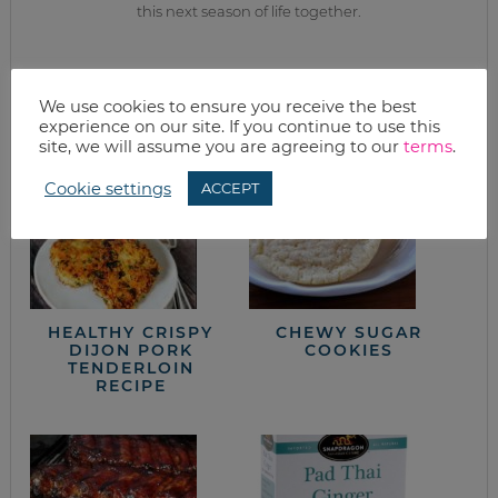
this next season of life together.
from the kitchen
We use cookies to ensure you receive the best
experience on our site. If you continue to use this
site, we will assume you are agreeing to our
terms
.
Cookie settings
ACCEPT
HEALTHY CRISPY
CHEWY SUGAR
DIJON PORK
COOKIES
TENDERLOIN
RECIPE