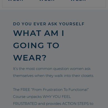
DO YOU EVER ASK YOURSELF
WHAT AM I
GOING TO
WEAR?
It’s the most common question women ask
themselves when they walk into their closets.
The FREE “From Frustration To Functional”
Course unpacks WHY YOU FEEL
FRUSTRATED and provides ACTION STEPS to