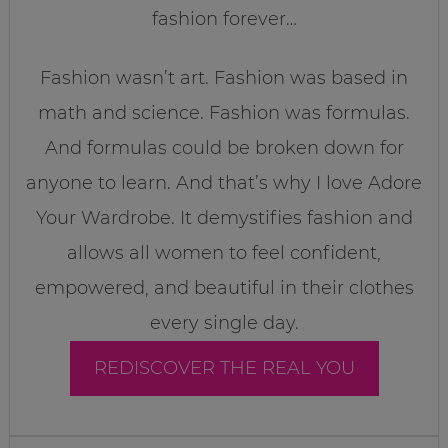
fashion forever…
Fashion wasn’t art. Fashion was based in
math and science. Fashion was formulas.
And formulas could be broken down for
anyone to learn. And that’s why I love Adore
Your Wardrobe. It demystifies fashion and
allows all women to feel confident,
empowered, and beautiful in their clothes
every single day.
REDISCOVER THE REAL YOU