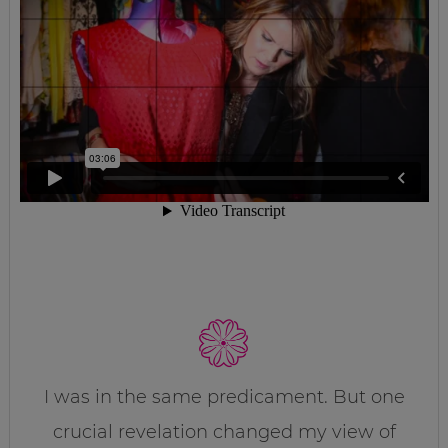
I was in the same predicament. But one
crucial revelation changed my view of