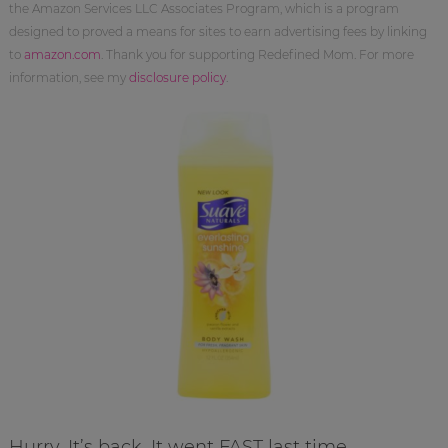
the Amazon Services LLC Associates Program, which is a program
designed to proved a means for sites to earn advertising fees by linking
to
amazon.com
. Thank you for supporting Redefined Mom. For more
information, see my
disclosure policy
.
Hurry. It’s back. It went FAST last time.