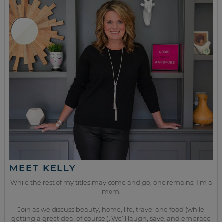
MEET KELLY
While the rest of my titles may come and go, one remains. I’m a
mom.
Join as we discuss beauty, home, life, travel and food (while
getting a great deal of course!). We’ll laugh, save, and embrace