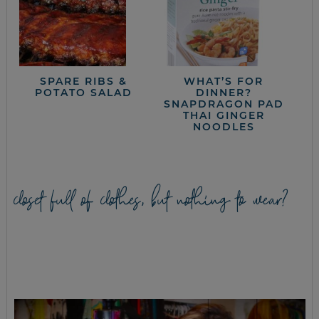
SPARE RIBS &
WHAT’S FOR
POTATO SALAD
DINNER?
SNAPDRAGON PAD
THAI GINGER
NOODLES
closet full of clothes, but nothing to wear?