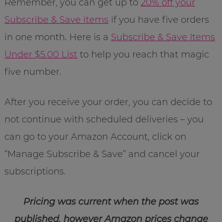
Remember, you can get up to
20% off your
Subscribe & Save items
if you have five orders
in one month. Here is a
Subscribe & Save Items
Under $5.00 List
to help you reach that magic
five number.
After you receive your order, you can decide to
not continue with scheduled deliveries – you
can go to your Amazon Account, click on
“Manage Subscribe & Save” and cancel your
subscriptions.
Pricing was current when the post was
published, however Amazon prices change