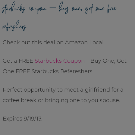
starbucks coupon – buy one, get one free
refreshers
Check out this deal on Amazon Local.
Get a FREE
Starbucks Coupon
– Buy One, Get
One FREE Starbucks Refereshers.
Perfect opportunity to meet a girlfriend for a
coffee break or bringing one to you spouse.
Expires 9/19/13.