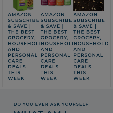
AMAZON
AMAZON
AMAZON
SUBSCRIBE
SUBSCRIBE
SUBSCRIBE
& SAVE |
& SAVE |
& SAVE |
THE BEST
THE BEST
THE BEST
GROCERY,
GROCERY,
GROCERY,
HOUSEHOLD
HOUSEHOLD
HOUSEHOLD
AND
AND
AND
PERSONAL
PERSONAL
PERSONAL
CARE
CARE
CARE
DEALS
DEALS
DEALS
THIS
THIS
THIS
WEEK
WEEK
WEEK
DO YOU EVER ASK YOURSELF