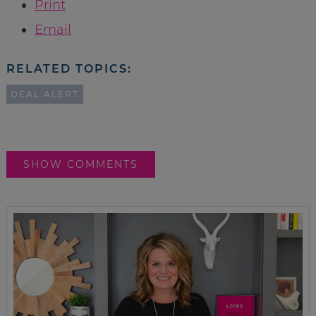
Print
Email
RELATED TOPICS:
DEAL ALERT
SHOW COMMENTS