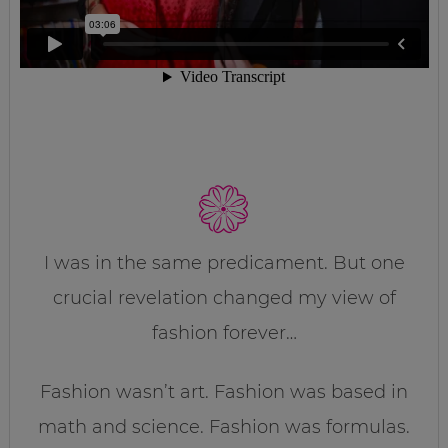
I was in the same predicament. But one
crucial revelation changed my view of
fashion forever…
Fashion wasn’t art. Fashion was based in
math and science. Fashion was formulas.