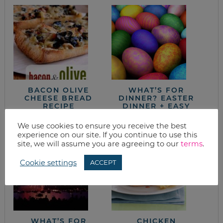
BACON OLIVE
WHAT’S FOR
CHEESE BREAD
DINNER? EASTER
RECIPE
DINNER + EASY
MEALS
We use cookies to ensure you receive the best
experience on our site. If you continue to use this
site, we will assume you are agreeing to our
terms
.
Cookie settings
ACCEPT
WHAT’S FOR
CHICKEN