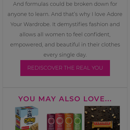
And formulas could be broken down for
anyone to learn. And that’s why I love Adore
Your Wardrobe. It demystifies fashion and
allows all women to feel confident,
empowered, and beautiful in their clothes
every single day.
REDISCOVER THE REAL YOU
YOU MAY ALSO LOVE...