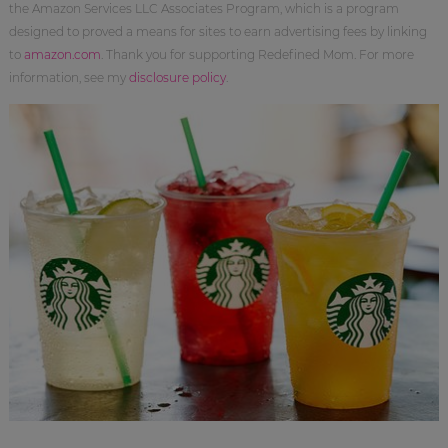
the Amazon Services LLC Associates Program, which is a program
designed to proved a means for sites to earn advertising fees by linking
to
amazon.com
. Thank you for supporting Redefined Mom. For more
information, see my
disclosure policy
.