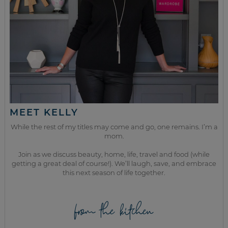
MEET KELLY
While the rest of my titles may come and go, one remains. I’m a
mom.
Join as we discuss beauty, home, life, travel and food (while
getting a great deal of course!). We’ll laugh, save, and embrace
this next season of life together.
from the kitchen