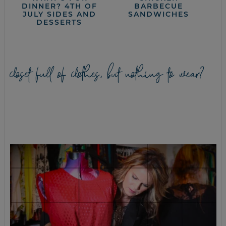
DINNER? 4TH OF
BARBECUE
JULY SIDES AND
SANDWICHES
DESSERTS
closet full of clothes, but nothing to wear?