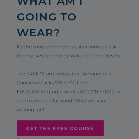
WHAT AM I
GOING TO
WEAR?
It’s the most common question women ask
themselves when they walk into their closets.
The FREE “From Frustration To Functional”
Course unpacks WHY YOU FEEL
FRUSTRATED and provides ACTION STEPS to
end frustration for good. What are you
waiting for?
GET THE FREE COURSE