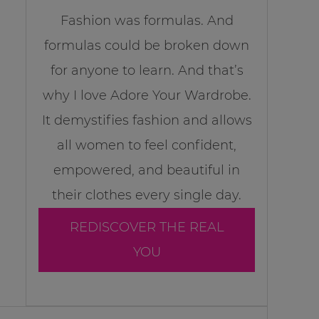
Fashion was formulas. And
formulas could be broken down
for anyone to learn. And that’s
why I love Adore Your Wardrobe.
It demystifies fashion and allows
all women to feel confident,
empowered, and beautiful in
their clothes every single day.
REDISCOVER THE REAL
YOU