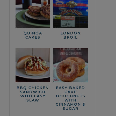
QUINOA
LONDON
CAKES
BROIL
BBQ CHICKEN
EASY BAKED
SANDWICH
CAKE
WITH EASY
DOUGHNUTS
SLAW
WITH
CINNAMON &
SUGAR