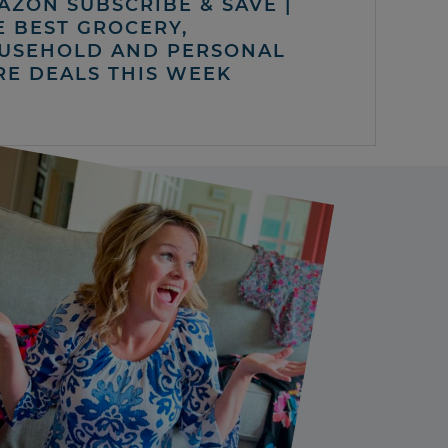
AZON SUBSCRIBE & SAVE |
E BEST GROCERY,
USEHOLD AND PERSONAL
RE DEALS THIS WEEK