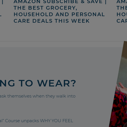
|
AMAZON SUBSCRIBE & SAVE |
AM
THE BEST GROCERY,
TH
L
HOUSEHOLD AND PERSONAL
HO
CARE DEALS THIS WEEK
CA
ING TO WEAR?
sk themselves when they walk into
nal” Course unpacks WHY YOU FEEL