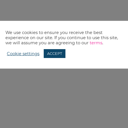
We use cookies to ensure you receive the best
experience on our site. If you continue to use this site,
we will assume you are agreeing to our
terms
.
Cookie settings
ACCEPT