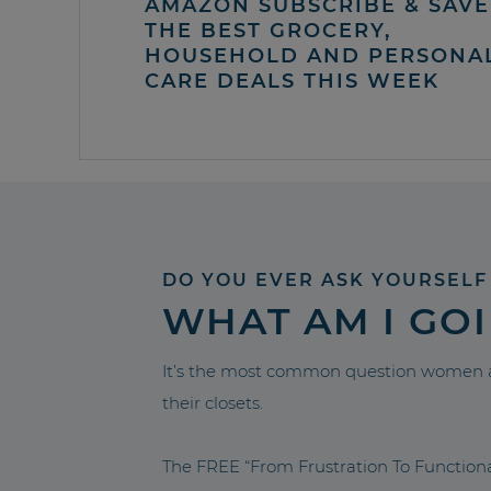
AMAZON SUBSCRIBE & SAVE 
THE BEST GROCERY,
HOUSEHOLD AND PERSONA
CARE DEALS THIS WEEK
DO YOU EVER ASK YOURSELF
WHAT AM I GO
It’s the most common question women a
their closets.
The FREE “From Frustration To Functio