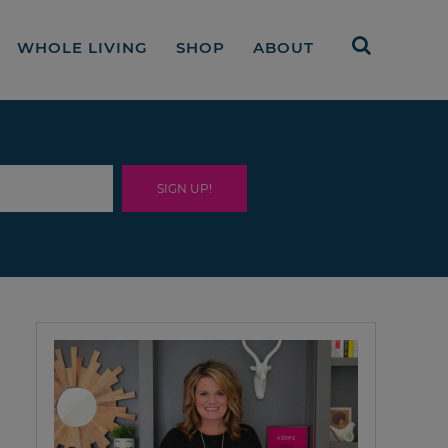
WHOLE LIVING
SHOP
ABOUT