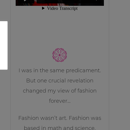
I was in the same predicament.
But one crucial revelation
changed my view of fashion
forever…
Fashion wasn’t art. Fashion was
based in math and science.