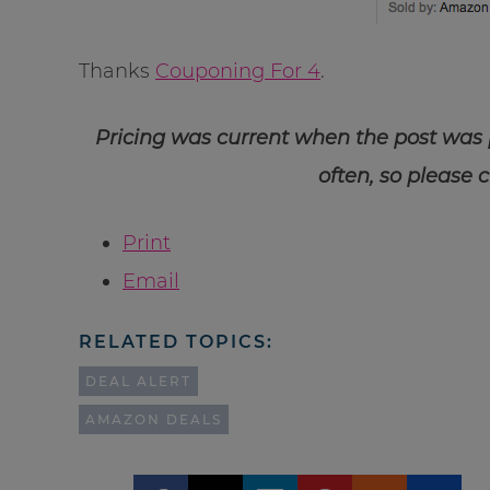
Thanks
Couponing For 4
.
Pricing was current when the post was
often, so please 
Print
Email
RELATED TOPICS:
DEAL ALERT
AMAZON DEALS