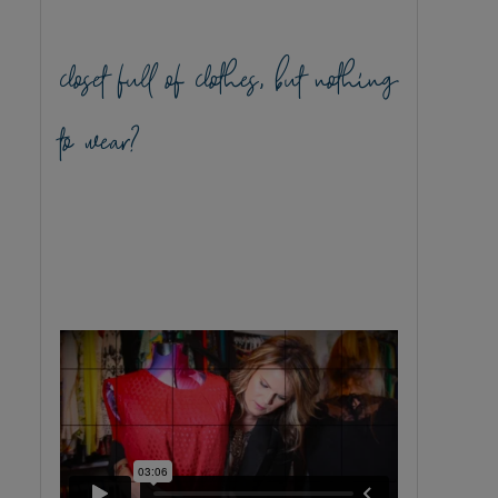
closet full of clothes, but nothing
to wear?