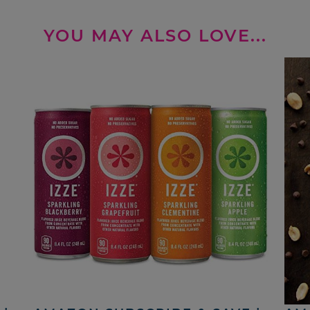
YOU MAY ALSO LOVE...