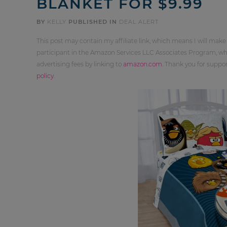
BLANKET FOR $9.99
BY
KELLY
PUBLISHED IN
DEAL ALERT
This post may contain my affiliate link, which means I will make
participant in the Amazon Services LLC Associates Program, whi
advertising fees by linking to
amazon.com
. Thank you for supp
policy
.