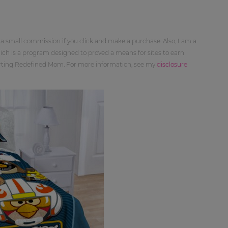
 a small commission if you click and make a purchase. Also, I am a
ch is a program designed to proved a means for sites to earn
orting Redefined Mom. For more information, see my
disclosure