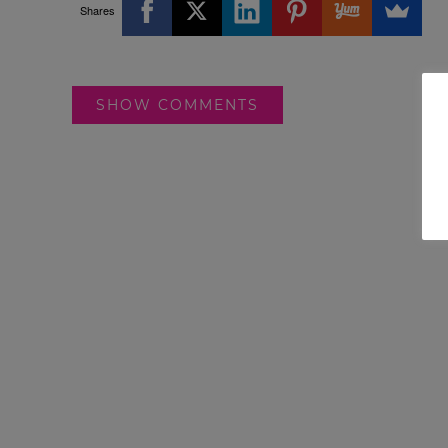
Shares
SHOW COMMENTS