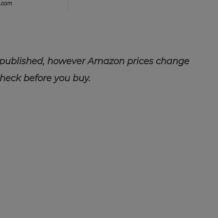
 published, however Amazon prices change
check before you buy.