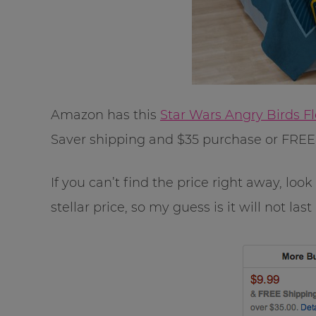
Amazon has this
Star Wars Angry Birds F
Saver shipping and $35 purchase or FRE
If you can’t find the price right away, loo
stellar price, so my guess is it will not last