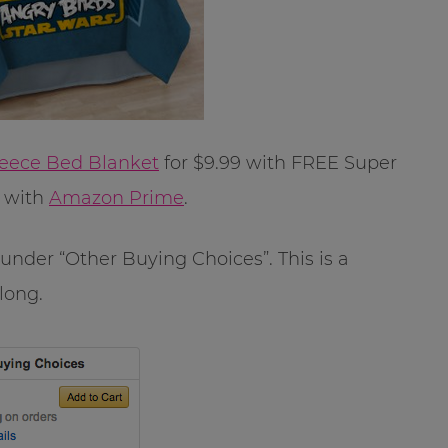
leece Bed Blanket
for $9.99 with FREE Super
E with
Amazon Prime
.
k under “Other Buying Choices”. This is a
 long.