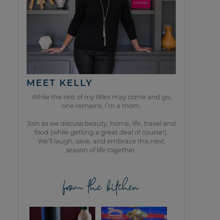
MEET KELLY
While the rest of my titles may come and go,
one remains. I’m a mom.
Join as we discuss beauty, home, life, travel and
food (while getting a great deal of course!).
We’ll laugh, save, and embrace this next
season of life together.
from the kitchen