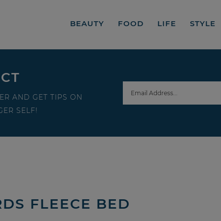
BEAUTY
FOOD
LIFE
STYLE
ECT
ER AND GET TIPS ON
ER SELF!
RDS FLEECE BED