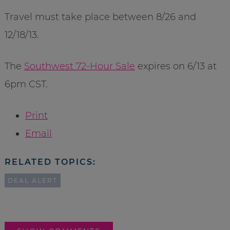
Travel must take place between 8/26 and
12/18/13.
The
Southwest 72-Hour Sale
expires on 6/13 at
6pm CST.
Print
Email
RELATED TOPICS:
DEAL ALERT