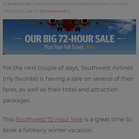
to
amazon.com
. Thank you for supporting Redefined Mom. For more
information, see my
disclosure policy
.
For the next couple of days, Southwest Airlines
(my favorite) is having a sale on several of their
fares, as well as their hotel and attraction
packages.
This
Southwest 72-Hour Sale
is a great time to
book a fall/early winter vacation.