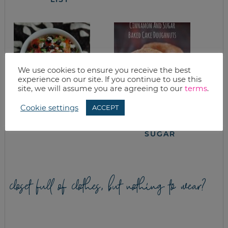
We use cookies to ensure you receive the best
experience on our site. If you continue to use this
site, we will assume you are agreeing to our
terms
.
Cookie settings
ACCEPT
SPAGHETTI SQUASH
EASY BAKED CAKE
WITH FETA, OLIVES
DOUGHNUTS WITH
& BASIL
CINNAMON &
SUGAR
closet full of clothes, but nothing to wear?