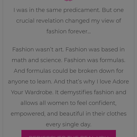
I was in the same predicament. But one
crucial revelation changed my view of
fashion forever…
Fashion wasn’t art. Fashion was based in
math and science. Fashion was formulas.
And formulas could be broken down for
anyone to learn. And that’s why I love Adore
Your Wardrobe. It demystifies fashion and
allows all women to feel confident,
empowered, and beautiful in their clothes
every single day.