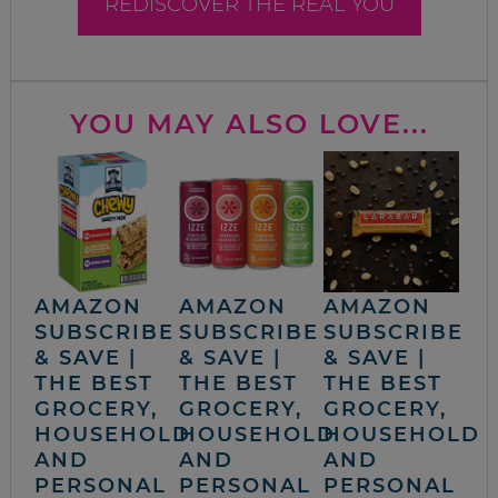
REDISCOVER THE REAL YOU
YOU MAY ALSO LOVE...
AMAZON
AMAZON
AMAZON
SUBSCRIBE
SUBSCRIBE
SUBSCRIBE
& SAVE |
& SAVE |
& SAVE |
THE BEST
THE BEST
THE BEST
GROCERY,
GROCERY,
GROCERY,
HOUSEHOLD
HOUSEHOLD
HOUSEHOLD
AND
AND
AND
PERSONAL
PERSONAL
PERSONAL