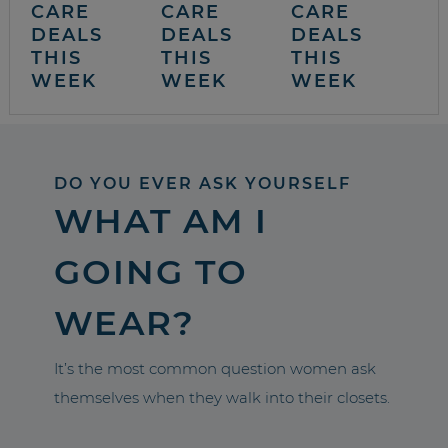
CARE
CARE
CARE
DEALS
DEALS
DEALS
THIS
THIS
THIS
WEEK
WEEK
WEEK
DO YOU EVER ASK YOURSELF
WHAT AM I
GOING TO
WEAR?
It’s the most common question women ask
themselves when they walk into their closets.