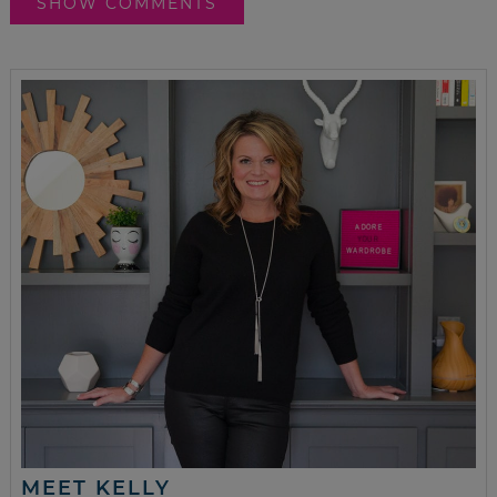
SHOW COMMENTS
MEET KELLY