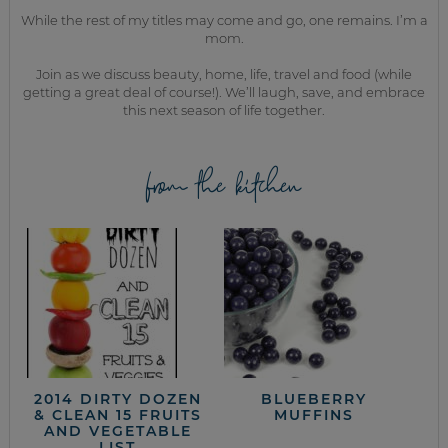
While the rest of my titles may come and go, one remains. I’m a
mom.
Join as we discuss beauty, home, life, travel and food (while
getting a great deal of course!). We’ll laugh, save, and embrace
this next season of life together.
from the kitchen
2014 DIRTY DOZEN
BLUEBERRY
& CLEAN 15 FRUITS
MUFFINS
AND VEGETABLE
LIST