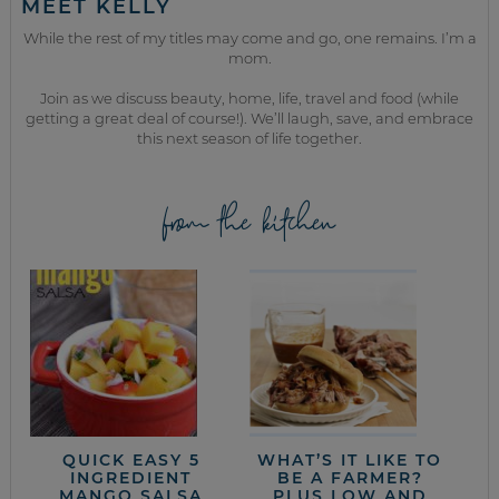
MEET KELLY
While the rest of my titles may come and go, one remains. I’m a
mom.
Join as we discuss beauty, home, life, travel and food (while
getting a great deal of course!). We’ll laugh, save, and embrace
this next season of life together.
from the kitchen
QUICK EASY 5
WHAT’S IT LIKE TO
INGREDIENT
BE A FARMER?
MANGO SALSA
PLUS LOW AND