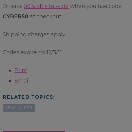
Or save
50% off site wide
when you use code
CYBER50
at checkout.
Shipping charges apply.
Codes expire on 12/3/11
Print
Email
RELATED TOPICS:
DEAL ALERT