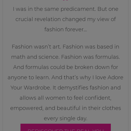
I was in the same predicament. But one
crucial revelation changed my view of
fashion forever…
Fashion wasn’t art. Fashion was based in
math and science. Fashion was formulas.
And formulas could be broken down for
anyone to learn. And that’s why I love Adore
Your Wardrobe. It demystifies fashion and
allows all women to feel confident,
empowered, and beautiful in their clothes
every single day.