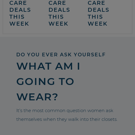
CARE
CARE
CARE
DEALS
DEALS
DEALS
THIS
THIS
THIS
WEEK
WEEK
WEEK
DO YOU EVER ASK YOURSELF
WHAT AM I
GOING TO
WEAR?
It’s the most common question women ask
themselves when they walk into their closets.