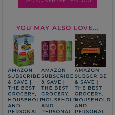
REDISCOVER THE REAL YOU
YOU MAY ALSO LOVE...
AMAZON
AMAZON
AMAZON
SUBSCRIBE
SUBSCRIBE
SUBSCRIBE
& SAVE |
& SAVE |
& SAVE |
THE BEST
THE BEST
THE BEST
GROCERY,
GROCERY,
GROCERY,
HOUSEHOLD
HOUSEHOLD
HOUSEHOLD
AND
AND
AND
PERSONAL
PERSONAL
PERSONAL