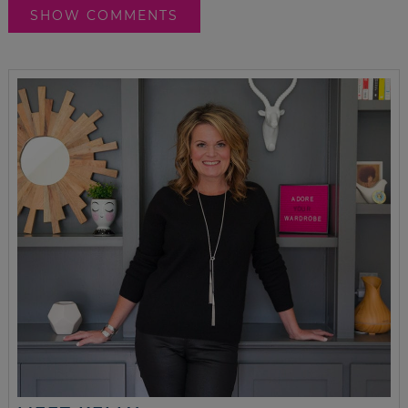
SHOW COMMENTS