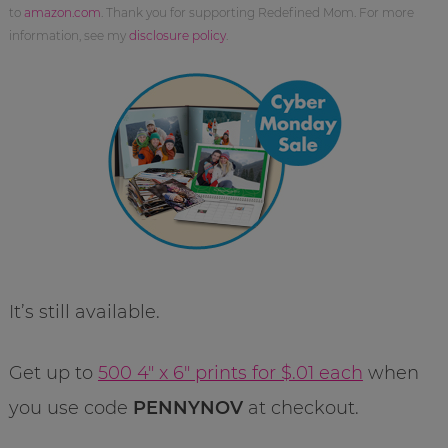
to
amazon.com
. Thank you for supporting Redefined Mom. For more
information, see my
disclosure policy
.
It’s still available.
Get up to
500 4″ x 6″ prints for $.01 each
when
you use code
PENNYNOV
at checkout.