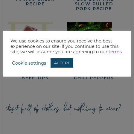
RECIPE
SLOW PULLED
PORK RECIPE
We use cookies to ensure you receive the best
experience on our site. If you continue to use this
site, we will assume you are agreeing to our
terms
.
Cookie settings
ACCEPT
SOUTHWESTERN
ROASTING HATCH
BEEF TIPS
CHILI PEPPERS
closet full of clothes, but nothing to wear?