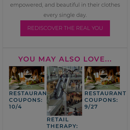
empowered, and beautiful in their clothes
every single day.
REDISCOVER THE REAL YOU
YOU MAY ALSO LOVE...
RESTAURANT
RESTAURANT
COUPONS:
COUPONS:
10/4
9/27
RETAIL
THERAPY: