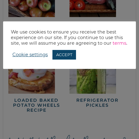
MOROCCAN-STYLE
GOOD EATS:
STUFFED SQUASH
CABBAGE – THE
We use cookies to ensure you receive the best
SUPER FOOD
experience on our site. If you continue to use this
site, we will assume you are agreeing to our
terms
.
Cookie settings
ACCEPT
LOADED BAKED
REFRIGERATOR
POTATO WHEELS
PICKLES
RECIPE