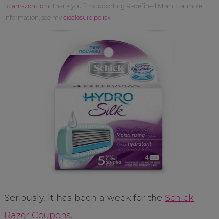
to
amazon.com
. Thank you for supporting Redefined Mom. For more
information, see my
disclosure policy
.
Seriously, it has been a week for the
Schick
Razor Coupons
.