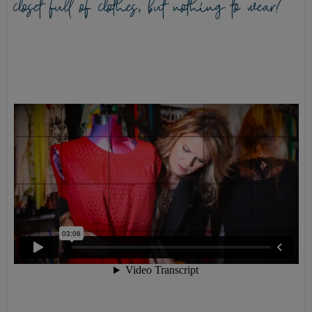
closet full of clothes, but nothing to wear?