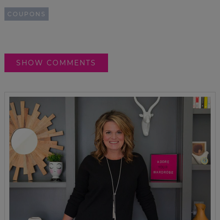
COUPONS
SHOW COMMENTS