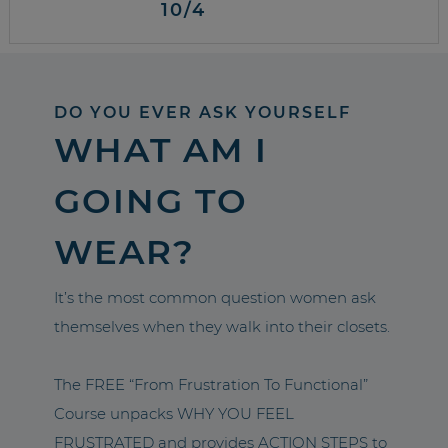
10/4
DO YOU EVER ASK YOURSELF
WHAT AM I
GOING TO
WEAR?
It’s the most common question women ask
themselves when they walk into their closets.
The FREE “From Frustration To Functional”
Course unpacks WHY YOU FEEL
FRUSTRATED and provides ACTION STEPS to