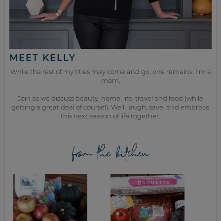
MEET KELLY
While the rest of my titles may come and go, one remains. I’m a
mom.
Join as we discuss beauty, home, life, travel and food (while
getting a great deal of course!). We’ll laugh, save, and embrace
this next season of life together.
from the kitchen