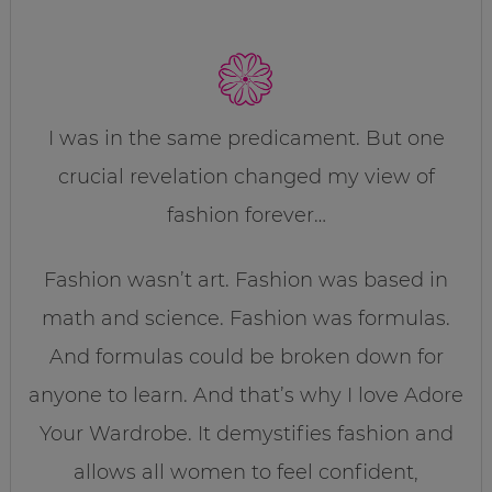
I was in the same predicament. But one
crucial revelation changed my view of
fashion forever…
Fashion wasn’t art. Fashion was based in
math and science. Fashion was formulas.
And formulas could be broken down for
anyone to learn. And that’s why I love Adore
Your Wardrobe. It demystifies fashion and
allows all women to feel confident,