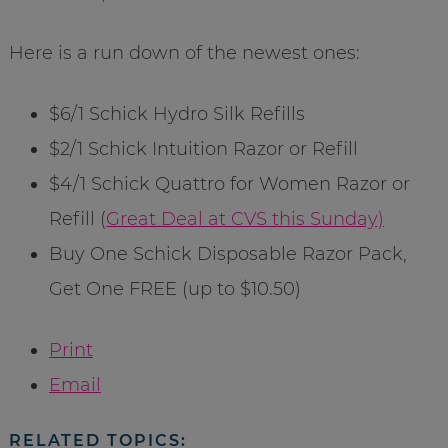
Here is a run down of the newest ones:
$6/1 Schick Hydro Silk Refills
$2/1 Schick Intuition Razor or Refill
$4/1 Schick Quattro for Women Razor or
Refill (
Great Deal at CVS this Sunday)
Buy One Schick Disposable Razor Pack,
Get One FREE (up to $10.50)
Print
Email
RELATED TOPICS: