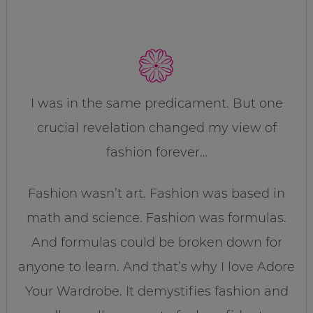
I was in the same predicament. But one
crucial revelation changed my view of
fashion forever…
Fashion wasn’t art. Fashion was based in
math and science. Fashion was formulas.
And formulas could be broken down for
anyone to learn. And that’s why I love Adore
Your Wardrobe. It demystifies fashion and