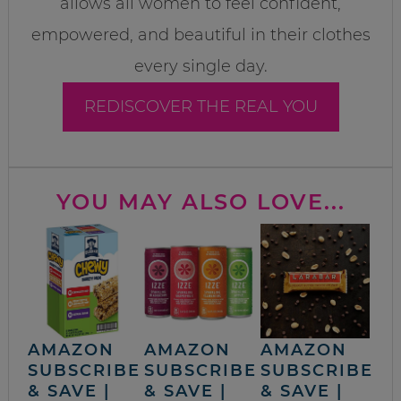
allows all women to feel confident,
empowered, and beautiful in their clothes
every single day.
REDISCOVER THE REAL YOU
YOU MAY ALSO LOVE...
AMAZON
AMAZON
AMAZON
SUBSCRIBE
SUBSCRIBE
SUBSCRIBE
& SAVE |
& SAVE |
& SAVE |