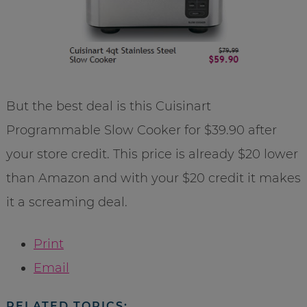
But the best deal is this Cuisinart
Programmable Slow Cooker for $39.90 after
your store credit. This price is already $20 lower
than Amazon and with your $20 credit it makes
it a screaming deal.
Print
Email
RELATED TOPICS: