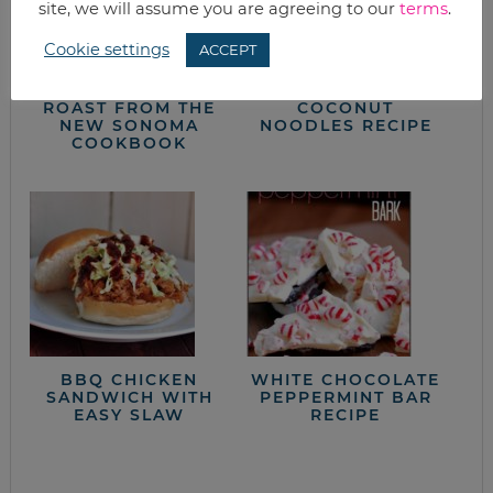
site, we will assume you are agreeing to our
terms
.
Cookie settings
ACCEPT
BRAISED POT
RED CURRY
ROAST FROM THE
COCONUT
NEW SONOMA
NOODLES RECIPE
COOKBOOK
BBQ CHICKEN
WHITE CHOCOLATE
SANDWICH WITH
PEPPERMINT BAR
EASY SLAW
RECIPE