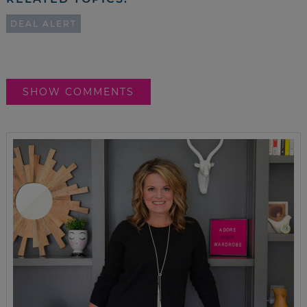
DEAL ALERT
SHOW COMMENTS