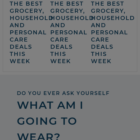
THE BEST
THE BEST
THE BEST
GROCERY,
GROCERY,
GROCERY,
HOUSEHOLD
HOUSEHOLD
HOUSEHOLD
AND
AND
AND
PERSONAL
PERSONAL
PERSONAL
CARE
CARE
CARE
DEALS
DEALS
DEALS
THIS
THIS
THIS
WEEK
WEEK
WEEK
DO YOU EVER ASK YOURSELF
WHAT AM I
GOING TO
WEAR?