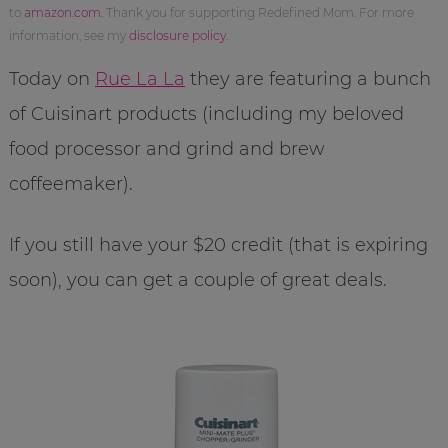
to
amazon.com
. Thank you for supporting Redefined Mom. For more
information, see my
disclosure policy
.
Today on
Rue La La
they are featuring a bunch
of Cuisinart products (including my beloved
food processor and grind and brew
coffeemaker).
If you still have your $20 credit (that is expiring
soon), you can get a couple of great deals.