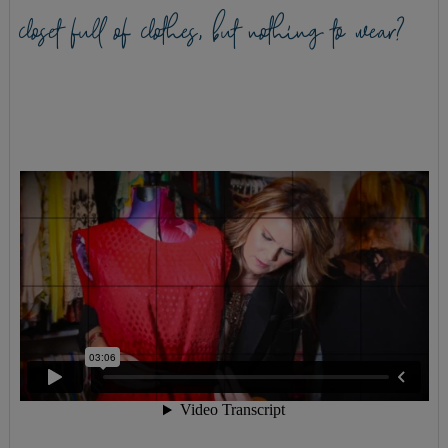
closet full of clothes, but nothing to wear?