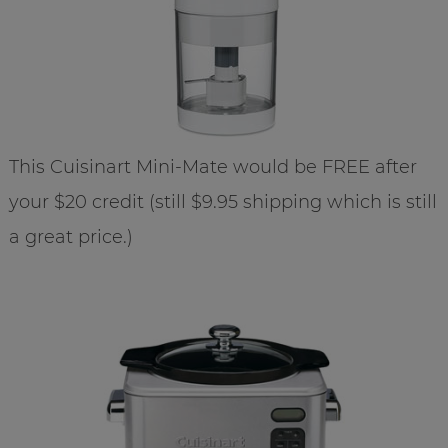
This Cuisinart Mini-Mate would be FREE after
your $20 credit (still $9.95 shipping which is still
a great price.)