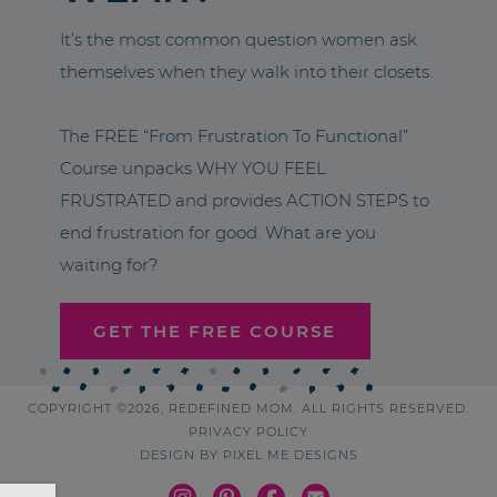
It’s the most common question women ask
themselves when they walk into their closets.
The FREE “From Frustration To Functional”
Course unpacks WHY YOU FEEL
FRUSTRATED and provides ACTION STEPS to
end frustration for good. What are you
waiting for?
GET THE FREE COURSE
COPYRIGHT ©2026, REDEFINED MOM. ALL RIGHTS RESERVED.
PRIVACY POLICY
DESIGN BY
PIXEL ME DESIGNS