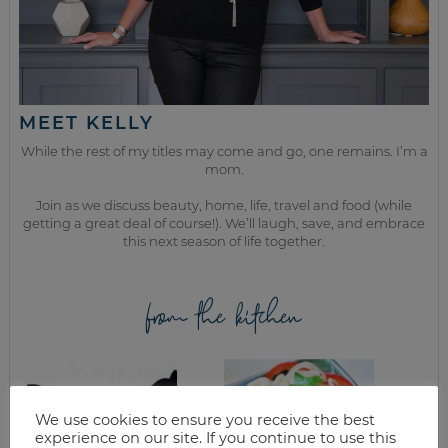
MEET KELLY
While the rest of my titles may come and go, one remains. I’m a
mom.
Join as we discuss beauty, home, life, travel and food (while
getting a great deal of course!). We’ll laugh, save, and embrace
this next season of life together.
from the kitchen
We use cookies to ensure you receive the best
experience on our site. If you continue to use this