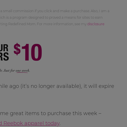
 a small commission if you click and make a purchase. Also, I am a
ch is a program designed to proved a means for sites to earn
orting Redefined Mom. For more information, see my
disclosure
le ago (it’s no longer available), it will expire
me great items to purchase this week –
d Reebok apparel today
.