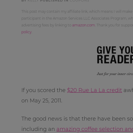
BY
KELLY
PUBLISHED IN
COUPONS
This post may contain my affiliate link, which means I will make
participant in the Amazon Services LLC Associates Program, whi
advertising fees by linking to
amazon.com
. Thank you for supp
policy
.
If you scored the
$20 Rue La La credit
awhi
on May 25, 2011.
The good news is that there have been so
including an
amazing coffee selection an