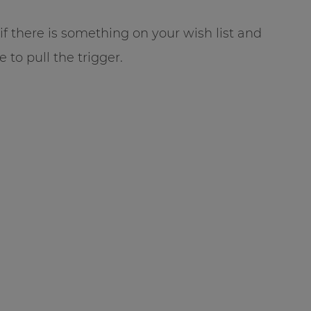
t if there is something on your wish list and
e to pull the trigger.