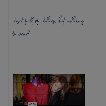
closet full of clothes, but nothing
to wear?