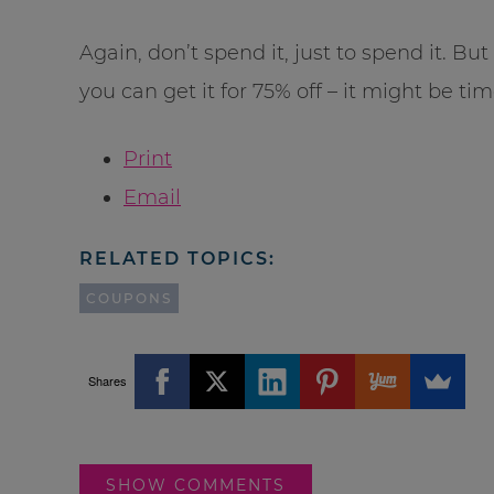
Again, don’t spend it, just to spend it. Bu
you can get it for 75% off – it might be tim
Print
Email
RELATED TOPICS:
COUPONS
Shares
SHOW COMMENTS