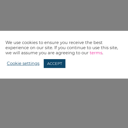
We use cookies to ensure you receive the best
experience on our site. If you continue to use this site,
we will assume you are agreeing to our
terms
.
Cookie settings
ACCEPT