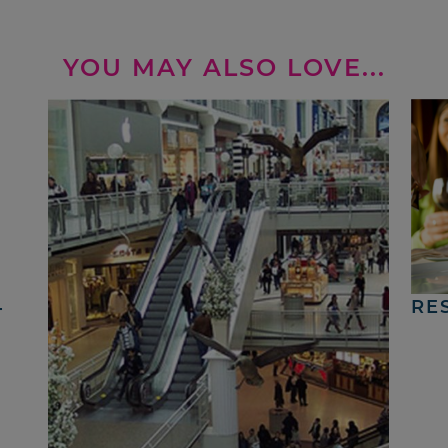
YOU MAY ALSO LOVE...
4
RE