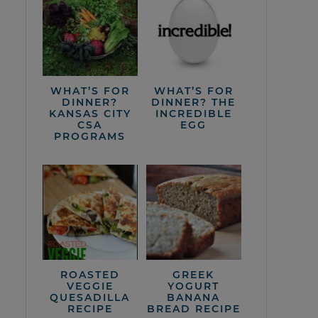
WHAT’S FOR
WHAT’S FOR
DINNER?
DINNER? THE
KANSAS CITY
INCREDIBLE
CSA
EGG
PROGRAMS
ROASTED
GREEK
VEGGIE
YOGURT
QUESADILLA
BANANA
RECIPE
BREAD RECIPE