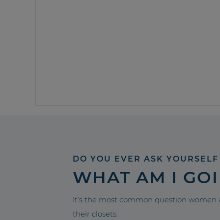
DO YOU EVER ASK YOURSELF
WHAT AM I GO
It’s the most common question women a
their closets.