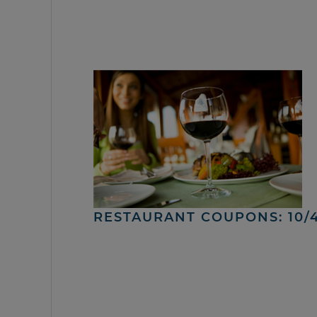
RESTAURANT COUPONS: 10/