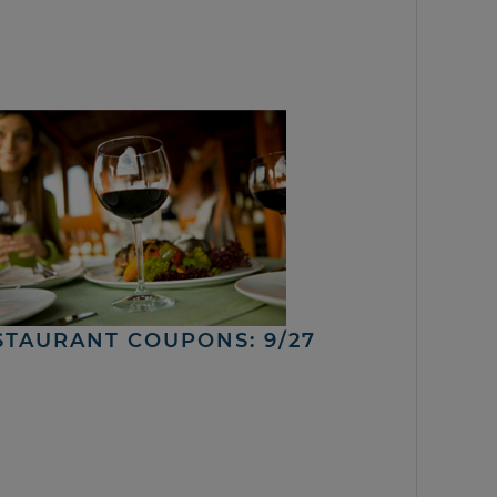
STAURANT COUPONS: 9/27