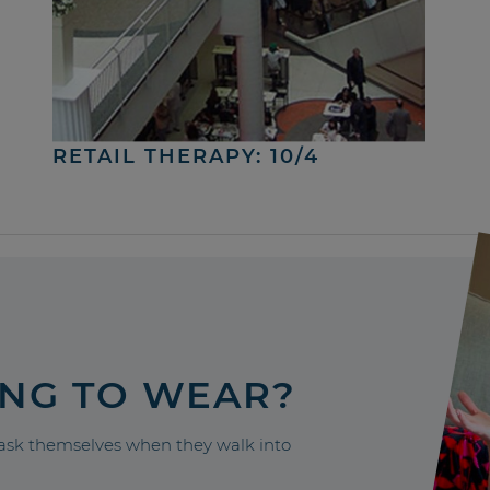
RETAIL THERAPY: 10/4
ING TO WEAR?
sk themselves when they walk into