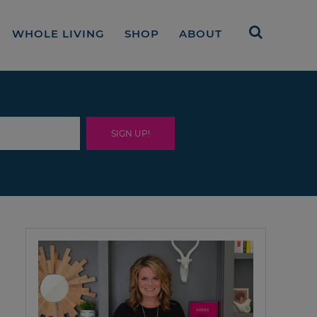
WHOLE LIVING
SHOP
ABOUT