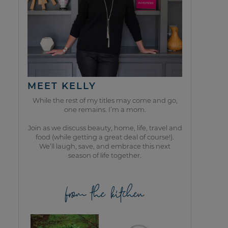
MEET KELLY
While the rest of my titles may come and go,
one remains. I’m a mom.
Join as we discuss beauty, home, life, travel and
food (while getting a great deal of course!).
We’ll laugh, save, and embrace this next
season of life together.
from the kitchen