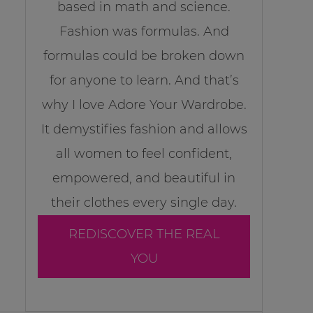
based in math and science.
Fashion was formulas. And
formulas could be broken down
for anyone to learn. And that’s
why I love Adore Your Wardrobe.
It demystifies fashion and allows
all women to feel confident,
empowered, and beautiful in
their clothes every single day.
REDISCOVER THE REAL
YOU