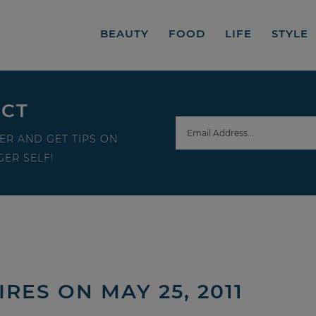
BEAUTY
FOOD
LIFE
STYLE
ECT
ER AND GET TIPS ON
ER SELF!
IRES ON MAY 25, 2011