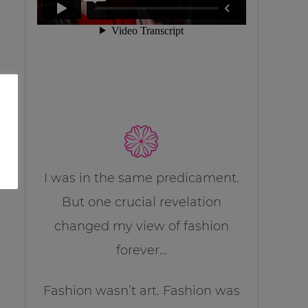
I was in the same predicament.
But one crucial revelation
changed my view of fashion
forever…
Fashion wasn’t art. Fashion was