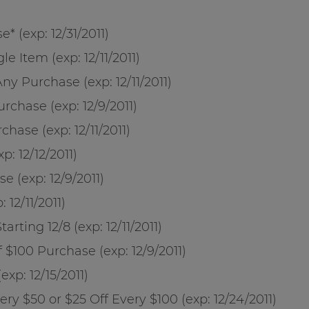
* (exp: 12/31/2011)
le Item (exp: 12/11/2011)
ny Purchase (exp: 12/11/2011)
rchase (exp: 12/9/2011)
hase (exp: 12/11/2011)
p: 12/12/2011)
e (exp: 12/9/2011)
12/11/2011)
rting 12/8 (exp: 12/11/2011)
 $100 Purchase (exp: 12/9/2011)
xp: 12/15/2011)
ery $50 or $25 Off Every $100 (exp: 12/24/2011)