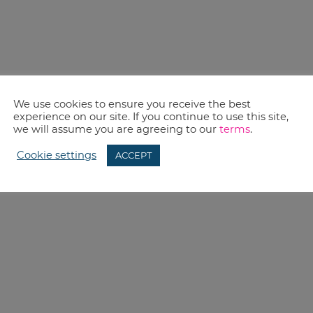
We use cookies to ensure you receive the best
experience on our site. If you continue to use this site,
we will assume you are agreeing to our
terms
.
Cookie settings
ACCEPT