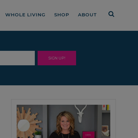
WHOLE LIVING
SHOP
ABOUT