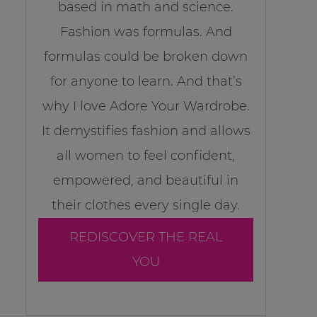
based in math and science.
Fashion was formulas. And
formulas could be broken down
for anyone to learn. And that’s
why I love Adore Your Wardrobe.
It demystifies fashion and allows
all women to feel confident,
empowered, and beautiful in
their clothes every single day.
REDISCOVER THE REAL
YOU