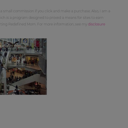
 a small commission if you click and make a purchase. Also, I am a
ch is a program designed to proved a means for sites to earn
orting Redefined Mom. For more information, see my
disclosure