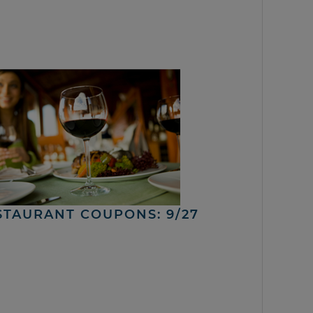
STAURANT COUPONS: 9/27