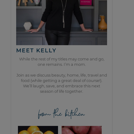
MEET KELLY
While the rest of my titles may come and go,
one remains. I’m a mom.
Join as we discuss beauty, home, life, travel and
food (while getting a great deal of course!).
We’ll laugh, save, and embrace this next
season of life together.
from the kitchen