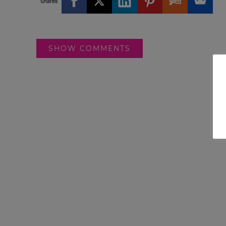
Shares
SHOW COMMENTS