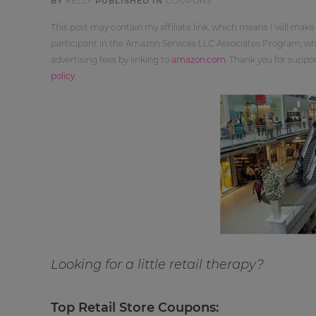
BY
KELLY
PUBLISHED IN
COUPONS
This post may contain my affiliate link, which means I will make
participant in the Amazon Services LLC Associates Program, whi
advertising fees by linking to
amazon.com
. Thank you for supp
policy
.
Looking for a little retail therapy?
Top Retail Store Coupons: