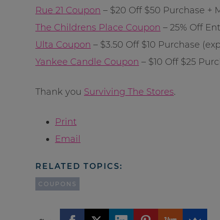
Rue 21 Coupon
– $20 Off $50 Purchase + Mo
The Childrens Place Coupon
– 25% Off Enti
Ulta Coupon
– $3.50 Off $10 Purchase (exp:
Yankee Candle Coupon
– $10 Off $25 Purch
Thank you
Surviving The Stores
.
Print
Email
RELATED TOPICS:
COUPONS