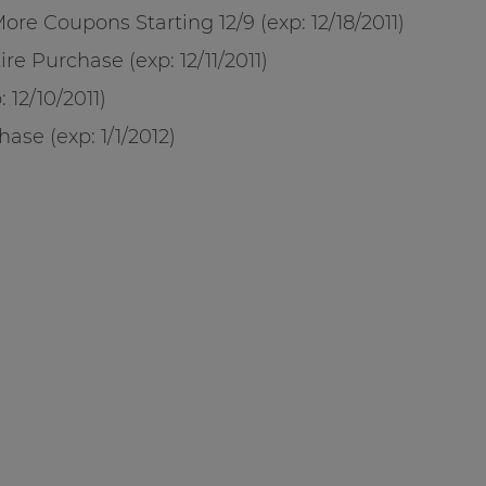
re Coupons Starting 12/9 (exp: 12/18/2011)
re Purchase (exp: 12/11/2011)
 12/10/2011)
ase (exp: 1/1/2012)