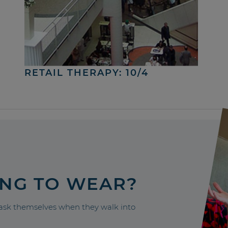
RETAIL THERAPY: 10/4
ING TO WEAR?
sk themselves when they walk into