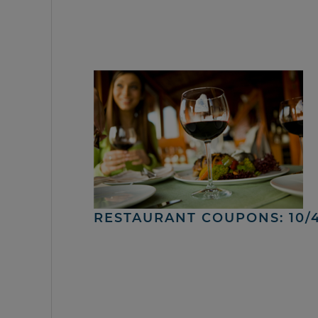
RESTAURANT COUPONS: 10/