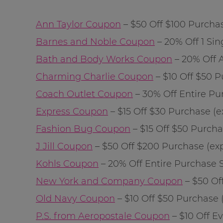
Ann Taylor Coupon
– $50 Off $100 Purchase
Barnes and Noble Coupon
– 20% Off 1 Sing
Bath and Body Works Coupon
– 20% Off A
Charming Charlie Coupon
– $10 Off $50 Pu
Coach Outlet Coupon
– 30% Off Entire Purc
Express Coupon
– $15 Off $30 Purchase (ex
Fashion Bug Coupon
– $15 Off $50 Purchas
J Jill Coupon
– $50 Off $200 Purchase (exp: 
Kohls Coupon
– 20% Off Entire Purchase Sta
New York and Company Coupon
– $50 Off
Old Navy Coupon
– $10 Off $50 Purchase (e
P.S. from Aeropostale Coupon
– $10 Off Ev