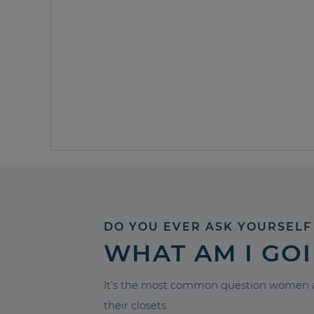
DO YOU EVER ASK YOURSELF
WHAT AM I GO
It’s the most common question women a
their closets.