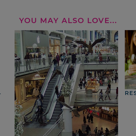
YOU MAY ALSO LOVE...
4
RE