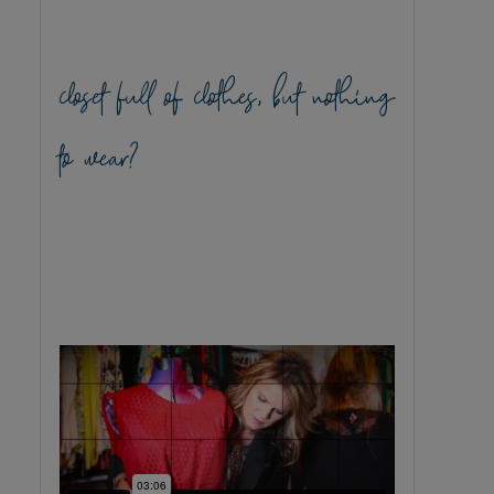
closet full of clothes, but nothing
to wear?