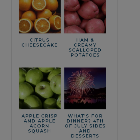
CITRUS
HAM &
CHEESECAKE
CREAMY
SCALLOPED
POTATOES
APPLE CRISP
WHAT’S FOR
AND APPLE
DINNER? 4TH
ACORN
OF JULY SIDES
SQUASH
AND
DESSERTS