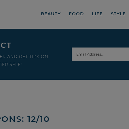
BEAUTY
FOOD
LIFE
STYLE
ECT
ER AND GET TIPS ON
ER SELF!
ONS: 12/10