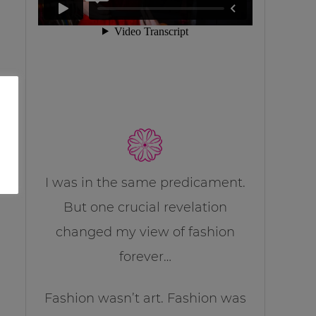
I was in the same predicament.
But one crucial revelation
changed my view of fashion
forever…
Fashion wasn’t art. Fashion was