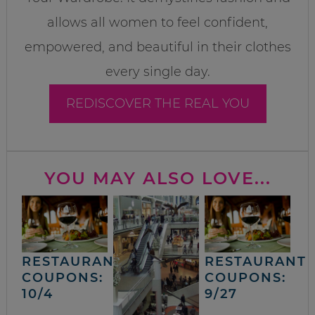
allows all women to feel confident,
empowered, and beautiful in their clothes
every single day.
REDISCOVER THE REAL YOU
YOU MAY ALSO LOVE...
RESTAURANT
RESTAURANT
COUPONS:
COUPONS:
10/4
9/27