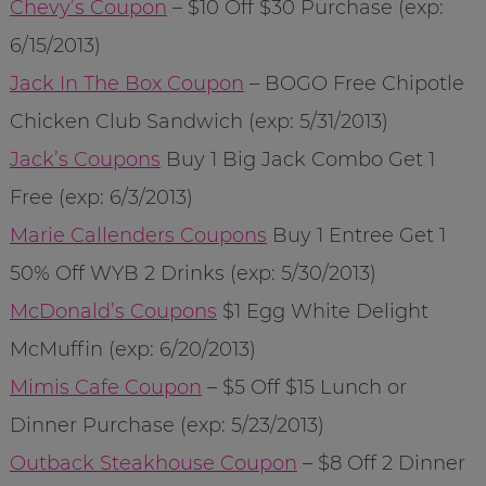
Chevy’s Coupon
– $10 Off $30 Purchase (exp:
6/15/2013)
Jack In The Box Coupon
– BOGO Free Chipotle
Chicken Club Sandwich (exp: 5/31/2013)
Jack’s Coupons
Buy 1 Big Jack Combo Get 1
Free (exp: 6/3/2013)
Marie Callenders Coupons
Buy 1 Entree Get 1
50% Off WYB 2 Drinks (exp: 5/30/2013)
McDonald’s Coupons
$1 Egg White Delight
McMuffin (exp: 6/20/2013)
Mimis Cafe Coupon
– $5 Off $15 Lunch or
Dinner Purchase (exp: 5/23/2013)
Outback Steakhouse Coupon
– $8 Off 2 Dinner