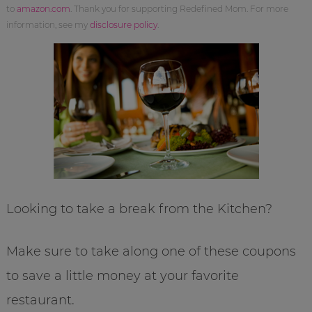
to
amazon.com
. Thank you for supporting Redefined Mom. For more
information, see my
disclosure policy
.
Looking to take a break from the Kitchen?
Make sure to take along one of these coupons
to save a little money at your favorite
restaurant.