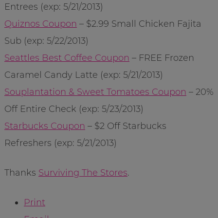
Entrees (exp: 5/21/2013)
Quiznos Coupon
– $2.99 Small Chicken Fajita
Sub (exp: 5/22/2013)
Seattles Best Coffee Coupon
– FREE Frozen
Caramel Candy Latte (exp: 5/21/2013)
Souplantation & Sweet Tomatoes Coupon
– 20%
Off Entire Check (exp: 5/23/2013)
Starbucks Coupon
– $2 Off Starbucks
Refreshers (exp: 5/21/2013)
Thanks
Surviving The Stores
.
Print