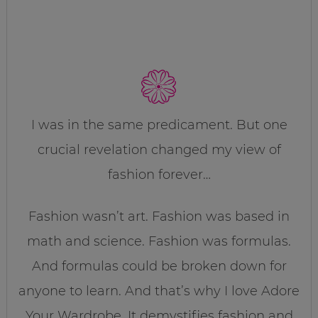
I was in the same predicament. But one
crucial revelation changed my view of
fashion forever…
Fashion wasn’t art. Fashion was based in
math and science. Fashion was formulas.
And formulas could be broken down for
anyone to learn. And that’s why I love Adore
Your Wardrobe. It demystifies fashion and