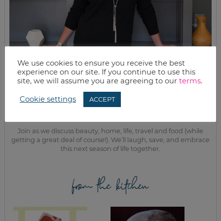
We use cookies to ensure you receive the best
experience on our site. If you continue to use this
site, we will assume you are agreeing to our
terms
.
MEET KELLY
Cookie settings
ACCEPT
While the rest of my titles may come and go, one remains. I’m a
mom.
Join as we discuss beauty, home, life, travel and food (while
getting a great deal of course!). We’ll laugh, save, and embrace
this next season of life together.
from the kitchen