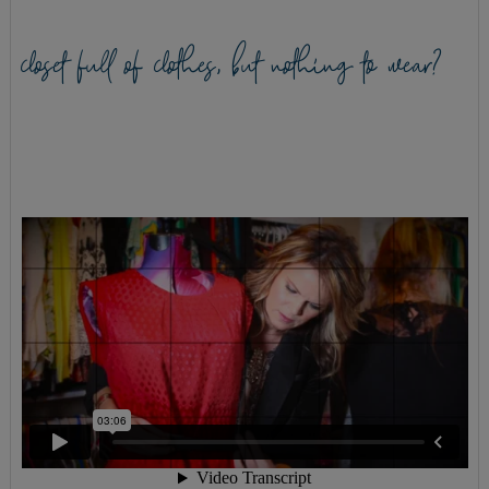
closet full of clothes, but nothing to wear?