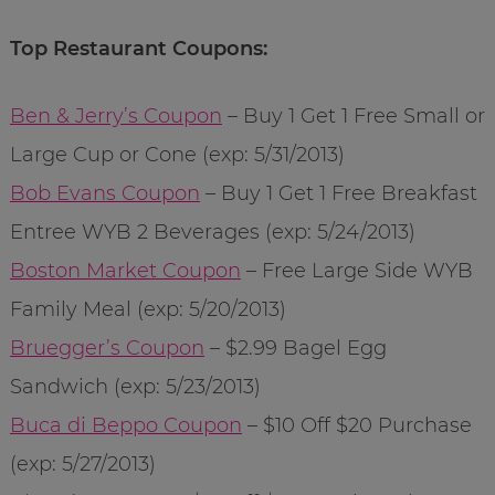
Top Restaurant Coupons:
Ben & Jerry’s Coupon
– Buy 1 Get 1 Free Small or
Large Cup or Cone (exp: 5/31/2013)
Bob Evans Coupon
– Buy 1 Get 1 Free Breakfast
Entree WYB 2 Beverages (exp: 5/24/2013)
Boston Market Coupon
– Free Large Side WYB
Family Meal (exp: 5/20/2013)
Bruegger’s Coupon
– $2.99 Bagel Egg
Sandwich (exp: 5/23/2013)
Buca di Beppo Coupon
– $10 Off $20 Purchase
(exp: 5/27/2013)