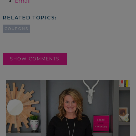
Email
RELATED TOPICS:
COUPONS
SHOW COMMENTS