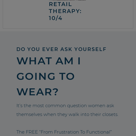
RETAIL
THERAPY:
10/4
DO YOU EVER ASK YOURSELF
WHAT AM I
GOING TO
WEAR?
It’s the most common question women ask
themselves when they walk into their closets.
The FREE “From Frustration To Functional”