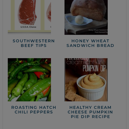
SOUTHWESTERN
HONEY WHEAT
BEEF TIPS
SANDWICH BREAD
ROASTING HATCH
HEALTHY CREAM
CHILI PEPPERS
CHEESE PUMPKIN
PIE DIP RECIPE