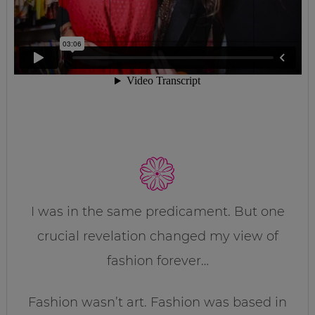
I was in the same predicament. But one
crucial revelation changed my view of
fashion forever…
Fashion wasn’t art. Fashion was based in