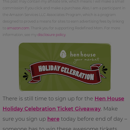
This post may contain my affiliate link, which means I will make a small
commission if you click and make a purchase. Also, I am a participant in
the Amazon Services LLC Associates Program, which is a program
designed to proved a means for sites to earn advertising fees by linking
to
amazon.com
. Thank you for supporting Redefined Mom. For more
information, see my
disclosure policy
.
There is still time to sign up for the
Hen House
Holiday Celebration Ticket Giveaway
. Make
sure you sign up
here
today before end of day –
someone has to win these awesome tickets