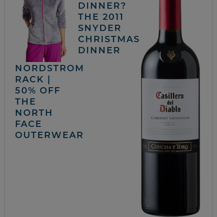
DINNER?
THE 2011
SNYDER
CHRISTMAS
DINNER
NORDSTROM
RACK |
50% OFF
THE
NORTH
FACE
OUTERWEAR