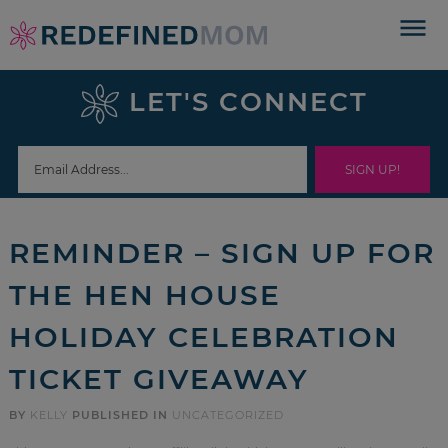
Skip
to
Skip
primary
to
Skip
LET'S CONNECT
navigation
main
to
Skip
content
primary
to
sidebar
footer
REMINDER – SIGN UP FOR
THE HEN HOUSE
HOLIDAY CELEBRATION
TICKET GIVEAWAY
BY
KELLY
PUBLISHED IN
UNCATEGORIZED