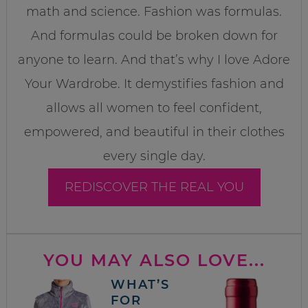
math and science. Fashion was formulas.
And formulas could be broken down for
anyone to learn. And that’s why I love Adore
Your Wardrobe. It demystifies fashion and
allows all women to feel confident,
empowered, and beautiful in their clothes
every single day.
REDISCOVER THE REAL YOU
YOU MAY ALSO LOVE...
WHAT’S
FOR