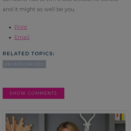
and it might as well be you.
Print
Email
RELATED TOPICS:
UNCATEGORIZED
SHOW COMMENTS