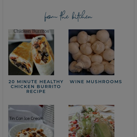
from the kitchen
20 MINUTE HEALTHY
WINE MUSHROOMS
CHICKEN BURRITO
RECIPE