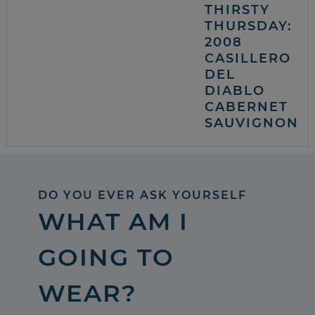
THIRSTY
THURSDAY:
2008
CASILLERO
DEL
DIABLO
CABERNET
SAUVIGNON
DO YOU EVER ASK YOURSELF
WHAT AM I
GOING TO
WEAR?