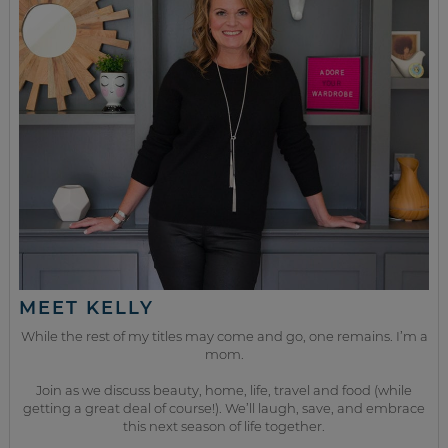
MEET KELLY
While the rest of my titles may come and go, one remains. I’m a
mom.
Join as we discuss beauty, home, life, travel and food (while
getting a great deal of course!). We’ll laugh, save, and embrace
this next season of life together.