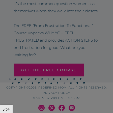
It’s the most common question women ask
themselves when they walk into their closets.
The FREE “From Frustration To Functional”
Course unpacks WHY YOU FEEL
FRUSTRATED and provides ACTION STEPS to
end frustration for good. What are you
waiting for?
GET THE FREE COURSE
COPYRIGHT ©2026, REDEFINED MOM. ALL RIGHTS RESERVED.
PRIVACY POLICY
DESIGN BY
PIXEL ME DESIGNS