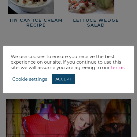
TIN CAN ICE CREAM
LETTUCE WEDGE
RECIPE
SALAD
closet full of clothes, but nothing to wear?
We use cookies to ensure you receive the best
experience on our site. If you continue to use this
site, we will assume you are agreeing to our
terms
.
Cookie settings
ACCEPT