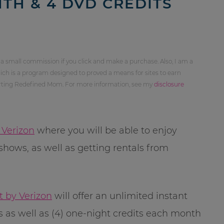
TH & 4 DVD CREDITS
 a small commission if you click and make a purchase. Also, I am a
ch is a program designed to proved a means for sites to earn
orting Redefined Mom. For more information, see my
disclosure
 Verizon
where you will be able to enjoy
shows, as well as getting rentals from
t by Verizon
will offer an unlimited instant
 as well as (4) one-night credits each month