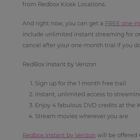
from Redbox Kiosk Locations.
And right now, you can get a
FREE one-mon
include unlimited instant streaming for 
cancel after your one-month trial if you don
RedBox Instant by Verizon
Sign up for the 1 month free trail
Instant, unlimited access to streami
Enjoy 4 fabulous DVD credits at the 
Stream movies wherever you are
Redbox Instant by Verizon
will be offered