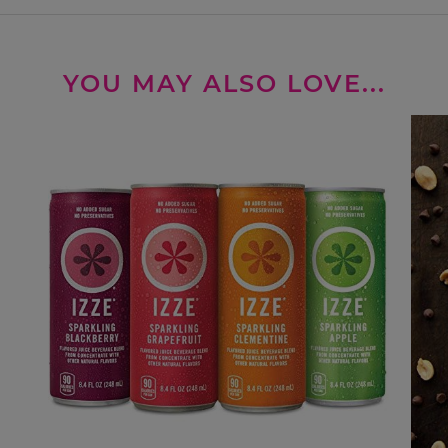
YOU MAY ALSO LOVE...