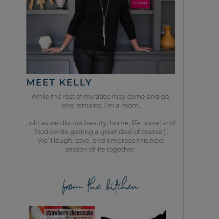
MEET KELLY
While the rest of my titles may come and go,
one remains. I’m a mom.
Join as we discuss beauty, home, life, travel and
food (while getting a great deal of course!).
We’ll laugh, save, and embrace this next
season of life together.
from the kitchen