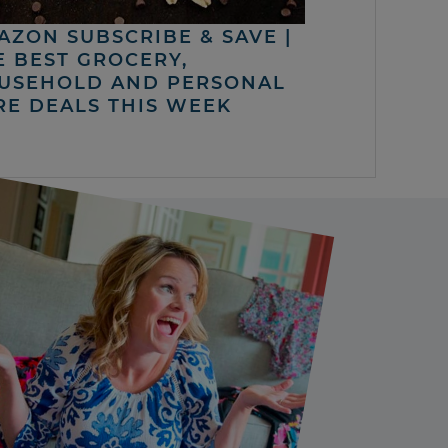
AZON SUBSCRIBE & SAVE |
E BEST GROCERY,
USEHOLD AND PERSONAL
RE DEALS THIS WEEK