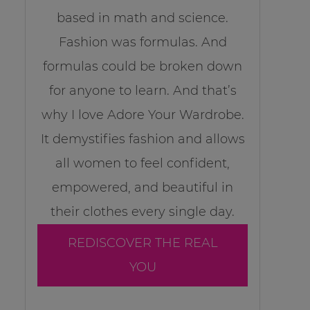
based in math and science.
Fashion was formulas. And
formulas could be broken down
for anyone to learn. And that’s
why I love Adore Your Wardrobe.
It demystifies fashion and allows
all women to feel confident,
empowered, and beautiful in
their clothes every single day.
REDISCOVER THE REAL
YOU