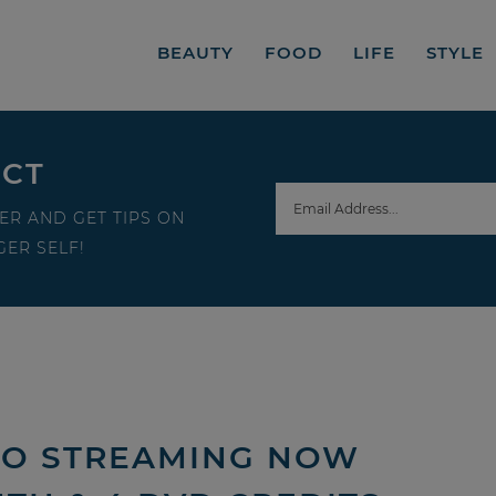
BEAUTY
FOOD
LIFE
STYLE
ECT
ER AND GET TIPS ON
ER SELF!
EO STREAMING NOW