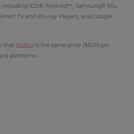
s, including iOS®, Android™, Samsung® Blu-
Smart TV and Blu-ray Players, and Google
r that
Netflix
is the same price ($8.00 per
and platforms.