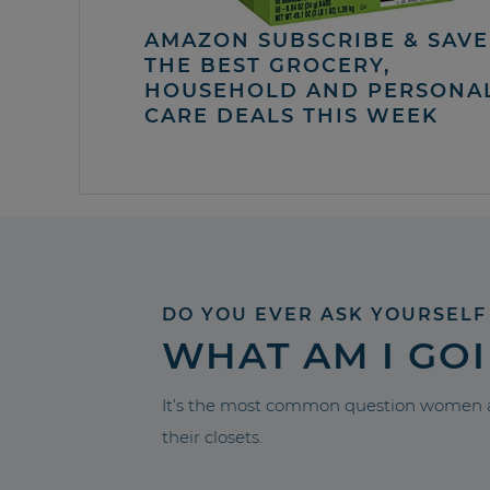
AMAZON SUBSCRIBE & SAVE 
THE BEST GROCERY,
HOUSEHOLD AND PERSONA
CARE DEALS THIS WEEK
DO YOU EVER ASK YOURSELF
WHAT AM I GO
It’s the most common question women a
their closets.