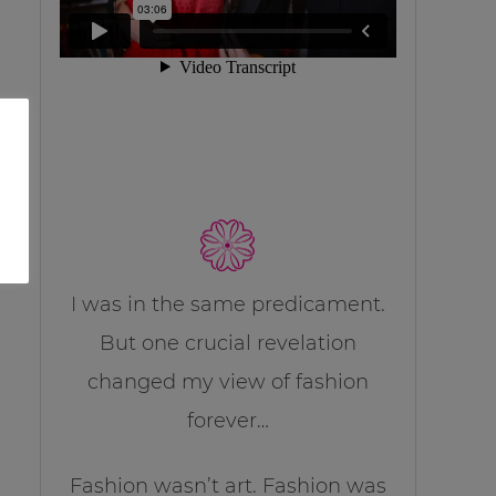
I was in the same predicament.
But one crucial revelation
changed my view of fashion
forever…
Fashion wasn’t art. Fashion was