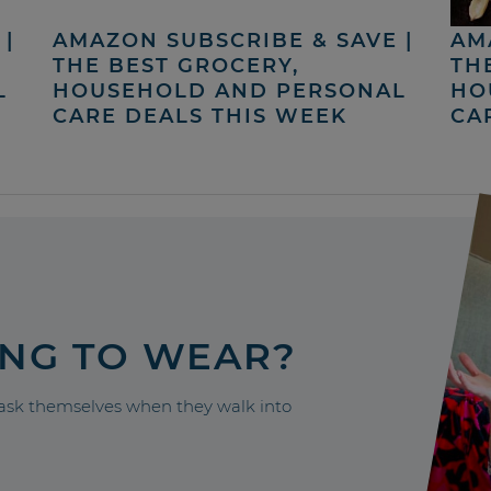
|
AMAZON SUBSCRIBE & SAVE |
AM
THE BEST GROCERY,
TH
L
HOUSEHOLD AND PERSONAL
HO
CARE DEALS THIS WEEK
CA
ING TO WEAR?
sk themselves when they walk into