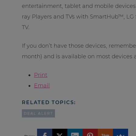
entertainment, tablet and mobile device
ray Players and TVs with SmartHub™, LG 
TV.
If you don’t have those devices, remembe
month) and is available on most devices 
Print
Email
RELATED TOPICS:
DEAL ALERT