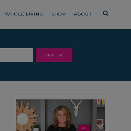
WHOLE LIVING
SHOP
ABOUT