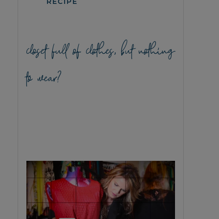
RECIPE
closet full of clothes, but nothing
to wear?