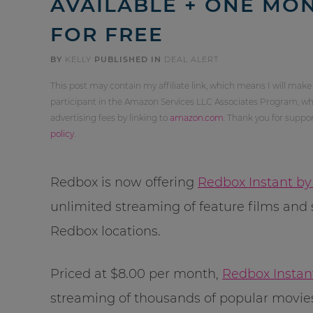
AVAILABLE + ONE MON
FOR FREE
BY
KELLY
PUBLISHED IN
DEAL ALERT
This post may contain my affiliate link, which means I will make
participant in the Amazon Services LLC Associates Program, whi
advertising fees by linking to
amazon.com
. Thank you for supp
policy
.
Redbox is now offering
Redbox Instant by
unlimited streaming of feature films and 
Redbox locations.
Priced at $8.00 per month,
Redbox Instan
streaming of thousands of popular movies