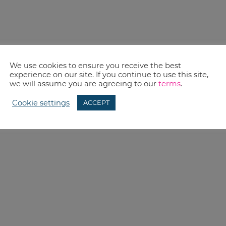
We use cookies to ensure you receive the best
experience on our site. If you continue to use this site,
we will assume you are agreeing to our
terms
.
Cookie settings
ACCEPT