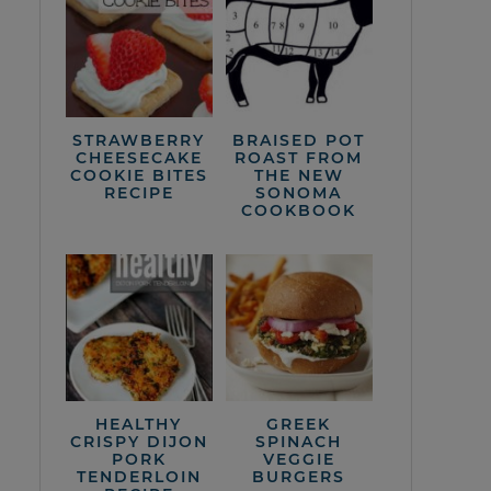
STRAWBERRY
BRAISED POT
CHEESECAKE
ROAST FROM
COOKIE BITES
THE NEW
RECIPE
SONOMA
COOKBOOK
HEALTHY
GREEK
CRISPY DIJON
SPINACH
PORK
VEGGIE
TENDERLOIN
BURGERS