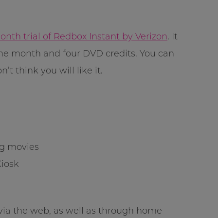
th trial of Redbox Instant by Verizon
. It
one month and four DVD credits. You can
’t think you will like it.
ng movies
Kiosk
 via the web, as well as through home