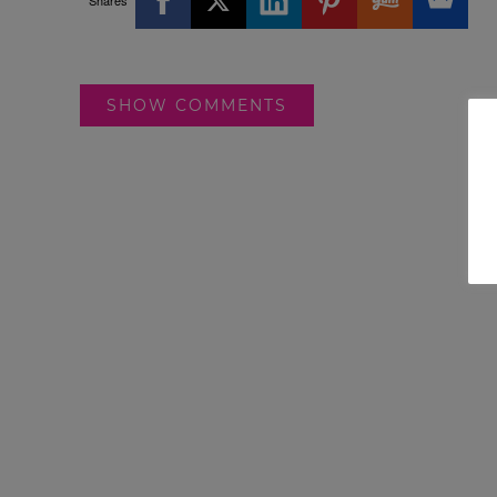
Shares
SHOW COMMENTS