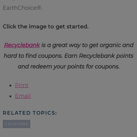
EarthChoice®.
Click the image to get started.
Recyclebank
is a great way to get organic and
hard to find coupons. Earn Recyclebank points
and redeem your points for coupons.
Print
Email
RELATED TOPICS:
COUPONS