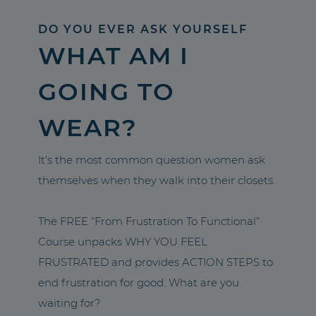
DO YOU EVER ASK YOURSELF
WHAT AM I
GOING TO
WEAR?
It’s the most common question women ask
themselves when they walk into their closets.
The FREE “From Frustration To Functional”
Course unpacks WHY YOU FEEL
FRUSTRATED and provides ACTION STEPS to
end frustration for good. What are you
waiting for?