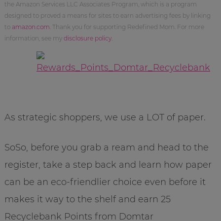
the Amazon Services LLC Associates Program, which is a program
designed to proved a means for sites to earn advertising fees by linking
to
amazon.com
. Thank you for supporting Redefined Mom. For more
information, see my
disclosure policy
.
As strategic shoppers, we use a LOT of paper.
SoSo, before you grab a ream and head to the
register, take a step back and learn how paper
can be an eco-friendlier choice even before it
makes it way to the shelf and earn 25
Recyclebank Points from Domtar