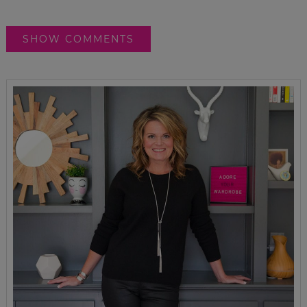
SHOW COMMENTS