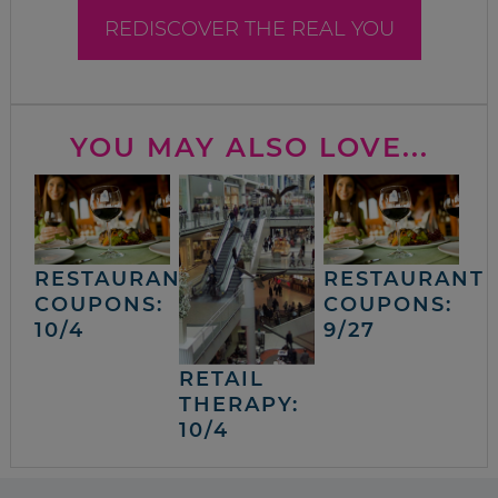
REDISCOVER THE REAL YOU
YOU MAY ALSO LOVE...
RESTAURANT
RESTAURANT
COUPONS:
COUPONS:
10/4
9/27
RETAIL
THERAPY:
10/4