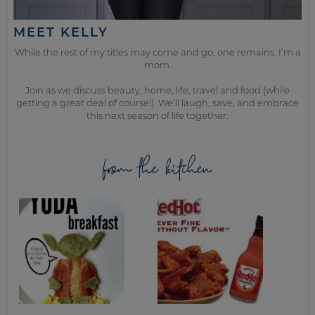
MEET KELLY
While the rest of my titles may come and go, one remains. I’m a
mom.
Join as we discuss beauty, home, life, travel and food (while
getting a great deal of course!). We’ll laugh, save, and embrace
this next season of life together.
from the kitchen