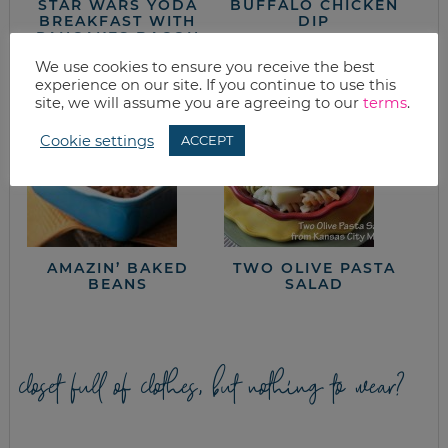
STAR WARS YODA
BUFFALO CHICKEN
BREAKFAST WITH
DIP
PANCAKES BACON
& EGGS
We use cookies to ensure you receive the best
experience on our site. If you continue to use this
site, we will assume you are agreeing to our
terms
.
Cookie settings
ACCEPT
AMAZIN’ BAKED
TWO OLIVE PASTA
BEANS
SALAD
closet full of clothes, but nothing to wear?