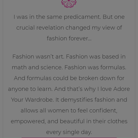
I was in the same predicament. But one
crucial revelation changed my view of
fashion forever…
Fashion wasn’t art. Fashion was based in
math and science. Fashion was formulas.
And formulas could be broken down for
anyone to learn. And that’s why I love Adore
Your Wardrobe. It demystifies fashion and
allows all women to feel confident,
empowered, and beautiful in their clothes
every single day.