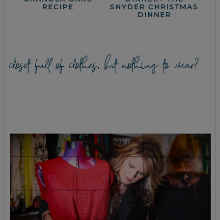
RECIPE
SNYDER CHRISTMAS
DINNER
closet full of clothes, but nothing to wear?