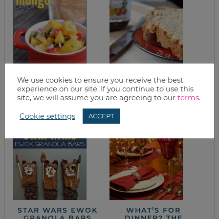
We use cookies to ensure you receive the best
QUICK EASY 5
EASY PEANUT
experience on our site. If you continue to use this
INGREDIENT
BUTTER QUICK
MANGO SALSA
BREAD
site, we will assume you are agreeing to our
terms
.
RECIPE
Cookie settings
ACCEPT
STAR WARS EWOK
WHAT’S FOR
GRANOLA BARS
DINNER? THE