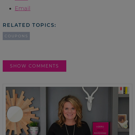
Email
RELATED TOPICS:
COUPONS
SHOW COMMENTS