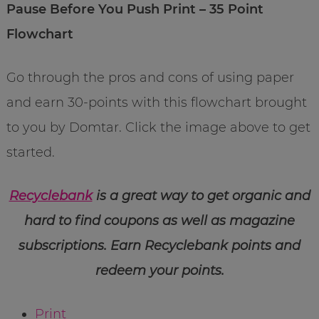
Pause Before You Push Print – 35 Point
Flowchart
Go through the pros and cons of using paper
and earn 30-points with this flowchart brought
to you by Domtar. Click the image above to get
started.
Recyclebank
is a great way to get organic and
hard to find coupons as well as magazine
subscriptions. Earn Recyclebank points and
redeem your points.
Print