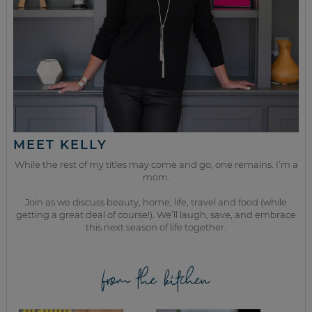
MEET KELLY
While the rest of my titles may come and go, one remains. I’m a
mom.
Join as we discuss beauty, home, life, travel and food (while
getting a great deal of course!). We’ll laugh, save, and embrace
this next season of life together.
from the kitchen