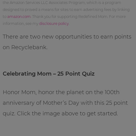
the Amazon Services LLC Associates Program, which is a program
designed to proved a means for sites to earn advertising fees by linking
to
amazon.com
. Thank you for supporting Redefined Mom. For more
information, see my
disclosure policy
.
There are two new opportunities to earn points
on Recyclebank.
Celebrating Mom – 25 Point Quiz
Honor Mom, honor the planet on the 100th
anniversary of Mother’s Day with this 25 point
quiz. Click the image above to get started.