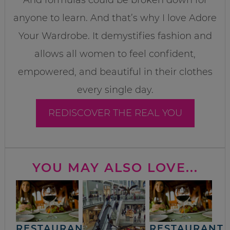
anyone to learn. And that’s why I love Adore
Your Wardrobe. It demystifies fashion and
allows all women to feel confident,
empowered, and beautiful in their clothes
every single day.
REDISCOVER THE REAL YOU
YOU MAY ALSO LOVE...
RESTAURANT
RESTAURANT