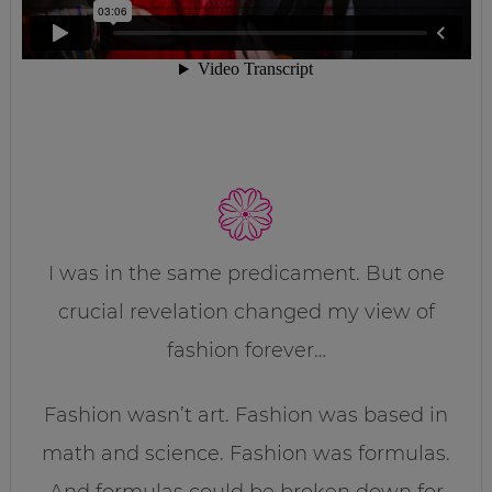
I was in the same predicament. But one
crucial revelation changed my view of
fashion forever…
Fashion wasn’t art. Fashion was based in
math and science. Fashion was formulas.
And formulas could be broken down for