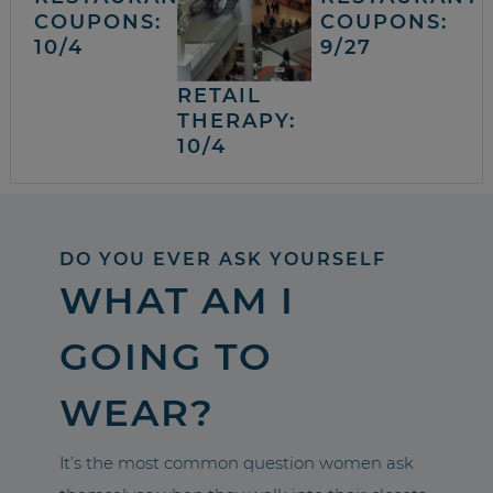
COUPONS:
COUPONS:
10/4
9/27
RETAIL
THERAPY:
10/4
DO YOU EVER ASK YOURSELF
WHAT AM I
GOING TO
WEAR?
It’s the most common question women ask