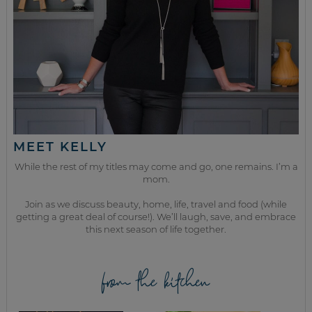
MEET KELLY
While the rest of my titles may come and go, one remains. I’m a
mom.
Join as we discuss beauty, home, life, travel and food (while
getting a great deal of course!). We’ll laugh, save, and embrace
this next season of life together.
from the kitchen