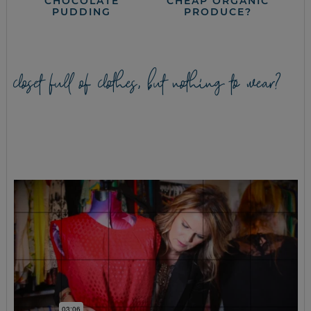
CHOCOLATE
CHEAP ORGANIC
PUDDING
PRODUCE?
closet full of clothes, but nothing to wear?