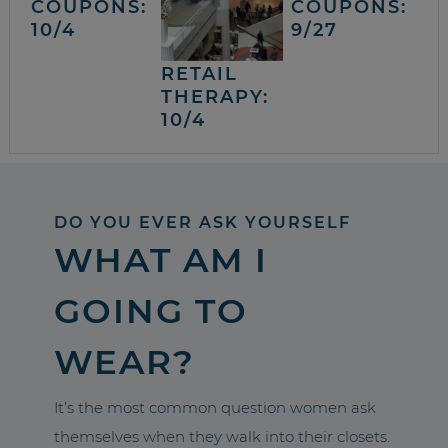
COUPONS:
COUPONS:
10/4
9/27
RETAIL
THERAPY:
10/4
DO YOU EVER ASK YOURSELF
WHAT AM I
GOING TO
WEAR?
It’s the most common question women ask
themselves when they walk into their closets.