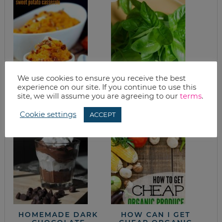
We use cookies to ensure you receive the best
SLOW COOKER
WHAT’S FOR
experience on our site. If you continue to use this
APPLE PECAN
DINNER? SIMPLE
site, we will assume you are agreeing to our
terms
.
SWEET POTATO
PASTA
CASSEROLE RECIPE
Cookie settings
ACCEPT
HOMEMADE DARK
HOW CAN I GET