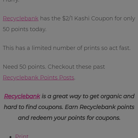
Recyclebank
has the $2/1 Kashi Coupon for only
50 points today.
This has a limited number of prints so act fast.
Need 50 points. Checkout these past
Recyclebank Points Posts
.
Recyclebank
is a great way to get organic and
hard to find coupons. Earn Recyclebank points
and redeem your points for coupons.
Print