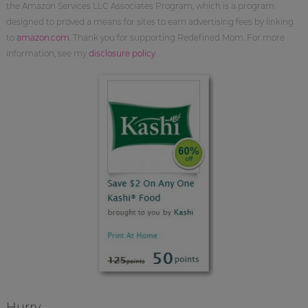
the Amazon Services LLC Associates Program, which is a program
designed to proved a means for sites to earn advertising fees by linking
to
amazon.com
. Thank you for supporting Redefined Mom. For more
information, see my
disclosure policy
.
Hurry.