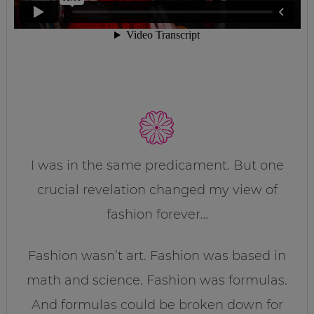
I was in the same predicament. But one
crucial revelation changed my view of
fashion forever…
Fashion wasn’t art. Fashion was based in
math and science. Fashion was formulas.
And formulas could be broken down for