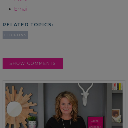
Email
RELATED TOPICS:
COUPONS
SHOW COMMENTS