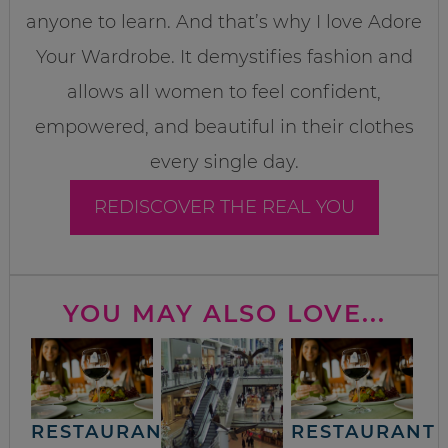
anyone to learn. And that’s why I love Adore
Your Wardrobe. It demystifies fashion and
allows all women to feel confident,
empowered, and beautiful in their clothes
every single day.
REDISCOVER THE REAL YOU
YOU MAY ALSO LOVE...
RESTAURANT
RESTAURANT