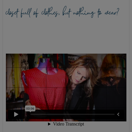
closet full of clothes, but nothing to wear?