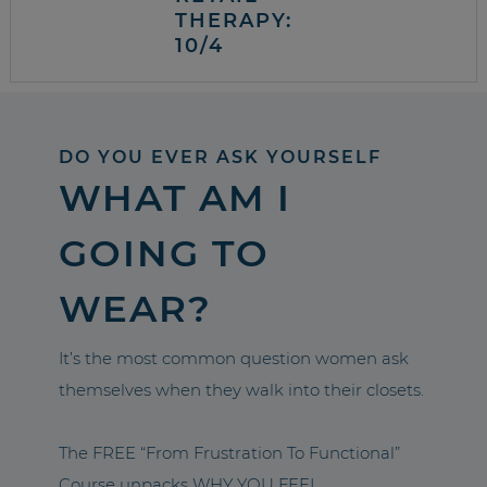
THERAPY:
10/4
DO YOU EVER ASK YOURSELF
WHAT AM I
GOING TO
WEAR?
It’s the most common question women ask
themselves when they walk into their closets.
The FREE “From Frustration To Functional”
Course unpacks WHY YOU FEEL