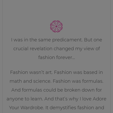
I was in the same predicament. But one
crucial revelation changed my view of
fashion forever…
Fashion wasn’t art. Fashion was based in
math and science. Fashion was formulas.
And formulas could be broken down for
anyone to learn. And that’s why I love Adore
Your Wardrobe. It demystifies fashion and