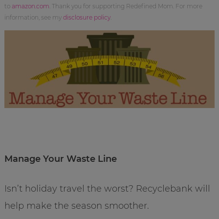
to
amazon.com
. Thank you for supporting Redefined Mom. For more
information, see my
disclosure policy
.
Manage Your Waste Line
Isn’t holiday travel the worst? Recyclebank will
help make the season smoother.