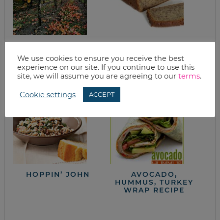
WANT TO BAKE?
BANANA BREAD
THREE FALL
We use cookies to ensure you receive the best
RECIPES TO GET
experience on our site. If you continue to use this
YOU IN THE MOOD
site, we will assume you are agreeing to our
terms
.
Cookie settings
ACCEPT
HOPPIN’ JOHN
AVOCADO,
HUMMUS, TURKEY
WRAP RECIPE