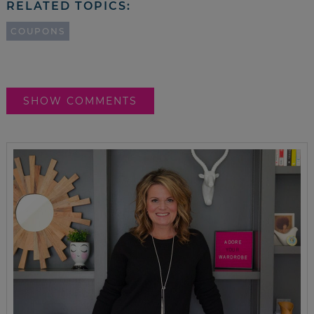
RELATED TOPICS:
COUPONS
SHOW COMMENTS