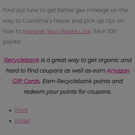
Find out how to get better gas mileage on the
way to Grandma’s house and pick up tips on
how to
Manage Your Waste Line
. Earn 100
points!
Recyclebank
is a great way to get organic and
hard to find coupons as well as earn
Amazon
Gift Cards
. Earn Recyclebank points and
redeem your points for coupons.
Print
Email