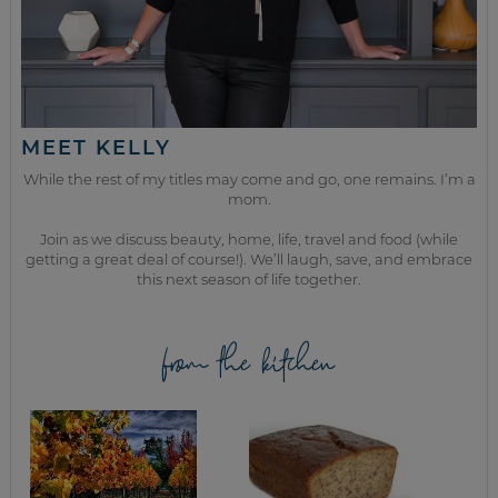
MEET KELLY
While the rest of my titles may come and go, one remains. I’m a
mom.
Join as we discuss beauty, home, life, travel and food (while
getting a great deal of course!). We’ll laugh, save, and embrace
this next season of life together.
from the kitchen