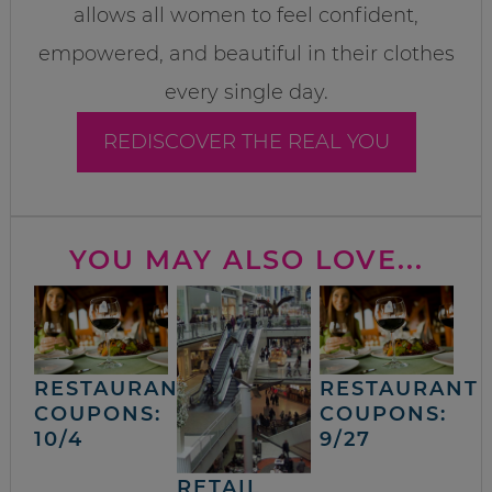
allows all women to feel confident,
empowered, and beautiful in their clothes
every single day.
REDISCOVER THE REAL YOU
YOU MAY ALSO LOVE...
RESTAURANT
RESTAURANT
COUPONS:
COUPONS:
10/4
9/27
RETAIL