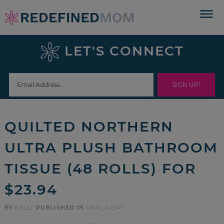
Skip
to
Skip
primary
to
Skip
LET'S CONNECT
navigation
main
to
Skip
content
primary
to
sidebar
footer
QUILTED NORTHERN
ULTRA PLUSH BATHROOM
TISSUE (48 ROLLS) FOR
$23.94
BY
KELLY
PUBLISHED IN
DEAL ALERT