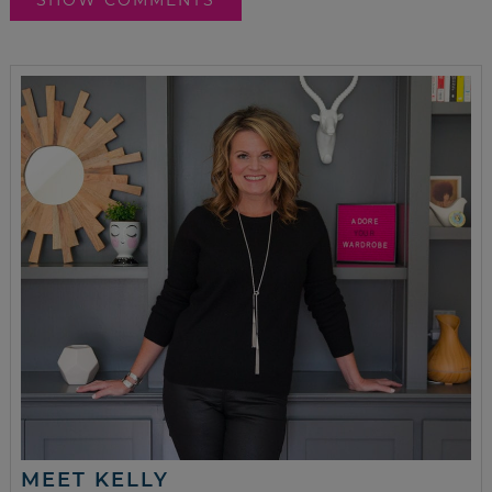
MEET KELLY