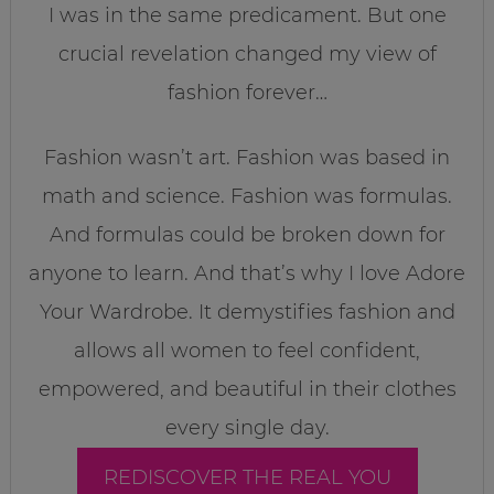
I was in the same predicament. But one
crucial revelation changed my view of
fashion forever…
Fashion wasn’t art. Fashion was based in
math and science. Fashion was formulas.
And formulas could be broken down for
anyone to learn. And that’s why I love Adore
Your Wardrobe. It demystifies fashion and
allows all women to feel confident,
empowered, and beautiful in their clothes
every single day.
REDISCOVER THE REAL YOU