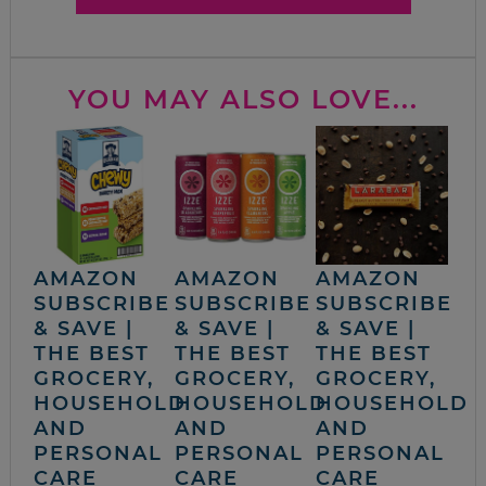
YOU MAY ALSO LOVE...
AMAZON
AMAZON
AMAZON
SUBSCRIBE
SUBSCRIBE
SUBSCRIBE
& SAVE |
& SAVE |
& SAVE |
THE BEST
THE BEST
THE BEST
GROCERY,
GROCERY,
GROCERY,
HOUSEHOLD
HOUSEHOLD
HOUSEHOLD
AND
AND
AND
PERSONAL
PERSONAL
PERSONAL
CARE
CARE
CARE