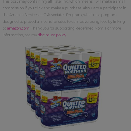
This post may contain my affiliate link, which means I will make a small
commission if you click and make a purchase. Also, I am a participant in
the Amazon Services LLC Associates Program, which is a program
designed to proved a means for sites to earn advertising fees by linking
to
amazon.com
. Thank you for supporting Redefined Mom. For more
information, see my
disclosure policy
.