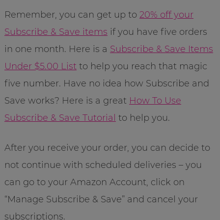
Remember, you can get up to
20% off your
Subscribe & Save items
if you have five orders
in one month. Here is a
Subscribe & Save Items
Under $5.00 List
to help you reach that magic
five number. Have no idea how Subscribe and
Save works? Here is a great
How To Use
Subscribe & Save Tutorial
to help you.
After you receive your order, you can decide to
not continue with scheduled deliveries – you
can go to your Amazon Account, click on
“Manage Subscribe & Save” and cancel your
subscriptions.