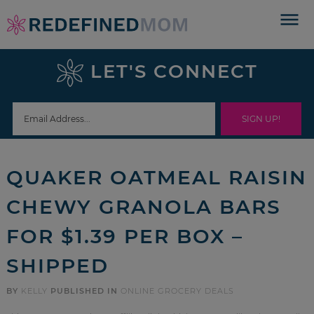
Skip
to
Skip
primary
to
Skip
LET'S CONNECT
navigation
main
to
Skip
content
primary
to
sidebar
footer
QUAKER OATMEAL RAISIN
CHEWY GRANOLA BARS
FOR $1.39 PER BOX –
SHIPPED
BY
KELLY
PUBLISHED IN
ONLINE GROCERY DEALS