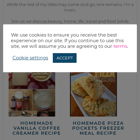
While the rest of my titles may come and go, one remains. I’m a
mom.
Join as we discuss beauty, home, life, travel and food (while
getting a great deal of course!). We’ll laugh, save, and embrace
this next season of life together.
We use cookies to ensure you receive the best
experience on our site. If you continue to use this
site, we will assume you are agreeing to our
terms
.
from the kitchen
Cookie settings
ACCEPT
HOMEMADE
HOMEMADE PIZZA
VANILLA COFFEE
POCKETS FREEZER
CREAMER RECIPE
MEAL RECIPE