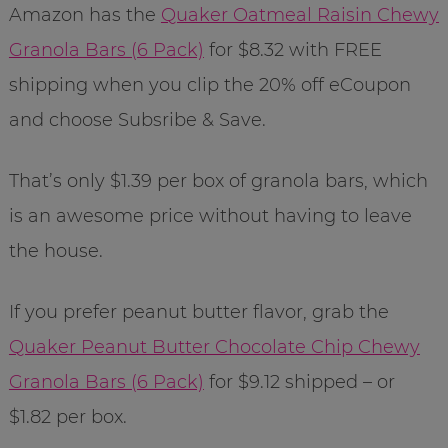
Amazon has the
Quaker Oatmeal Raisin Chewy
Granola Bars (6 Pack)
for $8.32 with FREE
shipping when you clip the 20% off eCoupon
and choose Subsribe & Save.
That’s only $1.39 per box of granola bars, which
is an awesome price without having to leave
the house.
If you prefer peanut butter flavor, grab the
Quaker Peanut Butter Chocolate Chip Chewy
Granola Bars (6 Pack)
for $9.12 shipped – or
$1.82 per box.