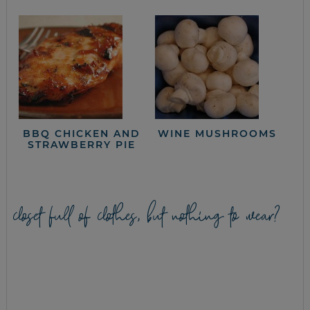
BBQ CHICKEN AND
WINE MUSHROOMS
STRAWBERRY PIE
closet full of clothes, but nothing to wear?