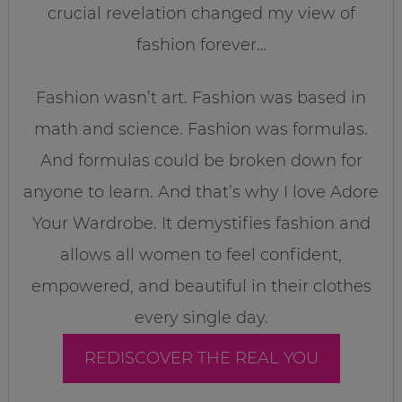
crucial revelation changed my view of
fashion forever…
Fashion wasn’t art. Fashion was based in
math and science. Fashion was formulas.
And formulas could be broken down for
anyone to learn. And that’s why I love Adore
Your Wardrobe. It demystifies fashion and
allows all women to feel confident,
empowered, and beautiful in their clothes
every single day.
REDISCOVER THE REAL YOU