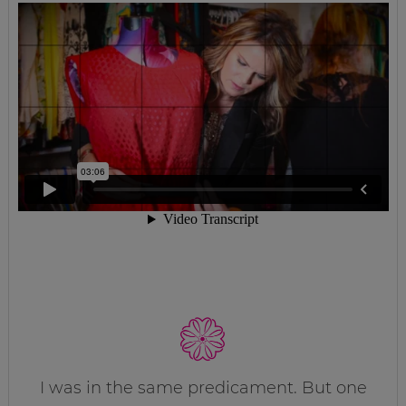
I was in the same predicament. But one