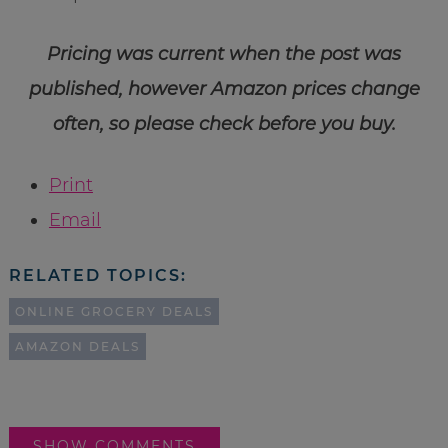
Pricing was current when the post was
published, however Amazon prices change
often, so please check before you buy.
Print
Email
RELATED TOPICS:
ONLINE GROCERY DEALS
AMAZON DEALS
SHOW COMMENTS