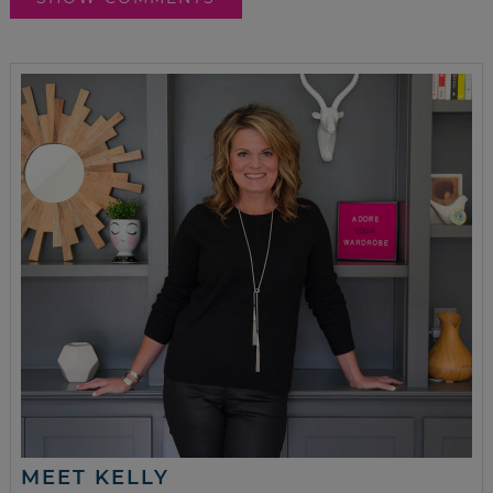
MEET KELLY