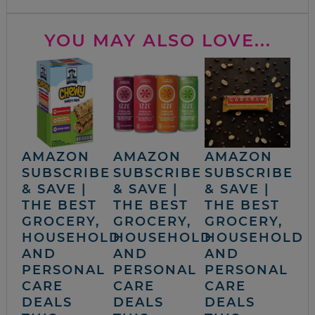
YOU MAY ALSO LOVE...
AMAZON
AMAZON
AMAZON
SUBSCRIBE
SUBSCRIBE
SUBSCRIBE
& SAVE |
& SAVE |
& SAVE |
THE BEST
THE BEST
THE BEST
GROCERY,
GROCERY,
GROCERY,
HOUSEHOLD
HOUSEHOLD
HOUSEHOLD
AND
AND
AND
PERSONAL
PERSONAL
PERSONAL
CARE
CARE
CARE
DEALS
DEALS
DEALS