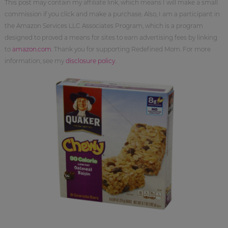
This post may contain my affiliate link, which means I will make a small
commission if you click and make a purchase. Also, I am a participant in
the Amazon Services LLC Associates Program, which is a program
designed to proved a means for sites to earn advertising fees by linking
to
amazon.com
. Thank you for supporting Redefined Mom. For more
information, see my
disclosure policy
.