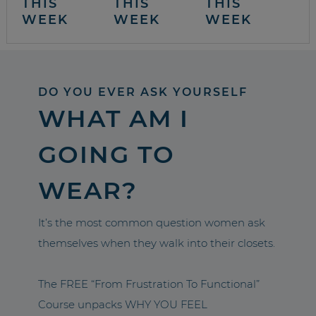
THIS
THIS
THIS
WEEK
WEEK
WEEK
DO YOU EVER ASK YOURSELF
WHAT AM I
GOING TO
WEAR?
It’s the most common question women ask
themselves when they walk into their closets.
The FREE “From Frustration To Functional”
Course unpacks WHY YOU FEEL