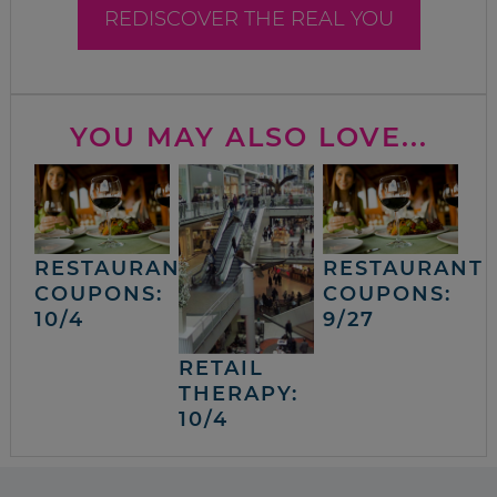
REDISCOVER THE REAL YOU
YOU MAY ALSO LOVE...
RESTAURANT
RESTAURANT
COUPONS:
COUPONS:
10/4
9/27
RETAIL
THERAPY:
10/4