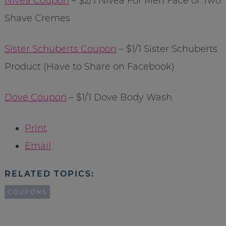
Nivea Coupon
– $2/1 Nivea For Men Face or Two
Shave Cremes
Sister Schuberts Coupon
– $1/1 Sister Schuberts
Product (Have to Share on Facebook)
Dove Coupon
– $1/1 Dove Body Wash
Print
Email
RELATED TOPICS:
COUPONS