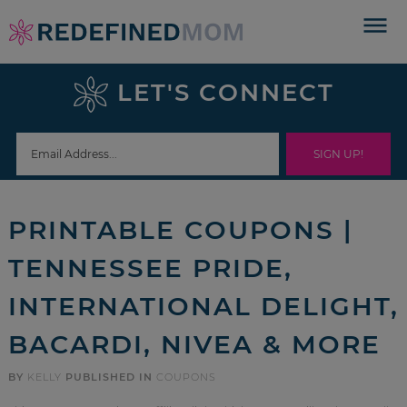
Skip
to
Skip
primary
to
Skip
LET'S CONNECT
navigation
main
to
Skip
content
primary
to
sidebar
footer
PRINTABLE COUPONS |
TENNESSEE PRIDE,
INTERNATIONAL DELIGHT,
BACARDI, NIVEA & MORE
BY
KELLY
PUBLISHED IN
COUPONS