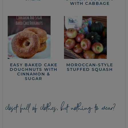
WITH CABBAGE
EASY BAKED CAKE
MOROCCAN-STYLE
DOUGHNUTS WITH
STUFFED SQUASH
CINNAMON &
SUGAR
closet full of clothes, but nothing to wear?