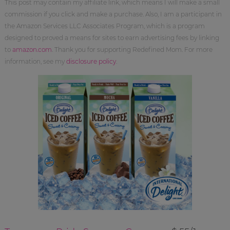
This post may contain my affiliate link, which means I will make a small
commission if you click and make a purchase. Also, I am a participant in
the Amazon Services LLC Associates Program, which is a program
designed to proved a means for sites to earn advertising fees by linking
to
amazon.com
. Thank you for supporting Redefined Mom. For more
information, see my
disclosure policy
.