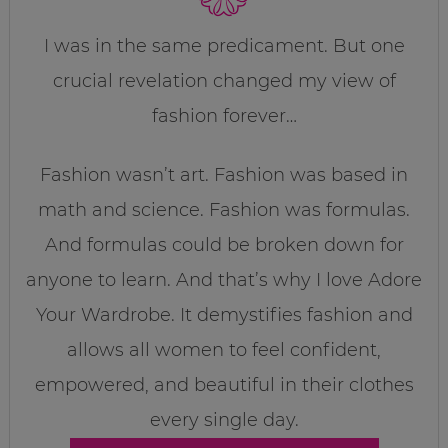
I was in the same predicament. But one
crucial revelation changed my view of
fashion forever…
Fashion wasn’t art. Fashion was based in
math and science. Fashion was formulas.
And formulas could be broken down for
anyone to learn. And that’s why I love Adore
Your Wardrobe. It demystifies fashion and
allows all women to feel confident,
empowered, and beautiful in their clothes
every single day.