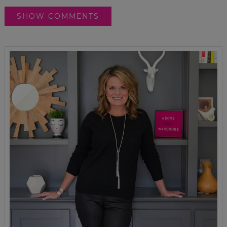
SHOW COMMENTS