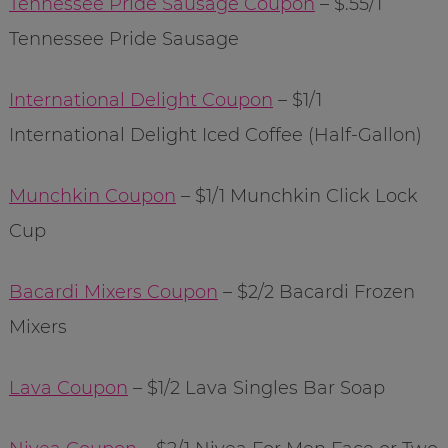
Tennessee Pride Sausage Coupon
– $.55/1
Tennessee Pride Sausage
International Delight Coupon
– $1/1
International Delight Iced Coffee (Half-Gallon)
Munchkin Coupon
– $1/1 Munchkin Click Lock
Cup
Bacardi Mixers Coupon
– $2/2 Bacardi Frozen
Mixers
Lava Coupon
– $1/2 Lava Singles Bar Soap