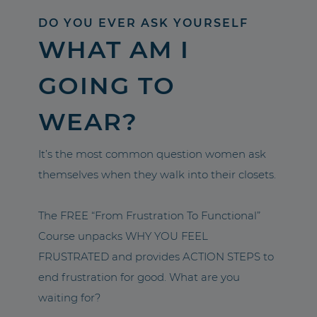
DO YOU EVER ASK YOURSELF
WHAT AM I
GOING TO
WEAR?
It’s the most common question women ask
themselves when they walk into their closets.
The FREE “From Frustration To Functional”
Course unpacks WHY YOU FEEL
FRUSTRATED and provides ACTION STEPS to
end frustration for good. What are you
waiting for?