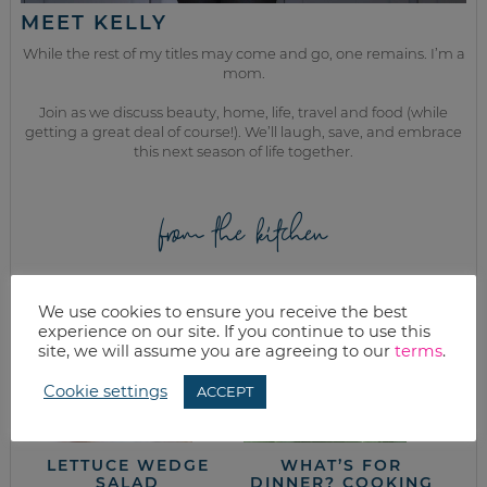
MEET KELLY
While the rest of my titles may come and go, one remains. I’m a
mom.
Join as we discuss beauty, home, life, travel and food (while
getting a great deal of course!). We’ll laugh, save, and embrace
this next season of life together.
from the kitchen
We use cookies to ensure you receive the best
experience on our site. If you continue to use this
site, we will assume you are agreeing to our
terms
.
Cookie settings
ACCEPT
LETTUCE WEDGE
WHAT’S FOR
SALAD
DINNER? COOKING