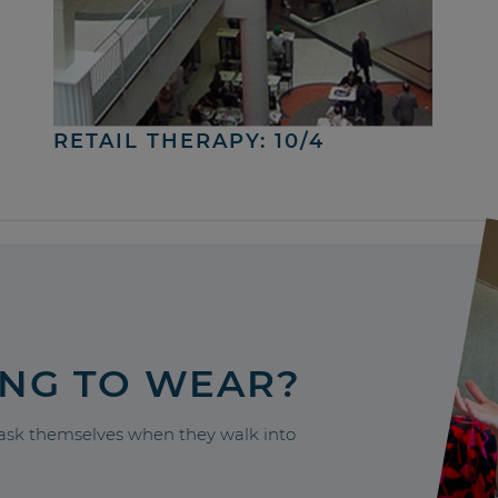
RETAIL THERAPY: 10/4
ING TO WEAR?
sk themselves when they walk into