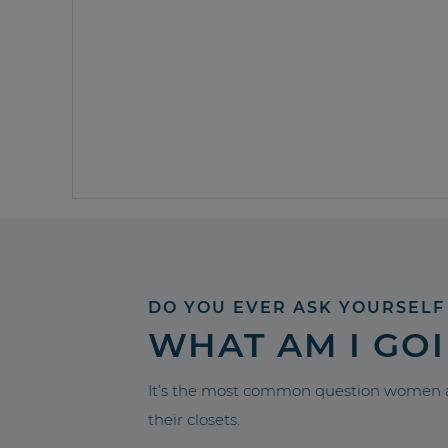
DO YOU EVER ASK YOURSELF
WHAT AM I GO
It’s the most common question women a
their closets.