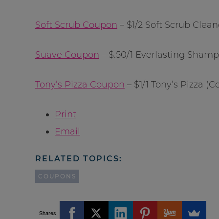
Soft Scrub Coupon
– $1/2 Soft Scrub Clean
Suave Coupon
– $.50/1 Everlasting Shamp
Tony’s Pizza Coupon
– $1/1 Tony’s Pizza 
Print
Email
RELATED TOPICS:
COUPONS
Shares