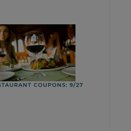
STAURANT COUPONS: 9/27