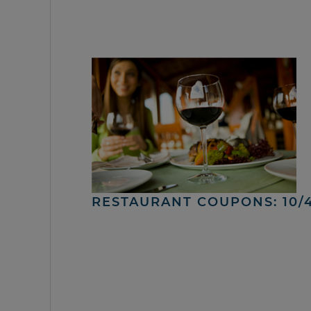
RESTAURANT COUPONS: 10/