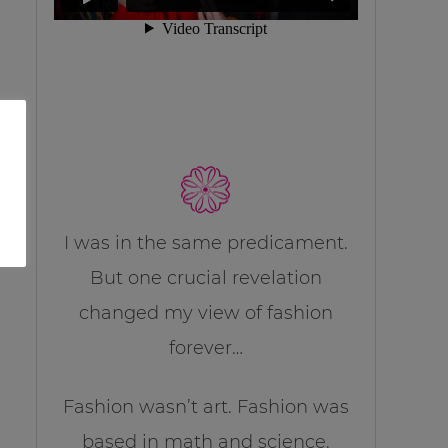
I was in the same predicament.
But one crucial revelation
changed my view of fashion
forever…
Fashion wasn’t art. Fashion was
based in math and science.