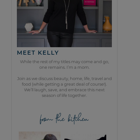
MEET KELLY
While the rest of my titles may come and go,
one remains. I’m a mom.
Join as we discuss beauty, home, life, travel and
food (while getting a great deal of course!).
We’ll laugh, save, and embrace this next
season of life together.
from the kitchen