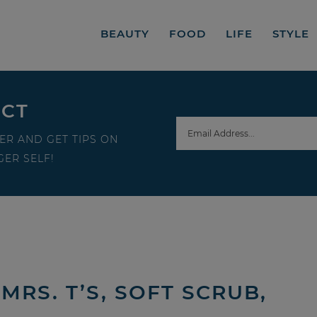
BEAUTY
FOOD
LIFE
STYLE
ECT
ER AND GET TIPS ON
ER SELF!
MRS. T’S, SOFT SCRUB,