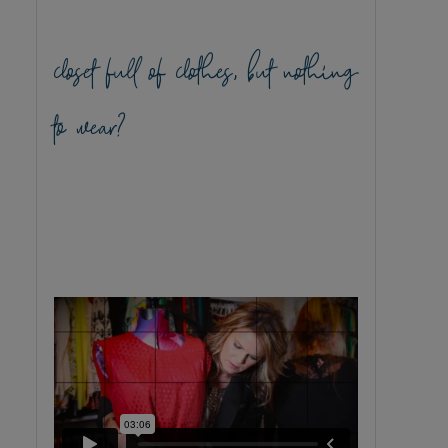
closet full of clothes, but nothing
to wear?