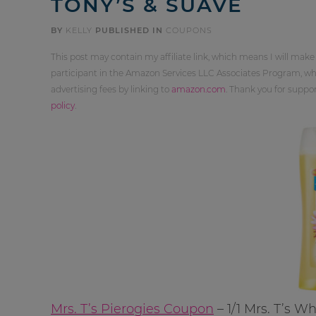
TONY’S & SUAVE
BY
KELLY
PUBLISHED IN
COUPONS
This post may contain my affiliate link, which means I will make
participant in the Amazon Services LLC Associates Program, whi
advertising fees by linking to
amazon.com
. Thank you for supp
policy
.
Mrs. T’s Pierogies Coupon
– 1/1 Mrs. T’s W