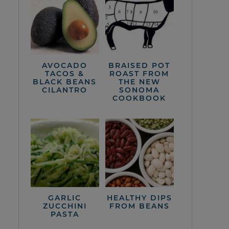
AVOCADO
BRAISED POT
TACOS &
ROAST FROM
BLACK BEANS
THE NEW
CILANTRO
SONOMA
COOKBOOK
GARLIC
HEALTHY DIPS
ZUCCHINI
FROM BEANS
PASTA