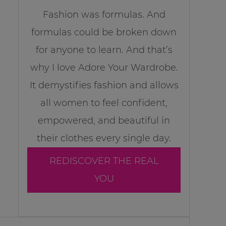
Fashion was formulas. And
formulas could be broken down
for anyone to learn. And that’s
why I love Adore Your Wardrobe.
It demystifies fashion and allows
all women to feel confident,
empowered, and beautiful in
their clothes every single day.
REDISCOVER THE REAL
YOU