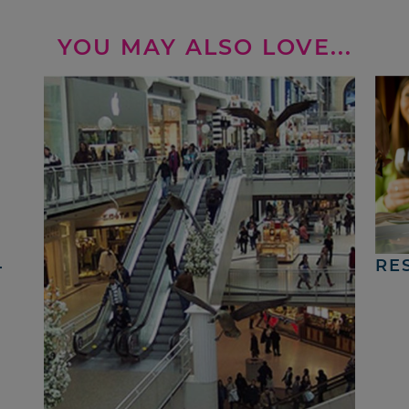
YOU MAY ALSO LOVE...
4
RE