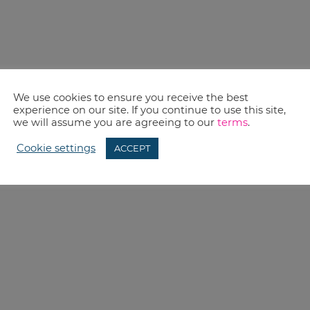
We use cookies to ensure you receive the best
experience on our site. If you continue to use this site,
we will assume you are agreeing to our
terms
.
Cookie settings
ACCEPT