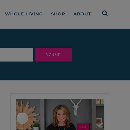
WHOLE LIVING
SHOP
ABOUT