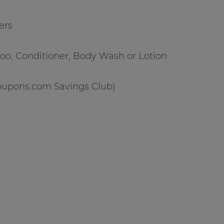
ers
oo, Conditioner, Body Wash or Lotion
(Coupons.com Savings Club)