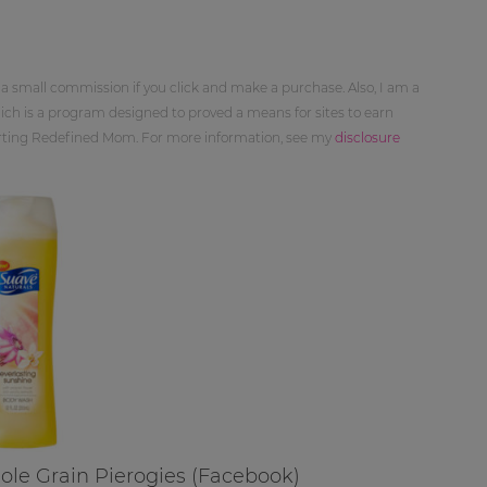
 a small commission if you click and make a purchase. Also, I am a
ch is a program designed to proved a means for sites to earn
orting Redefined Mom. For more information, see my
disclosure
hole Grain Pierogies (Facebook)